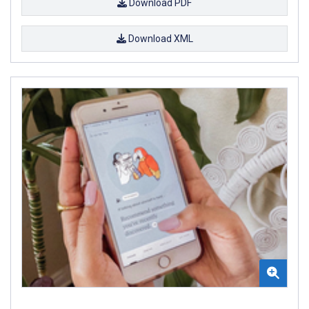
Download PDF
Download XML