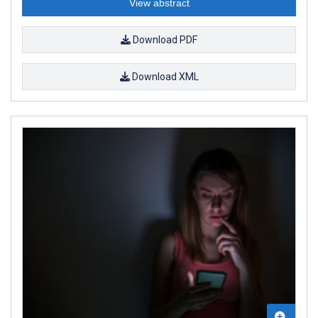
View abstract
Download PDF
Download XML