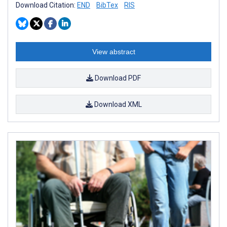
Download Citation:
END
BibTex
RIS
View abstract
Download PDF
Download XML