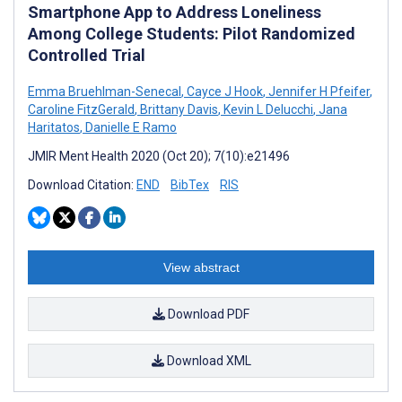
Smartphone App to Address Loneliness
Among College Students: Pilot Randomized
Controlled Trial
Emma Bruehlman-Senecal
,
Cayce J Hook
,
Jennifer H Pfeifer
,
Caroline FitzGerald
,
Brittany Davis
,
Kevin L Delucchi
,
Jana
Haritatos
,
Danielle E Ramo
JMIR Ment Health 2020 (Oct 20); 7(10):e21496
Download Citation:
END
BibTex
RIS
View abstract
Download PDF
Download XML