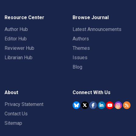
Resource Center
Browse Journal
Author Hub
Latest Announcements
Editor Hub
Authors
Reviewer Hub
Themes
Librarian Hub
Issues
Blog
About
Connect With Us
Privacy Statement
Contact Us
Sitemap