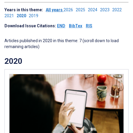
Years in this theme:
All years
2026
2025
2024
2023
2022
2021
2020
2019
Download Issue Citations:
END
BibTex
RIS
Articles published in 2020 in this theme: 7 (scroll down to load
remaining articles)
2020