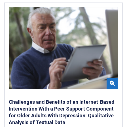
Challenges and Benefits of an Internet-Based
Intervention With a Peer Support Component
for Older Adults With Depression: Qualitative
Analysis of Textual Data