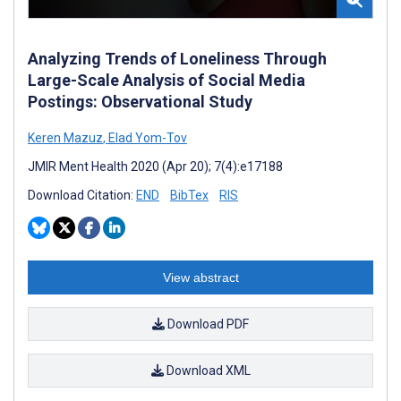
Analyzing Trends of Loneliness Through
Large-Scale Analysis of Social Media
Postings: Observational Study
Keren Mazuz
,
Elad Yom-Tov
JMIR Ment Health 2020 (Apr 20); 7(4):e17188
Download Citation:
END
BibTex
RIS
View abstract
Download PDF
Download XML