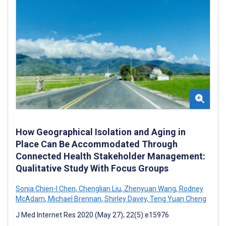
How Geographical Isolation and Aging in
Place Can Be Accommodated Through
Connected Health Stakeholder Management:
Qualitative Study With Focus Groups
Sonia Chien-I Chen
,
Chenglian Liu
,
Zhenyuan Wang
,
Rodney
McAdam
,
Michael Brennan
,
Shirley Davey
,
Teng Yuan Cheng
J Med Internet Res 2020 (May 27); 22(5):e15976