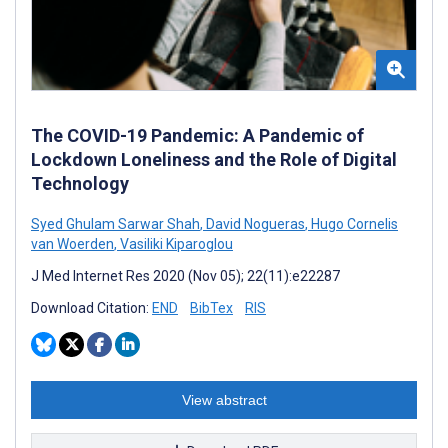
The COVID-19 Pandemic: A Pandemic of
Lockdown Loneliness and the Role of Digital
Technology
Syed Ghulam Sarwar Shah
,
David Nogueras
,
Hugo Cornelis
van Woerden
,
Vasiliki Kiparoglou
J Med Internet Res 2020 (Nov 05); 22(11):e22287
Download Citation:
END
BibTex
RIS
View abstract