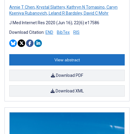
Annie T Chen
,
Krystal Slattery
,
Kathryn N Tomasino
,
Caryn
Kseniya Rubanovich
,
Leland R Bardsley
,
David C Mohr
J Med Internet Res 2020 (Jun 16); 22(6):e17586
Download Citation:
END
BibTex
RIS
View abstract
Download PDF
Download XML