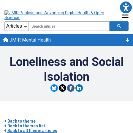
JMIR Mental Health
Loneliness and Social
Isolation
Back to theme
Back to themes list
Back to all theme articles