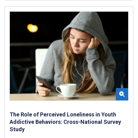
The Role of Perceived Loneliness in Youth
Addictive Behaviors: Cross-National Survey
Study