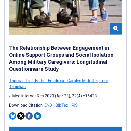
The Relationship Between Engagement in
Online Support Groups and Social Isolation
Among Military Caregivers: Longitudinal
Questionnaire Study
Thomas Trail
,
Esther Friedman
,
Carolyn M Rutter
,
Terri
Tanielian
J Med Internet Res 2020 (Apr 23); 22(4):e16423
Download Citation:
END
BibTex
RIS