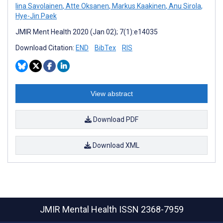
Iina Savolainen
,
Atte Oksanen
,
Markus Kaakinen
,
Anu Sirola
,
Hye-Jin Paek
JMIR Ment Health 2020 (Jan 02); 7(1):e14035
Download Citation:
END
BibTex
RIS
View abstract
Download PDF
Download XML
JMIR Mental Health
ISSN 2368-7959