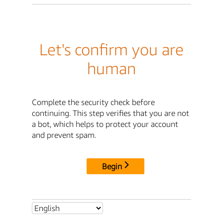
Let's confirm you are
human
Complete the security check before
continuing. This step verifies that you are not
a bot, which helps to protect your account
and prevent spam.
Begin