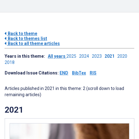
Back to theme
Back to themes list
Back to all theme articles
Years in this theme:
All years
2025
2024
2023
2021
2020
2018
Download Issue Citations:
END
BibTex
RIS
Articles published in 2021 in this theme: 2 (scroll down to load
remaining articles)
2021