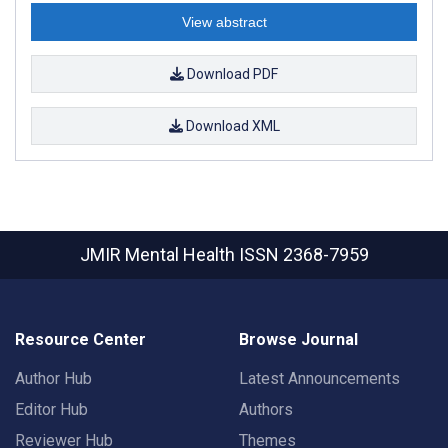
View abstract
Download PDF
Download XML
JMIR Mental Health
ISSN 2368-7959
Resource Center
Browse Journal
Author Hub
Latest Announcements
Editor Hub
Authors
Reviewer Hub
Themes