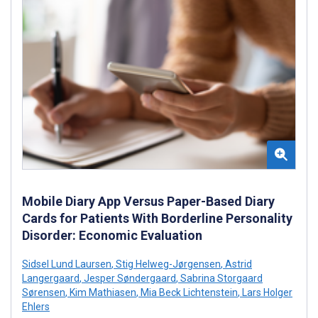
Mobile Diary App Versus Paper-Based Diary
Cards for Patients With Borderline Personality
Disorder: Economic Evaluation
Sidsel Lund Laursen
,
Stig Helweg-Jørgensen
,
Astrid
Langergaard
,
Jesper Søndergaard
,
Sabrina Storgaard
Sørensen
,
Kim Mathiasen
,
Mia Beck Lichtenstein
,
Lars Holger
Ehlers