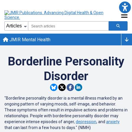
JMIR Mental Health
Borderline Personality
Disorder
"Borderline personality disorder is a mental illness marked by an
ongoing pattern of varying moods, self-image, and behavior.
These symptoms often result in impulsive actions and problems in
relationships. People with borderline personality disorder may
experience intense episodes of anger,
depression
, and
anxiety
that can last from a few hours to days." (NIMH)