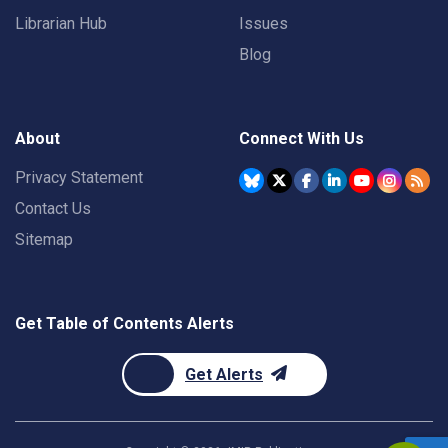
Librarian Hub
Issues
Blog
About
Connect With Us
Privacy Statement
Contact Us
Sitemap
Get Table of Contents Alerts
Get Alerts