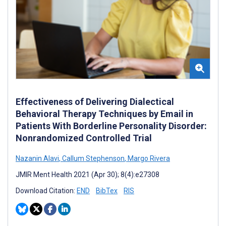
Effectiveness of Delivering Dialectical
Behavioral Therapy Techniques by Email in
Patients With Borderline Personality Disorder:
Nonrandomized Controlled Trial
Nazanin Alavi
,
Callum Stephenson
,
Margo Rivera
JMIR Ment Health 2021 (Apr 30); 8(4):e27308
Download Citation:
END
BibTex
RIS