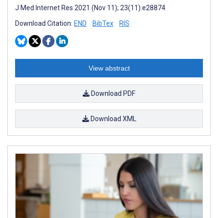
J Med Internet Res 2021 (Nov 11); 23(11):e28874
Download Citation:
END
BibTex
RIS
View abstract
Download PDF
Download XML