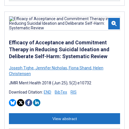
Efficacy of Acceptance and Commitment
Therapy in Reducing Suicidal Ideation and
Deliberate Self-Harm: Systematic Review
Joseph Tighe
,
Jennifer Nicholas
,
Fiona Shand
,
Helen
Christensen
JMIR Ment Health 2018 (Jun 25); 5(2):e10732
Download Citation:
END
BibTex
RIS
View abstract