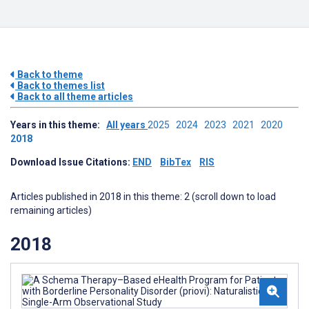
Back to theme
Back to themes list
Back to all theme articles
Years in this theme:
All years
2025
2024
2023
2021
2020
2018
Download Issue Citations:
END
BibTex
RIS
Articles published in 2018 in this theme: 2 (scroll down to load
remaining articles)
2018