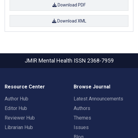
Download PDF
Download XML
JMIR Mental Health
ISSN 2368-7959
Resource Center
Browse Journal
Author Hub
Latest Announcements
Editor Hub
Authors
Reviewer Hub
Themes
Librarian Hub
Issues
Blog