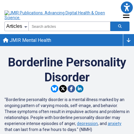
JMIR Mental Health
Borderline Personality
Disorder
"Borderline personality disorder is a mental illness marked by an
ongoing pattern of varying moods, self-image, and behavior.
These symptoms often result in impulsive actions and problems in
relationships. People with borderline personality disorder may
experience intense episodes of anger,
depression
, and
anxiety
that can last from a few hours to days." (NIMH)