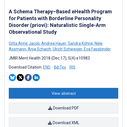
A Schema Therapy–Based eHealth Program
for Patients with Borderline Personality
Disorder (priovi): Naturalistic Single-Arm
Observational Study
Gitta Anne Jacob
,
Andrea Hauer
,
Sandra Köhne
,
Nele
Assmann
,
Anja Schaich
,
Ulrich Schweiger
,
Eva Fassbinder
JMIR Ment Health 2018 (Dec 17); 5(4):e10983
Download Citation:
END
BibTex
RIS
View abstract
Download PDF
Download XML