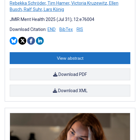
Rebekka Schröder
,
Tim Hamer
,
Victoria Kruzewitz
,
Ellen
Busch
,
Ralf Suhr
,
Lars König
JMIR Ment Health 2025 (Jul 31); 12:e76004
Download Citation:
END
BibTex
RIS
View abstract
Download PDF
Download XML