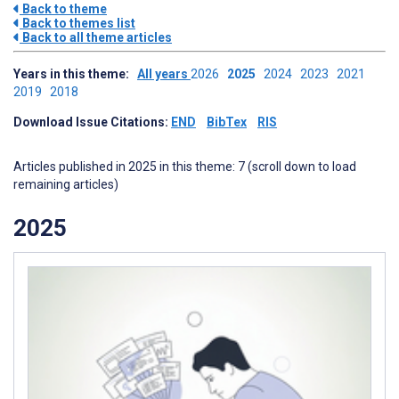
Back to theme
Back to themes list
Back to all theme articles
Years in this theme:
All years
2026
2025
2024
2023
2021
2019
2018
Download Issue Citations:
END
BibTex
RIS
Articles published in 2025 in this theme: 7 (scroll down to load
remaining articles)
2025