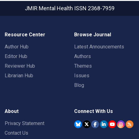
JMIR Mental Health
ISSN 2368-7959
Resource Center
Browse Journal
Author Hub
Latest Announcements
Editor Hub
Authors
Reviewer Hub
Themes
Librarian Hub
Issues
Blog
About
Connect With Us
Privacy Statement
Contact Us