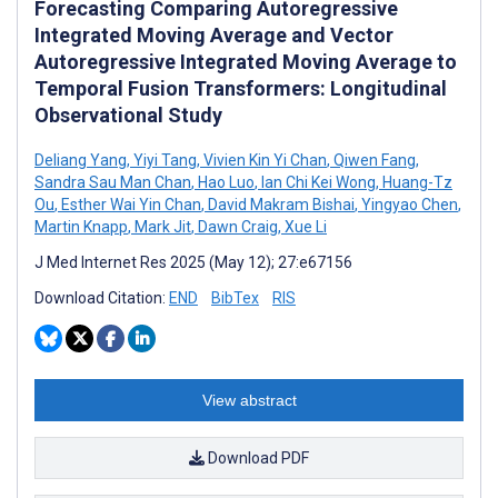
Forecasting Comparing Autoregressive
Integrated Moving Average and Vector
Autoregressive Integrated Moving Average to
Temporal Fusion Transformers: Longitudinal
Observational Study
Deliang Yang
,
Yiyi Tang
,
Vivien Kin Yi Chan
,
Qiwen Fang
,
Sandra Sau Man Chan
,
Hao Luo
,
Ian Chi Kei Wong
,
Huang-Tz
Ou
,
Esther Wai Yin Chan
,
David Makram Bishai
,
Yingyao Chen
,
Martin Knapp
,
Mark Jit
,
Dawn Craig
,
Xue Li
J Med Internet Res 2025 (May 12); 27:e67156
Download Citation:
END
BibTex
RIS
View abstract
Download PDF