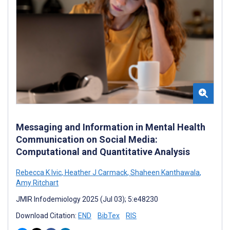
Messaging and Information in Mental Health
Communication on Social Media:
Computational and Quantitative Analysis
Rebecca K Ivic
,
Heather J Carmack
,
Shaheen Kanthawala
,
Amy Ritchart
JMIR Infodemiology 2025 (Jul 03); 5:e48230
Download Citation:
END
BibTex
RIS