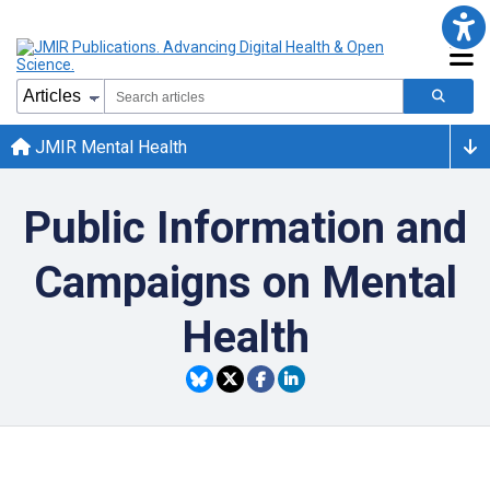
JMIR Mental Health
Public Information and
Campaigns on Mental
Health