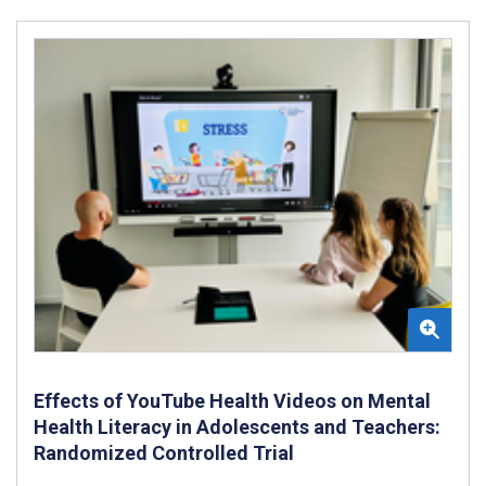
Effects of YouTube Health Videos on Mental
Health Literacy in Adolescents and Teachers:
Randomized Controlled Trial