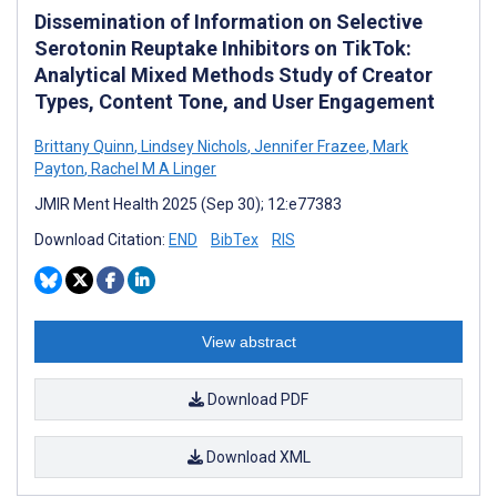
Dissemination of Information on Selective
Serotonin Reuptake Inhibitors on TikTok:
Analytical Mixed Methods Study of Creator
Types, Content Tone, and User Engagement
Brittany Quinn
,
Lindsey Nichols
,
Jennifer Frazee
,
Mark
Payton
,
Rachel M A Linger
JMIR Ment Health 2025 (Sep 30); 12:e77383
Download Citation:
END
BibTex
RIS
View abstract
Download PDF
Download XML