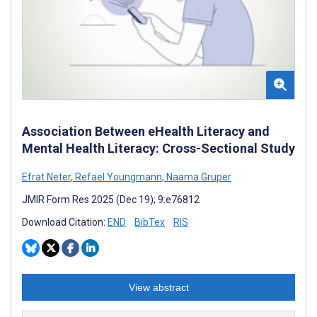
Association Between eHealth Literacy and
Mental Health Literacy: Cross-Sectional Study
Efrat Neter
,
Refael Youngmann
,
Naama Gruper
JMIR Form Res 2025 (Dec 19); 9:e76812
Download Citation:
END
BibTex
RIS
View abstract