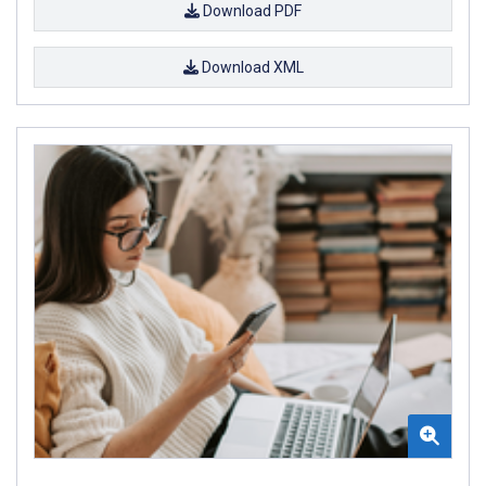
Download PDF
Download XML