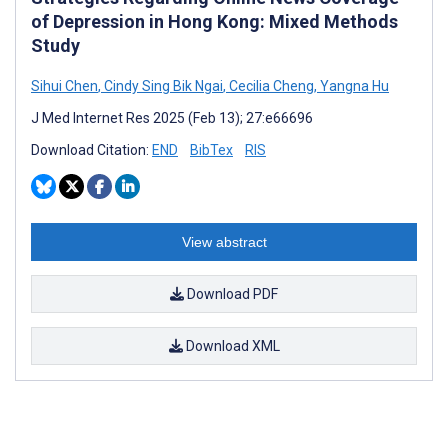
of Depression in Hong Kong: Mixed Methods
Study
Sihui Chen
,
Cindy Sing Bik Ngai
,
Cecilia Cheng
,
Yangna Hu
J Med Internet Res 2025 (Feb 13); 27:e66696
Download Citation:
END
BibTex
RIS
View abstract
Download PDF
Download XML