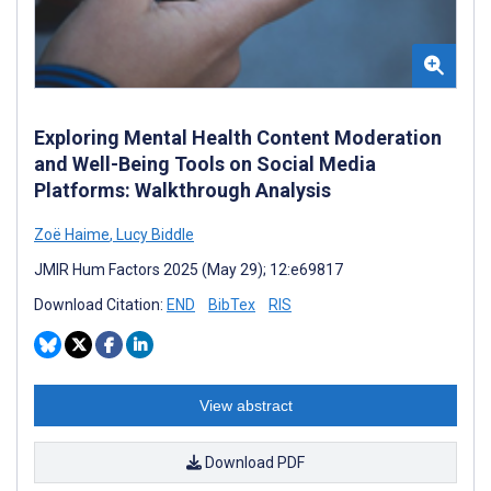
Exploring Mental Health Content Moderation
and Well-Being Tools on Social Media
Platforms: Walkthrough Analysis
Zoë Haime
,
Lucy Biddle
JMIR Hum Factors 2025 (May 29); 12:e69817
Download Citation:
END
BibTex
RIS
View abstract
Download PDF