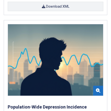
Download XML
Population-Wide Depression Incidence