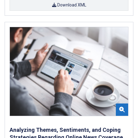
Download XML
Analyzing Themes, Sentiments, and Coping
Strategies Regarding Online News Coverage