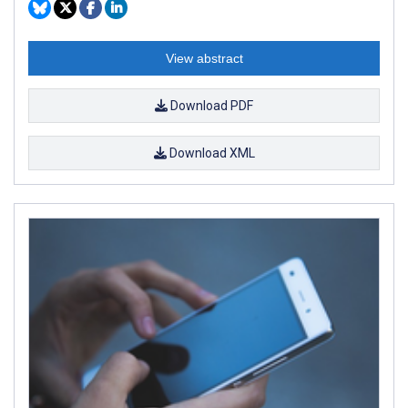
View abstract
Download PDF
Download XML