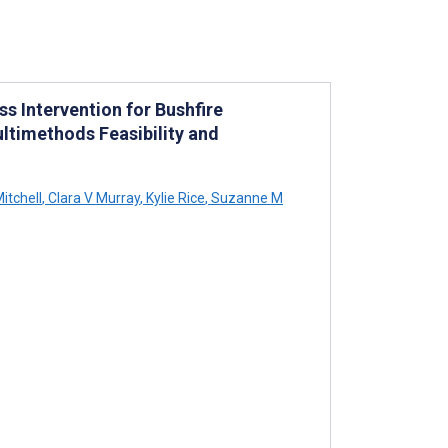
 Intervention for Bushfire
ltimethods Feasibility and
itchell
,
Clara V Murray
,
Kylie Rice
,
Suzanne M