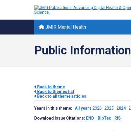
JMIR Mental Health
Public Informatio
Back to theme
Back to themes list
Back to all theme articles
Years in this theme:
All years
2026
2025
2024
Download Issue Citations:
END
BibTex
RIS