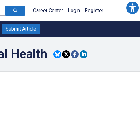
Career Center
Login
Register
Submit Article
l Health