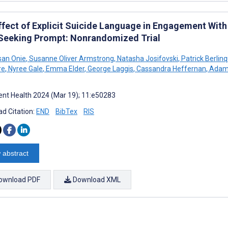
ffect of Explicit Suicide Language in Engagement With
Seeking Prompt: Nonrandomized Trial
san Onie
,
Susanne Oliver Armstrong
,
Natasha Josifovski
,
Patrick Berlin
re
,
Nyree Gale
,
Emma Elder
,
George Laggis
,
Cassandra Heffernan
,
Adam
nt Health 2024 (Mar 19); 11:e50283
d Citation:
END
BibTex
RIS
 abstract
ownload PDF
Download XML