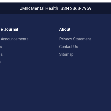
JMIR Mental Health
ISSN 2368-7959
e Journal
About
t Announcements
Privacy Statement
rs
Contact Us
es
Sitemap
s