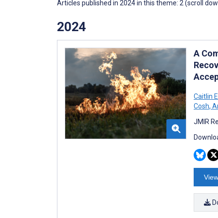
Articles published in 2024 in this theme: 2 (scroll do
2024
A Com
Recov
Accept
Caitlin 
Cosh
,
Am
JMIR Re
Downloa
View
D