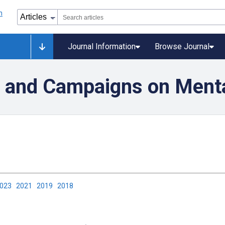
Journal Information
Browse Journal
n and Campaigns on Menta
2023
2021
2019
2018