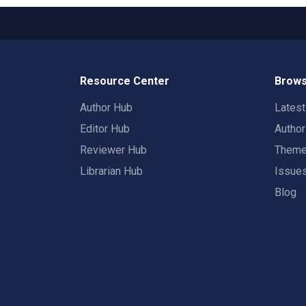
Resource Center
Brows
Author Hub
Lates
Editor Hub
Autho
Reviewer Hub
Them
Librarian Hub
Issue
Blog