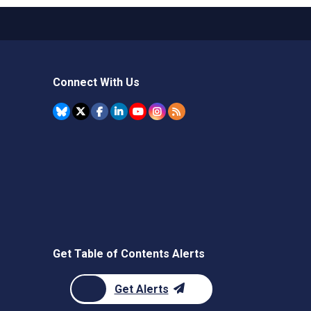
Connect With Us
Get Table of Contents Alerts
Get Alerts