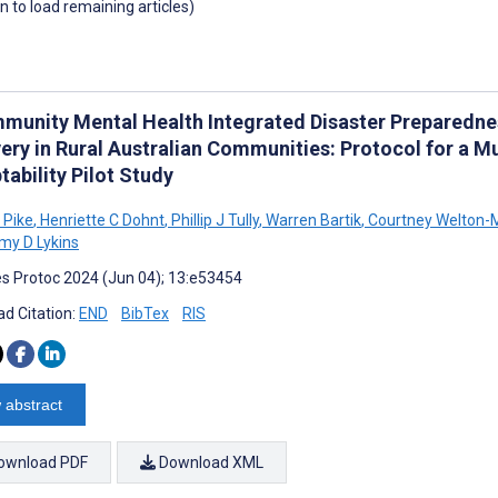
wn to load remaining articles)
munity Mental Health Integrated Disaster Preparedness
ery in Rural Australian Communities: Protocol for a Mu
ability Pilot Study
E Pike
,
Henriette C Dohnt
,
Phillip J Tully
,
Warren Bartik
,
Courtney Welton-M
y D Lykins
s Protoc 2024 (Jun 04); 13:e53454
d Citation:
END
BibTex
RIS
 abstract
ownload PDF
Download XML