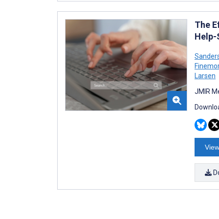
The E
Help-
Sander
Finemo
Larsen
JMIR Me
Downloa
View
D