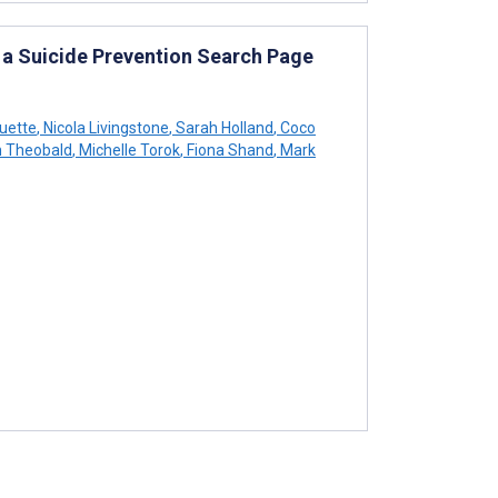
 a Suicide Prevention Search Page
quette
,
Nicola Livingstone
,
Sarah Holland
,
Coco
 Theobald
,
Michelle Torok
,
Fiona Shand
,
Mark