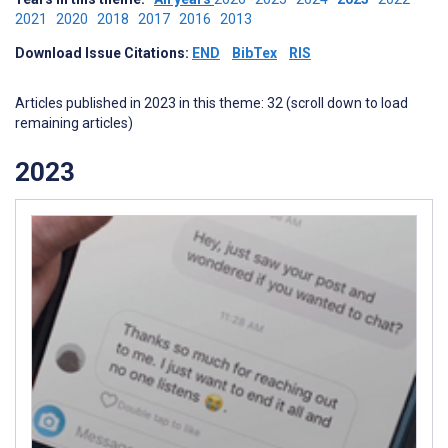
2021
2020
2018
2017
2016
2013
Download Issue Citations:
END
BibTex
RIS
Articles published in 2023 in this theme: 32 (scroll down to load
remaining articles)
2023