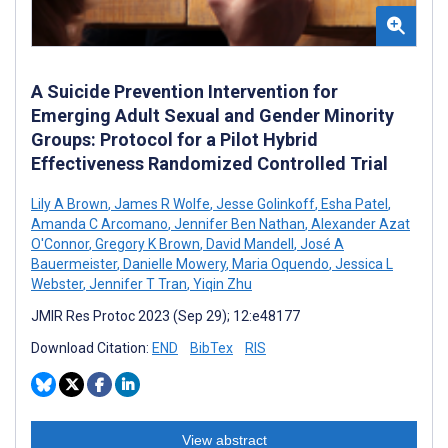
A Suicide Prevention Intervention for
Emerging Adult Sexual and Gender Minority
Groups: Protocol for a Pilot Hybrid
Effectiveness Randomized Controlled Trial
Lily A Brown
,
James R Wolfe
,
Jesse Golinkoff
,
Esha Patel
,
Amanda C Arcomano
,
Jennifer Ben Nathan
,
Alexander Azat
O'Connor
,
Gregory K Brown
,
David Mandell
,
José A
Bauermeister
,
Danielle Mowery
,
Maria Oquendo
,
Jessica L
Webster
,
Jennifer T Tran
,
Yiqin Zhu
JMIR Res Protoc 2023 (Sep 29); 12:e48177
Download Citation:
END
BibTex
RIS
View abstract