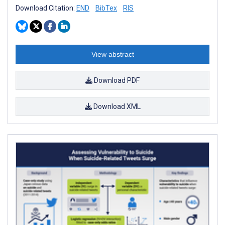
Download Citation:
END
BibTex
RIS
View abstract
Download PDF
Download XML