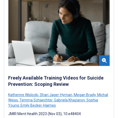
Freely Available Training Videos for Suicide
Prevention: Scoping Review
Katherine Wislocki
,
Shari Jager-Hyman
,
Megan Brady
,
Michal
Weiss
,
Temma Schaechter
,
Gabriela Khazanov
,
Sophia
Young
,
Emily Becker-Haimes
JMIR Ment Health 2023 (Nov 03); 10:e48404