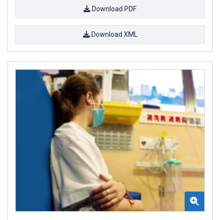
Download PDF
Download XML