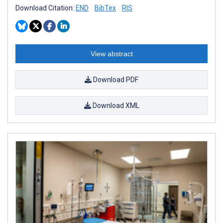
Download Citation:
END
BibTex
RIS
View abstract
Download PDF
Download XML