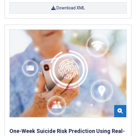
Download XML
One-Week Suicide Risk Prediction Using Real-