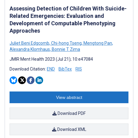
Assessing Detection of Children With Suicide-
Related Emergencies: Evaluation and
Development of Computable Phenotyping
Approaches
Juliet Beni Edgcomb
,
Chi-hong Tseng
,
Mengtong Pan
,
Alexandra Klomhaus
,
Bonnie T Zima
JMIR Ment Health 2023 (Jul 21); 10:e47084
Download Citation:
END
BibTex
RIS
View abstract
Download PDF
Download XML