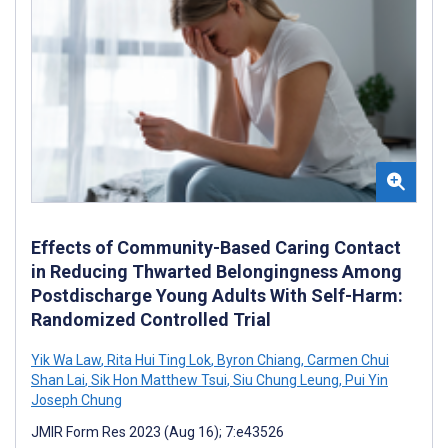
Effects of Community-Based Caring Contact
in Reducing Thwarted Belongingness Among
Postdischarge Young Adults With Self-Harm:
Randomized Controlled Trial
Yik Wa Law
,
Rita Hui Ting Lok
,
Byron Chiang
,
Carmen Chui
Shan Lai
,
Sik Hon Matthew Tsui
,
Siu Chung Leung
,
Pui Yin
Joseph Chung
JMIR Form Res 2023 (Aug 16); 7:e43526