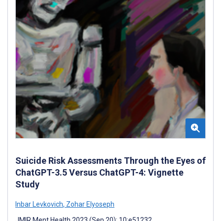
Suicide Risk Assessments Through the Eyes of
ChatGPT-3.5 Versus ChatGPT-4: Vignette
Study
Inbar Levkovich
,
Zohar Elyoseph
JMIR Ment Health 2023 (Sep 20); 10:e51232