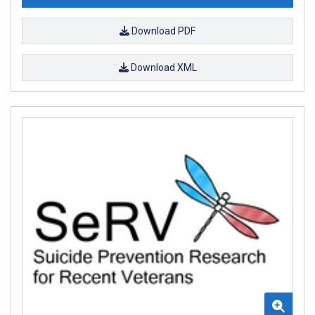
Download PDF
Download XML