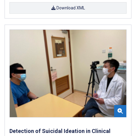
Download XML
Detection of Suicidal Ideation in Clinical