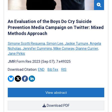
An Evaluation of the Boys Do Cry Suicide
Prevention Media Campaign on Twitter: Mixed
Methods Approach
Simone Scotti Requena
,
Simon Lee
,
Jackie Turnure
,
Angela
Nicholas
,
Jennifer Cummins
,
Mike Conway
,
Dianne Currier
,
Jane Pirkis
JMIR Form Res 2023 (Sep 07); 7:e49325
Download Citation:
END
BibTex
RIS
View abstract
Download PDF