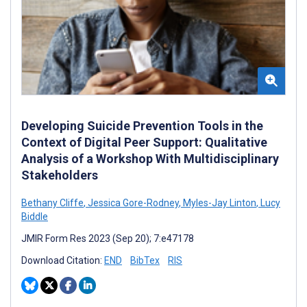
Developing Suicide Prevention Tools in the
Context of Digital Peer Support: Qualitative
Analysis of a Workshop With Multidisciplinary
Stakeholders
Bethany Cliffe
,
Jessica Gore-Rodney
,
Myles-Jay Linton
,
Lucy
Biddle
JMIR Form Res 2023 (Sep 20); 7:e47178
Download Citation:
END
BibTex
RIS