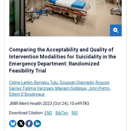
Comparing the Acceptability and Quality of
Intervention Modalities for Suicidality in the
Emergency Department: Randomized
Feasibility Trial
Celine Larkin
,
Bengisu Tulu
,
Soussan Djamasbi
,
Roscoe
Garner
,
Fatima Varzgani
,
Mariam Siddique
,
John Pietro
,
Edwin D Boudreaux
JMIR Ment Health 2023 (Oct 24); 10:e49783
Download Citation:
END
BibTex
RIS