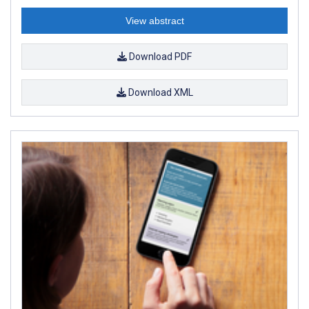
View abstract
Download PDF
Download XML