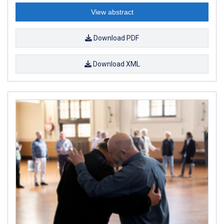
View abstract
Download PDF
Download XML