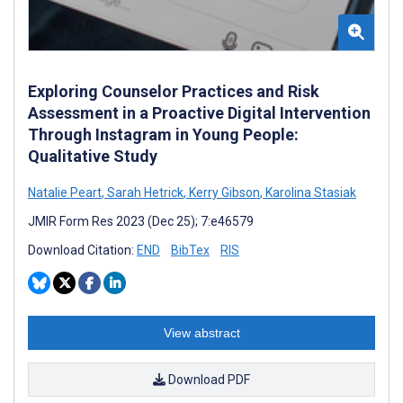
Exploring Counselor Practices and Risk
Assessment in a Proactive Digital Intervention
Through Instagram in Young People:
Qualitative Study
Natalie Peart
,
Sarah Hetrick
,
Kerry Gibson
,
Karolina Stasiak
JMIR Form Res 2023 (Dec 25); 7:e46579
Download Citation:
END
BibTex
RIS
View abstract
Download PDF