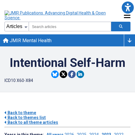
JMIR Mental Health
Intentional Self-Harm
ICD10 X60-X84
Back to theme
Back to themes list
Back to all theme articles
Years in this theme:
All years
2026
2025
2024
2023
2022