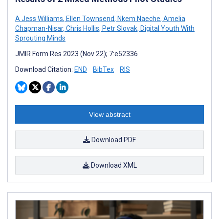
A Jess Williams
,
Ellen Townsend
,
Nkem Naeche
,
Amelia
Chapman-Nisar
,
Chris Hollis
,
Petr Slovak
,
Digital Youth With
Sprouting Minds
JMIR Form Res 2023 (Nov 22); 7:e52336
Download Citation:
END
BibTex
RIS
View abstract
Download PDF
Download XML