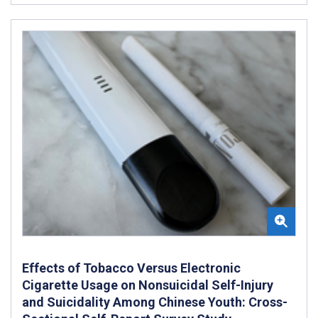
Effects of Tobacco Versus Electronic
Cigarette Usage on Nonsuicidal Self-Injury
and Suicidality Among Chinese Youth: Cross-