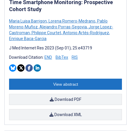
Time Smartphone Monitoring: Prospective
Cohort Study
Maria Luisa Barrigon
,
Lorena Romero-Medrano
,
Pablo
Moreno-Muñoz
,
Alejandro Porras-Segovia
,
Jorge Lopez-
Castroman
,
Philippe Courtet
,
Antonio Artés-Rodríguez
,
Enrique Baca-Garcia
J Med Internet Res 2023 (Sep 01); 25:e43719
Download Citation:
END
BibTex
RIS
View abstract
Download PDF
Download XML