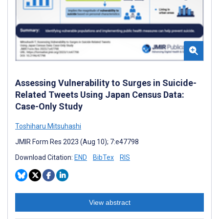
Assessing Vulnerability to Surges in Suicide-
Related Tweets Using Japan Census Data:
Case-Only Study
Toshiharu Mitsuhashi
JMIR Form Res 2023 (Aug 10); 7:e47798
Download Citation:
END
BibTex
RIS
View abstract