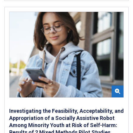
Investigating the Feasibility, Acceptability, and
Appropriation of a Socially Assistive Robot
Among Minority Youth at Risk of Self-Harm:
Results of 2 Mixed Methods Pilot Studies