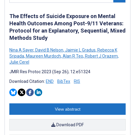
The Effects of Suicide Exposure on Mental
Health Outcomes Among Post-9/11 Veterans:
Protocol for an Explanatory, Sequential, Mixed
Methods Study
Nina A Sayer
,
David B Nelson
,
Jaimie L Gradus
,
Rebecca K
Sripada
,
Maureen Murdoch
,
Alan R Teo
,
Robert J Orazem
,
Julie Cerel
JMIR Res Protoc 2023 (Sep 26); 12:e51324
Download Citation:
END
BibTex
RIS
View abstract
Download PDF