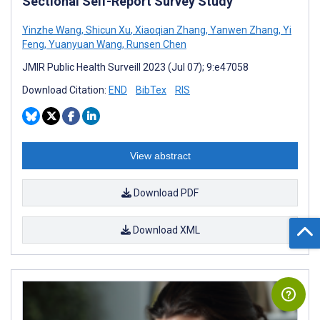
Sectional Self-Report Survey Study
Yinzhe Wang
,
Shicun Xu
,
Xiaoqian Zhang
,
Yanwen Zhang
,
Yi
Feng
,
Yuanyuan Wang
,
Runsen Chen
JMIR Public Health Surveill 2023 (Jul 07); 9:e47058
Download Citation:
END
BibTex
RIS
View abstract
Download PDF
Download XML