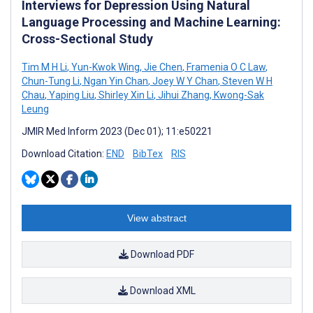
Interviews for Depression Using Natural
Language Processing and Machine Learning:
Cross-Sectional Study
Tim M H Li
,
Yun-Kwok Wing
,
Jie Chen
,
Framenia O C Law
,
Chun-Tung Li
,
Ngan Yin Chan
,
Joey W Y Chan
,
Steven W H
Chau
,
Yaping Liu
,
Shirley Xin Li
,
Jihui Zhang
,
Kwong-Sak
Leung
JMIR Med Inform 2023 (Dec 01); 11:e50221
Download Citation:
END
BibTex
RIS
View abstract
Download PDF
Download XML