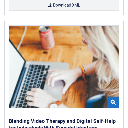
Download XML
Blending Video Therapy and Digital Self-Help
for Individuals With Suicidal Ideation: