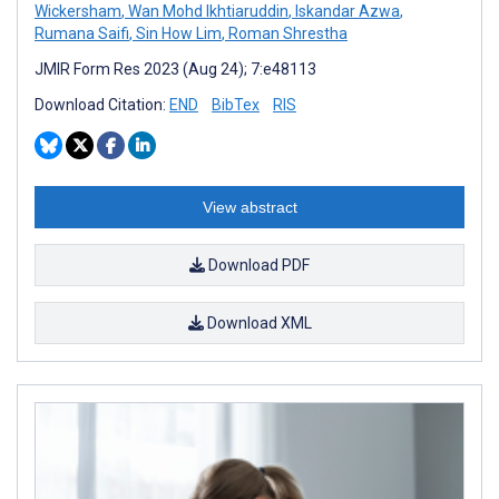
Wickersham
,
Wan Mohd Ikhtiaruddin
,
Iskandar Azwa
,
Rumana Saifi
,
Sin How Lim
,
Roman Shrestha
JMIR Form Res 2023 (Aug 24); 7:e48113
Download Citation:
END
BibTex
RIS
View abstract
Download PDF
Download XML