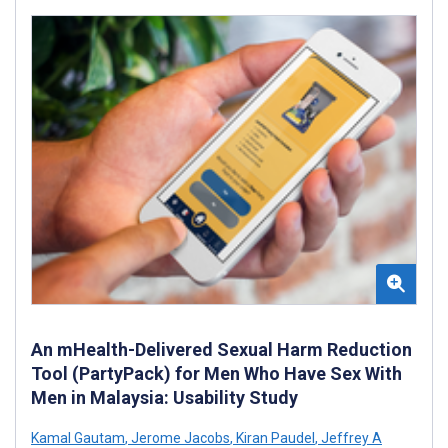
An mHealth-Delivered Sexual Harm Reduction
Tool (PartyPack) for Men Who Have Sex With
Men in Malaysia: Usability Study
Kamal Gautam
,
Jerome Jacobs
,
Kiran Paudel
,
Jeffrey A