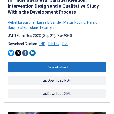
Intervention Design and a Qualitative Study
Within the Development Process
Rebekka Büscher
,
Lasse B Sander
,
Mattis Nuding
,
Harald
Baumeister
,
Tobias Teismann
JMIR Form Res 2023 (Sep 21); 7:e49043
Download Citation:
END
BibTex
RIS
View abstract
Download PDF
Download XML