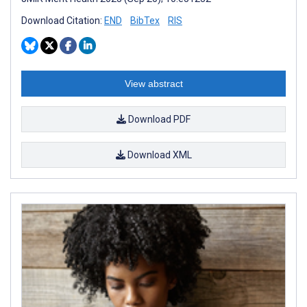
Download Citation:
END
BibTex
RIS
View abstract
Download PDF
Download XML