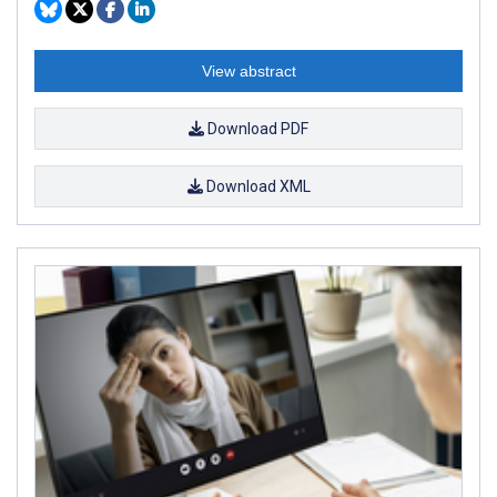
View abstract
Download PDF
Download XML