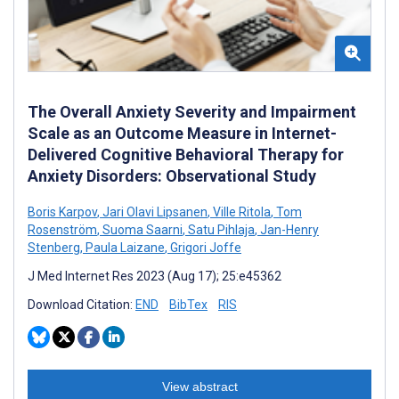
The Overall Anxiety Severity and Impairment
Scale as an Outcome Measure in Internet-
Delivered Cognitive Behavioral Therapy for
Anxiety Disorders: Observational Study
Boris Karpov
,
Jari Olavi Lipsanen
,
Ville Ritola
,
Tom
Rosenström
,
Suoma Saarni
,
Satu Pihlaja
,
Jan-Henry
Stenberg
,
Paula Laizane
,
Grigori Joffe
J Med Internet Res 2023 (Aug 17); 25:e45362
Download Citation:
END
BibTex
RIS
View abstract