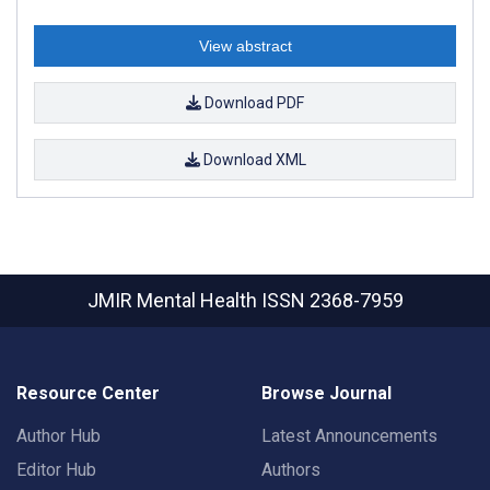
View abstract
Download PDF
Download XML
JMIR Mental Health
ISSN 2368-7959
Resource Center
Browse Journal
Author Hub
Latest Announcements
Editor Hub
Authors