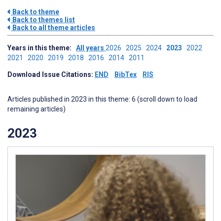
Back to theme
Back to themes list
Back to all theme articles
Years in this theme:
All years
2026
2025
2024
2023
2022
2021
2020
2019
2018
2016
2014
2011
Download Issue Citations:
END
BibTex
RIS
Articles published in 2023 in this theme: 6 (scroll down to load
remaining articles)
2023