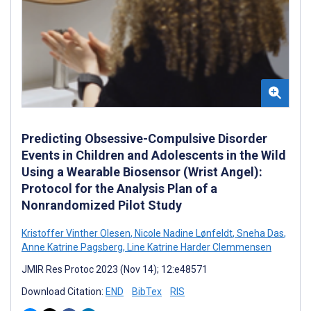
Predicting Obsessive-Compulsive Disorder
Events in Children and Adolescents in the Wild
Using a Wearable Biosensor (Wrist Angel):
Protocol for the Analysis Plan of a
Nonrandomized Pilot Study
Kristoffer Vinther Olesen
,
Nicole Nadine Lønfeldt
,
Sneha Das
,
Anne Katrine Pagsberg
,
Line Katrine Harder Clemmensen
JMIR Res Protoc 2023 (Nov 14); 12:e48571
Download Citation:
END
BibTex
RIS