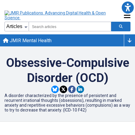
JMIR Mental Health
Obsessive-Compulsive
Disorder (OCD)
A disorder characterized by the presence of persistent and
recurrent irrational thoughts (obsessions), resulting in marked
anxiety and repetitive excessive behaviors (compulsions) as a way
to try to decrease that anxiety. (ICD-10 F42)