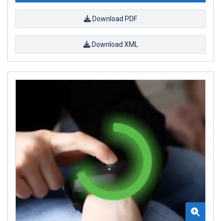
Download PDF
Download XML