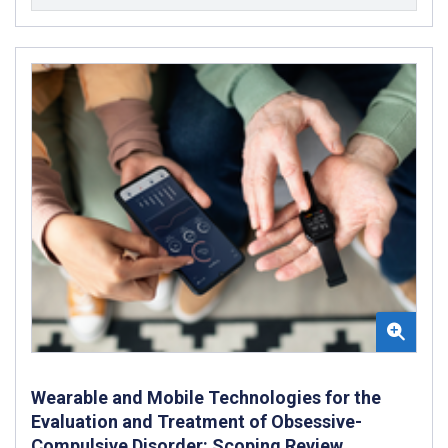
Wearable and Mobile Technologies for the
Evaluation and Treatment of Obsessive-
Compulsive Disorder: Scoping Review