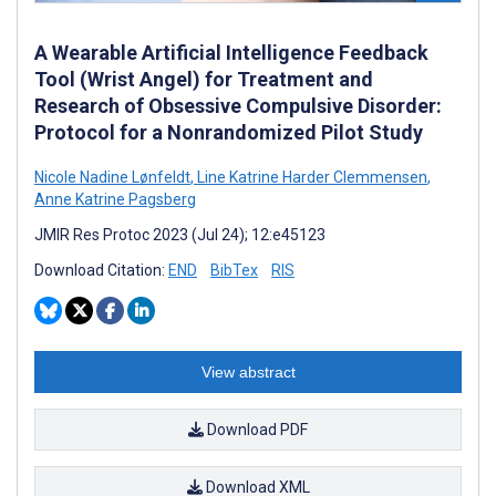
A Wearable Artificial Intelligence Feedback
Tool (Wrist Angel) for Treatment and
Research of Obsessive Compulsive Disorder:
Protocol for a Nonrandomized Pilot Study
Nicole Nadine Lønfeldt
,
Line Katrine Harder Clemmensen
,
Anne Katrine Pagsberg
JMIR Res Protoc 2023 (Jul 24); 12:e45123
Download Citation:
END
BibTex
RIS
View abstract
Download PDF
Download XML