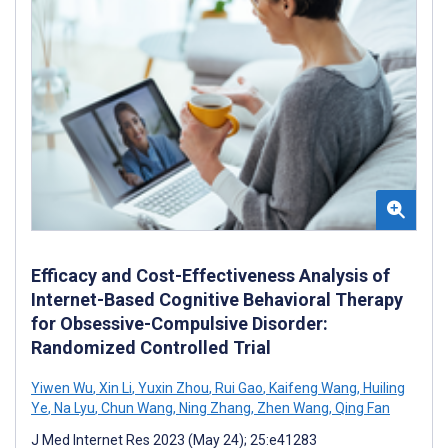
Efficacy and Cost-Effectiveness Analysis of
Internet-Based Cognitive Behavioral Therapy
for Obsessive-Compulsive Disorder:
Randomized Controlled Trial
Yiwen Wu
,
Xin Li
,
Yuxin Zhou
,
Rui Gao
,
Kaifeng Wang
,
Huiling
Ye
,
Na Lyu
,
Chun Wang
,
Ning Zhang
,
Zhen Wang
,
Qing Fan
J Med Internet Res 2023 (May 24); 25:e41283