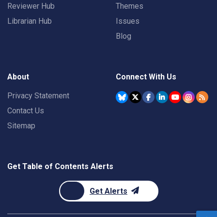
Reviewer Hub
Themes
Librarian Hub
Issues
Blog
About
Connect With Us
Privacy Statement
Contact Us
Sitemap
Get Table of Contents Alerts
Get Alerts