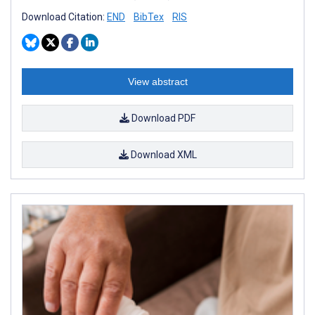
Download Citation:
END
BibTex
RIS
View abstract
Download PDF
Download XML