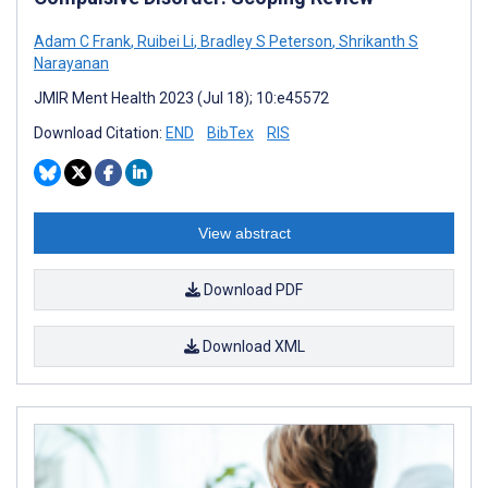
Adam C Frank
,
Ruibei Li
,
Bradley S Peterson
,
Shrikanth S
Narayanan
JMIR Ment Health 2023 (Jul 18); 10:e45572
Download Citation:
END
BibTex
RIS
View abstract
Download PDF
Download XML