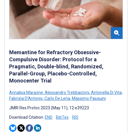
Memantine for Refractory Obsessive-
Compulsive Disorder: Protocol for a
Pragmatic, Double-blind, Randomized,
Parallel-Group, Placebo-Controlled,
Monocenter Trial
Annalisa Maraone
,
Alessandro Trebbastoni
,
Antonella Di Vita
,
Fabrizia D'Antonio
,
Carlo De Lena
,
Massimo Pasquini
JMIR Res Protoc 2023 (May 11); 12:e39223
Download Citation:
END
BibTex
RIS