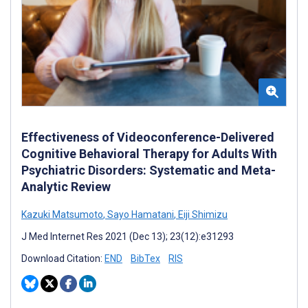
Effectiveness of Videoconference-Delivered
Cognitive Behavioral Therapy for Adults With
Psychiatric Disorders: Systematic and Meta-
Analytic Review
Kazuki Matsumoto
,
Sayo Hamatani
,
Eiji Shimizu
J Med Internet Res 2021 (Dec 13); 23(12):e31293
Download Citation:
END
BibTex
RIS