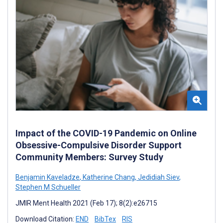
Impact of the COVID-19 Pandemic on Online
Obsessive-Compulsive Disorder Support
Community Members: Survey Study
Benjamin Kaveladze
,
Katherine Chang
,
Jedidiah Siev
,
Stephen M Schueller
JMIR Ment Health 2021 (Feb 17); 8(2):e26715
Download Citation:
END
BibTex
RIS