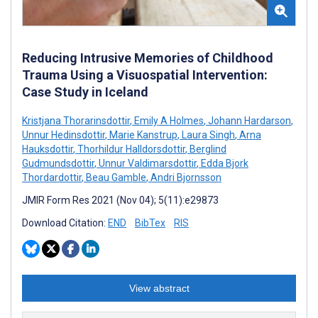
Reducing Intrusive Memories of Childhood
Trauma Using a Visuospatial Intervention:
Case Study in Iceland
Kristjana Thorarinsdottir
,
Emily A Holmes
,
Johann Hardarson
,
Unnur Hedinsdottir
,
Marie Kanstrup
,
Laura Singh
,
Arna
Hauksdottir
,
Thorhildur Halldorsdottir
,
Berglind
Gudmundsdottir
,
Unnur Valdimarsdottir
,
Edda Bjork
Thordardottir
,
Beau Gamble
,
Andri Bjornsson
JMIR Form Res 2021 (Nov 04); 5(11):e29873
Download Citation:
END
BibTex
RIS
View abstract