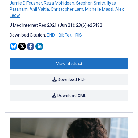
Jamie D Feusner
,
Reza Mohideen
,
Stephen Smith
,
Ilyas
Patanam
,
Anil Vaitla
,
Christopher Lam
,
Michelle Massi
,
Alex
Leow
J Med Internet Res 2021 (Jun 21); 23(6):e25482
Download Citation:
END
BibTex
RIS
View abstract
Download PDF
Download XML