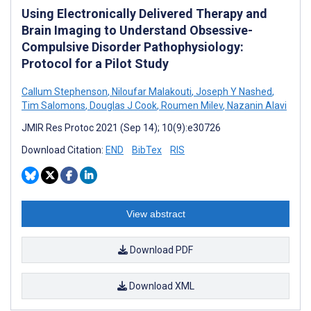
Using Electronically Delivered Therapy and
Brain Imaging to Understand Obsessive-
Compulsive Disorder Pathophysiology:
Protocol for a Pilot Study
Callum Stephenson
,
Niloufar Malakouti
,
Joseph Y Nashed
,
Tim Salomons
,
Douglas J Cook
,
Roumen Milev
,
Nazanin Alavi
JMIR Res Protoc 2021 (Sep 14); 10(9):e30726
Download Citation:
END
BibTex
RIS
View abstract
Download PDF
Download XML