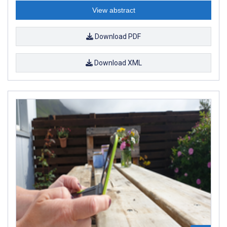
View abstract
Download PDF
Download XML