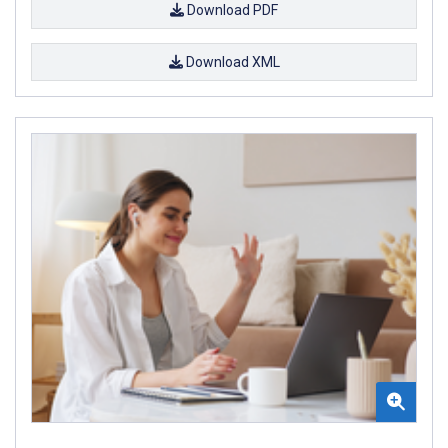
Download PDF
Download XML