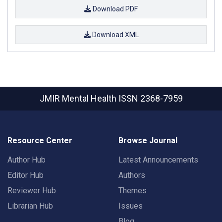
Download PDF
Download XML
JMIR Mental Health
ISSN 2368-7959
Resource Center
Browse Journal
Author Hub
Latest Announcements
Editor Hub
Authors
Reviewer Hub
Themes
Librarian Hub
Issues
Blog