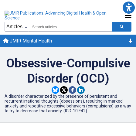
JMIR Mental Health
Obsessive-Compulsive
Disorder (OCD)
A disorder characterized by the presence of persistent and
recurrent irrational thoughts (obsessions), resulting in marked
anxiety and repetitive excessive behaviors (compulsions) as a way
to try to decrease that anxiety. (ICD-10 F42)