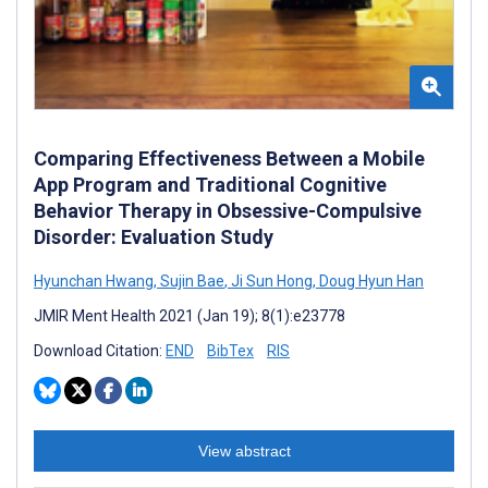
Comparing Effectiveness Between a Mobile
App Program and Traditional Cognitive
Behavior Therapy in Obsessive-Compulsive
Disorder: Evaluation Study
Hyunchan Hwang
,
Sujin Bae
,
Ji Sun Hong
,
Doug Hyun Han
JMIR Ment Health 2021 (Jan 19); 8(1):e23778
Download Citation:
END
BibTex
RIS
View abstract