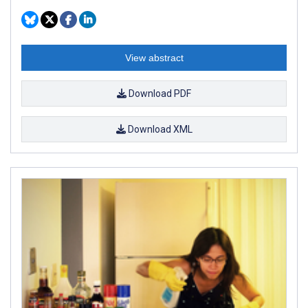
View abstract
Download PDF
Download XML