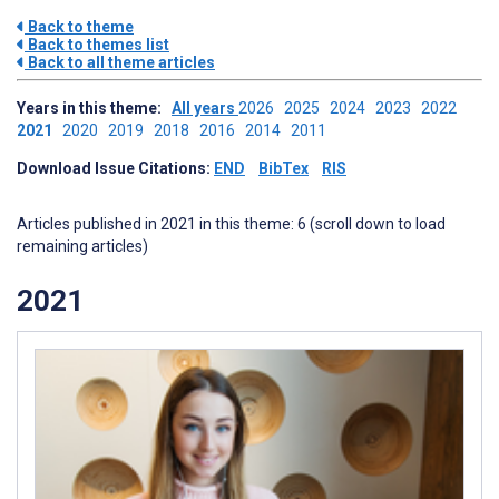
Back to theme
Back to themes list
Back to all theme articles
Years in this theme:
All years
2026
2025
2024
2023
2022
2021
2020
2019
2018
2016
2014
2011
Download Issue Citations:
END
BibTex
RIS
Articles published in 2021 in this theme: 6 (scroll down to load
remaining articles)
2021