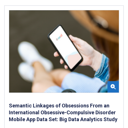
Semantic Linkages of Obsessions From an
International Obsessive-Compulsive Disorder
Mobile App Data Set: Big Data Analytics Study