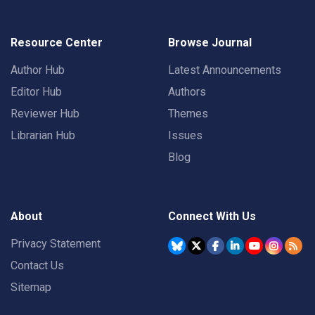
Resource Center
Browse Journal
Author Hub
Latest Announcements
Editor Hub
Authors
Reviewer Hub
Themes
Librarian Hub
Issues
Blog
About
Connect With Us
Privacy Statement
Contact Us
Sitemap