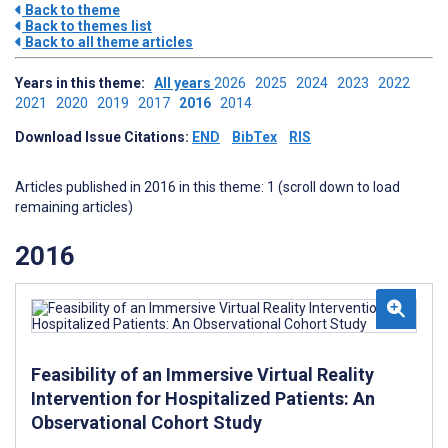
Back to theme
Back to themes list
Back to all theme articles
Years in this theme:
All years
2026
2025
2024
2023
2022
2021
2020
2019
2017
2016
2014
Download Issue Citations:
END
BibTex
RIS
Articles published in 2016 in this theme: 1 (scroll down to load
remaining articles)
2016
Feasibility of an Immersive Virtual Reality
Intervention for Hospitalized Patients: An
Observational Cohort Study