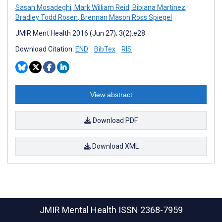
Sasan Mosadeghi
,
Mark William Reid
,
Bibiana Martinez
,
Bradley Todd Rosen
,
Brennan Mason Ross Spiegel
JMIR Ment Health 2016 (Jun 27); 3(2):e28
Download Citation:
END
BibTex
RIS
View abstract
Download PDF
Download XML
JMIR Mental Health
ISSN 2368-7959