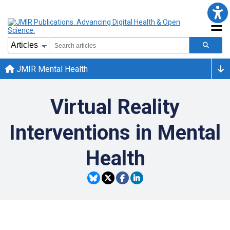
JMIR Mental Health
Virtual Reality
Interventions in Mental
Health