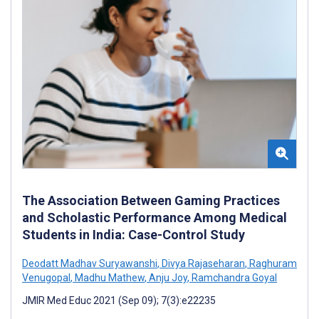
The Association Between Gaming Practices
and Scholastic Performance Among Medical
Students in India: Case-Control Study
Deodatt Madhav Suryawanshi
,
Divya Rajaseharan
,
Raghuram
Venugopal
,
Madhu Mathew
,
Anju Joy
,
Ramchandra Goyal
JMIR Med Educ 2021 (Sep 09); 7(3):e22235