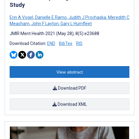
Study
Erin A Vogel
,
Danielle E Ramo
,
Judith J Prochaska
,
Meredith C
Meacham
,
John F Layton
,
Gary L Humfleet
JMIR Ment Health 2021 (May 28); 8(5):e23688
Download Citation:
END
BibTex
RIS
View abstract
Download PDF
Download XML