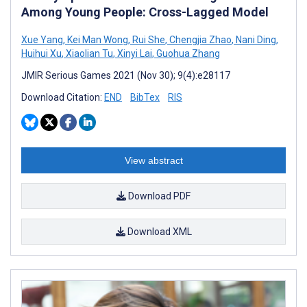
Among Young People: Cross-Lagged Model
Xue Yang
,
Kei Man Wong
,
Rui She
,
Chengjia Zhao
,
Nani Ding
,
Huihui Xu
,
Xiaolian Tu
,
Xinyi Lai
,
Guohua Zhang
JMIR Serious Games 2021 (Nov 30); 9(4):e28117
Download Citation:
END
BibTex
RIS
View abstract
Download PDF
Download XML