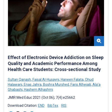
Effect of Electronic Device Addiction on Sleep
Quality and Academic Performance Among
Health Care Students: Cross-sectional Study
Sultan Qanash
,
Faisal Al-Husayni
,
Haneen Falata
,
Ohud
Halawani
,
Enas Jahra
,
Boshra Murshed
,
Faris Alhejaili
,
Ala’a
Ghabashi
,
Hashem Alhashmi
JMIR Med Educ 2021 (Oct 06); 7(4):e25662
Download Citation:
END
BibTex
RIS