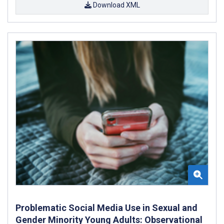
Download XML
Problematic Social Media Use in Sexual and
Gender Minority Young Adults: Observational