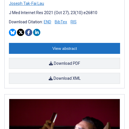
Joseph Tak-Fai Lau
J Med Internet Res 2021 (Oct 27); 23(10):e26810
Download Citation:
END
BibTex
RIS
View abstract
Download PDF
Download XML