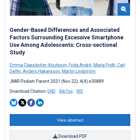
Gender-Based Differences and Associated
Factors Surrounding Excessive Smartphone
Use Among Adolescents: Cross-sectional
Study
Emma Claesdotter-Knutsson
,
Frida André
,
Maria Fridh
,
Carl
Delfin
,
Anders Hakansson
,
Martin Lindström
JMIR Pediatr Parent 2021 (Nov 22); 4(4):e30889
Download Citation:
END
BibTex
RIS
View abstract
Download PDF