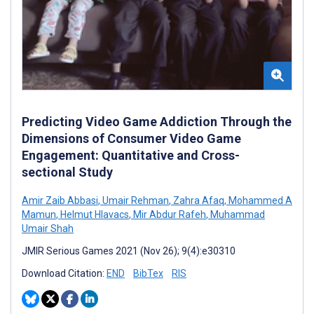
Predicting Video Game Addiction Through the
Dimensions of Consumer Video Game
Engagement: Quantitative and Cross-
sectional Study
Amir Zaib Abbasi
,
Umair Rehman
,
Zahra Afaq
,
Mohammed A
Mamun
,
Helmut Hlavacs
,
Mir Abdur Rafeh
,
Muhammad
Umair Shah
JMIR Serious Games 2021 (Nov 26); 9(4):e30310
Download Citation:
END
BibTex
RIS