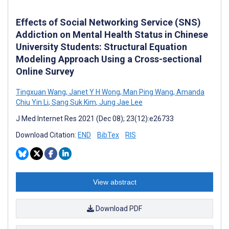
Effects of Social Networking Service (SNS)
Addiction on Mental Health Status in Chinese
University Students: Structural Equation
Modeling Approach Using a Cross-sectional
Online Survey
Tingxuan Wang
,
Janet Y H Wong
,
Man Ping Wang
,
Amanda
Chiu Yin Li
,
Sang Suk Kim
,
Jung Jae Lee
J Med Internet Res 2021 (Dec 08); 23(12):e26733
Download Citation:
END
BibTex
RIS
View abstract
Download PDF