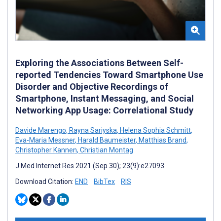
Exploring the Associations Between Self-
reported Tendencies Toward Smartphone Use
Disorder and Objective Recordings of
Smartphone, Instant Messaging, and Social
Networking App Usage: Correlational Study
Davide Marengo
,
Rayna Sariyska
,
Helena Sophia Schmitt
,
Eva-Maria Messner
,
Harald Baumeister
,
Matthias Brand
,
Christopher Kannen
,
Christian Montag
J Med Internet Res 2021 (Sep 30); 23(9):e27093
Download Citation:
END
BibTex
RIS