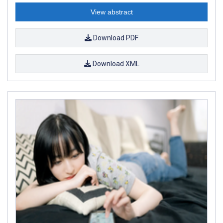
View abstract
Download PDF
Download XML