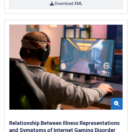
Download XML
Relationship Between Illness Representations
and Symptoms of Internet Gaming Disorder