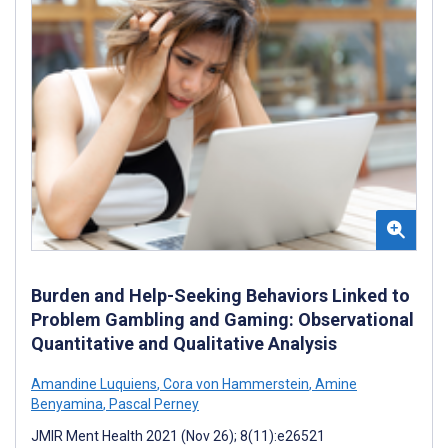
Burden and Help-Seeking Behaviors Linked to
Problem Gambling and Gaming: Observational
Quantitative and Qualitative Analysis
Amandine Luquiens
,
Cora von Hammerstein
,
Amine
Benyamina
,
Pascal Perney
JMIR Ment Health 2021 (Nov 26); 8(11):e26521