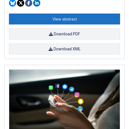
View abstract
Download PDF
Download XML