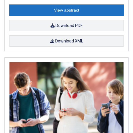
View abstract
Download PDF
Download XML