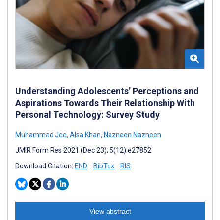
Understanding Adolescents’ Perceptions and
Aspirations Towards Their Relationship With
Personal Technology: Survey Study
Muhammad Jee
,
Alsa Khan
,
Nazneen Nazneen
JMIR Form Res 2021 (Dec 23); 5(12):e27852
Download Citation:
END
BibTex
RIS
View abstract