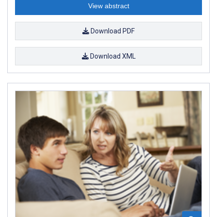
View abstract
Download PDF
Download XML