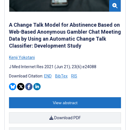
A Change Talk Model for Abstinence Based on
Web-Based Anonymous Gambler Chat Meeting
Data by Using an Automatic Change Talk
Classifier: Development Study
Kenji Yokotani
J Med Internet Res 2021 (Jun 21); 23(6):e24088
Download Citation:
END
BibTex
RIS
View abstract
Download PDF