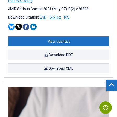
Paul W C Wong
JMIR Serious Games 2021 (May 07); 9(2):e26808
Download Citation:
END
BibTex
RIS
View abstract
Download PDF
Download XML