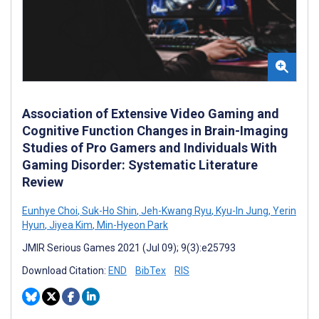
Association of Extensive Video Gaming and
Cognitive Function Changes in Brain-Imaging
Studies of Pro Gamers and Individuals With
Gaming Disorder: Systematic Literature
Review
Eunhye Choi
,
Suk-Ho Shin
,
Jeh-Kwang Ryu
,
Kyu-In Jung
,
Yerin
Hyun
,
Jiyea Kim
,
Min-Hyeon Park
JMIR Serious Games 2021 (Jul 09); 9(3):e25793
Download Citation:
END
BibTex
RIS