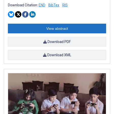
Download Citation:
END
BibTex
RIS
View abstract
Download PDF
Download XML