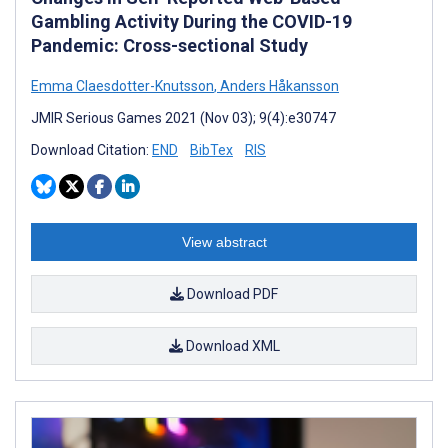
Gambling Activity During the COVID-19
Pandemic: Cross-sectional Study
Emma Claesdotter-Knutsson
,
Anders Håkansson
JMIR Serious Games 2021 (Nov 03); 9(4):e30747
Download Citation:
END
BibTex
RIS
View abstract
Download PDF
Download XML