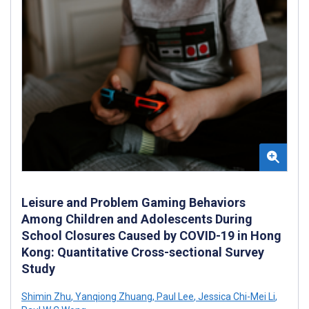
Leisure and Problem Gaming Behaviors
Among Children and Adolescents During
School Closures Caused by COVID-19 in Hong
Kong: Quantitative Cross-sectional Survey
Study
Shimin Zhu
,
Yanqiong Zhuang
,
Paul Lee
,
Jessica Chi-Mei Li
,