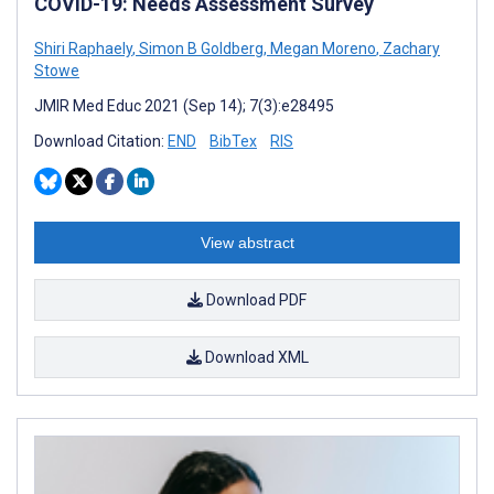
COVID-19: Needs Assessment Survey
Shiri Raphaely
,
Simon B Goldberg
,
Megan Moreno
,
Zachary
Stowe
JMIR Med Educ 2021 (Sep 14); 7(3):e28495
Download Citation:
END
BibTex
RIS
View abstract
Download PDF
Download XML