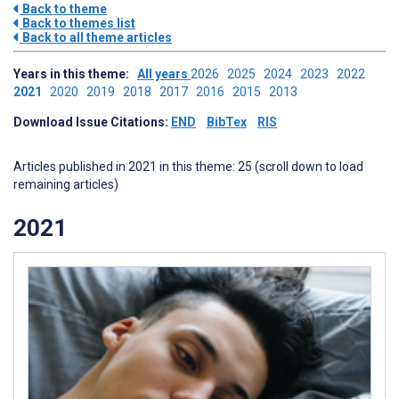
Back to theme
Back to themes list
Back to all theme articles
Years in this theme:
All years
2026
2025
2024
2023
2022
2021
2020
2019
2018
2017
2016
2015
2013
Download Issue Citations:
END
BibTex
RIS
Articles published in 2021 in this theme: 25 (scroll down to load
remaining articles)
2021