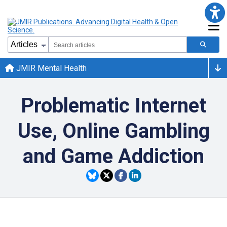
JMIR Mental Health
Problematic Internet
Use, Online Gambling
and Game Addiction