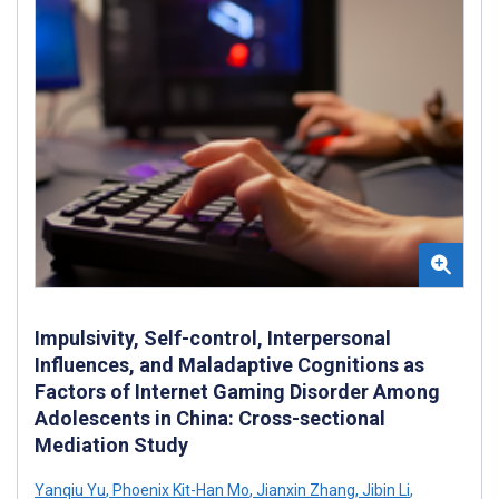
Impulsivity, Self-control, Interpersonal
Influences, and Maladaptive Cognitions as
Factors of Internet Gaming Disorder Among
Adolescents in China: Cross-sectional
Mediation Study
Yanqiu Yu
,
Phoenix Kit-Han Mo
,
Jianxin Zhang
,
Jibin Li
,