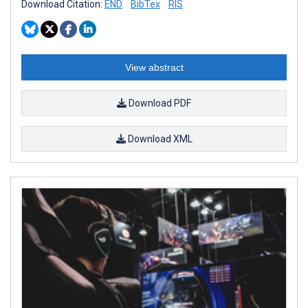
Download Citation:
END
BibTex
RIS
View abstract
Download PDF
Download XML