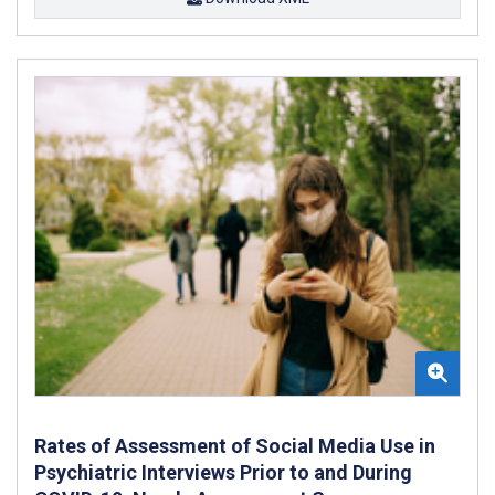
Rates of Assessment of Social Media Use in
Psychiatric Interviews Prior to and During