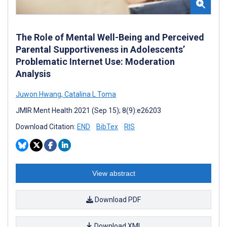
The Role of Mental Well-Being and Perceived
Parental Supportiveness in Adolescents’
Problematic Internet Use: Moderation
Analysis
Juwon Hwang
,
Catalina L Toma
JMIR Ment Health 2021 (Sep 15); 8(9):e26203
Download Citation:
END
BibTex
RIS
View abstract
Download PDF
Download XML