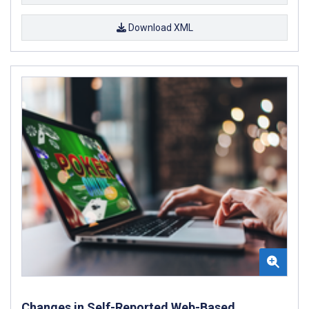
Download XML
Changes in Self-Reported Web-Based