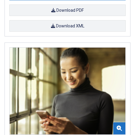
Download PDF
Download XML