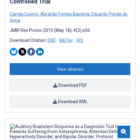
Controlled Trial
Camila Cosmo
,
Abrahão Fontes Baptista
,
Eduardo Pondé de
Sena
JMIR Res Protoc 2015 (May 18); 4(2):e56
Download Citation:
END
BibTex
RIS
View abstract
Download PDF
Download XML