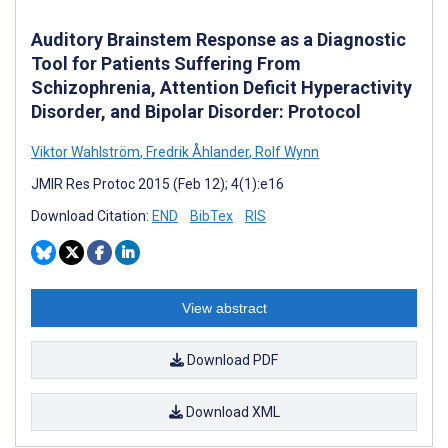
Auditory Brainstem Response as a Diagnostic
Tool for Patients Suffering From
Schizophrenia, Attention Deficit Hyperactivity
Disorder, and Bipolar Disorder: Protocol
Viktor Wahlström
,
Fredrik Åhlander
,
Rolf Wynn
JMIR Res Protoc 2015 (Feb 12); 4(1):e16
Download Citation:
END
BibTex
RIS
View abstract
Download PDF
Download XML