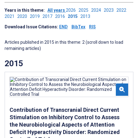
Years in this theme:
All years
2026
2025
2024
2023
2022
2021
2020
2019
2017
2016
2015
2013
Download Issue Citations:
END
BibTex
RIS
Articles published in 2015 in this theme: 2 (scroll down to load
remaining articles)
2015
Contribution of Transcranial Direct Current
Stimulation on Inhibitory Control to Assess
the Neurobiological Aspects of Attention
Deficit Hyperactivity Disorder: Randomized