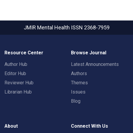
JMIR Mental Health
ISSN 2368-7959
Resource Center
Browse Journal
Author Hub
Latest Announcements
Editor Hub
Authors
Reviewer Hub
Themes
Librarian Hub
Issues
Blog
About
Connect With Us