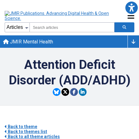
JMIR Mental Health
Attention Deficit
Disorder (ADD/ADHD)
Back to theme
Back to themes list
Back to all theme articles