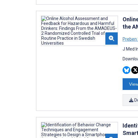
Onlin
the A
Preben
J Med I
Downloa
View
D
Ident
Smart