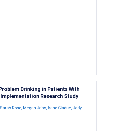
oblem Drinking in Patients With
an Implementation Research Study
Sarah Rose
,
Megan Jahn
,
Irene Gladue
,
Jody