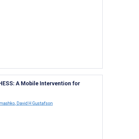
HESS: A Mobile Intervention for
omashko
,
David H Gustafson