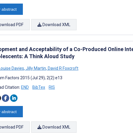
 abstract
ownload PDF
Download XML
opment and Acceptability of a Co-Produced Online Int
olescents: A Think Aloud Study
ouise Davies
,
Jilly Martin
,
David R Foxcroft
m Factors 2015 (Jul 29); 2(2):e13
d Citation:
END
BibTex
RIS
 abstract
ownload PDF
Download XML