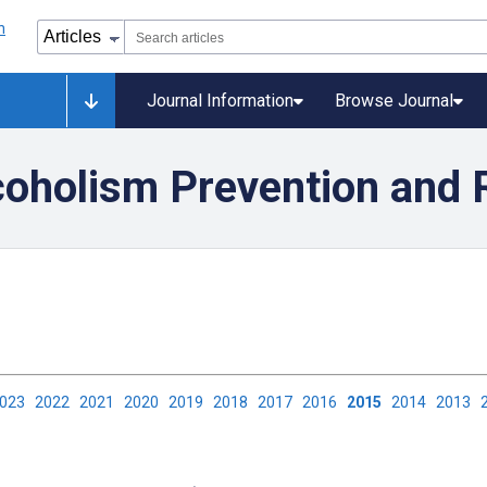
Journal Information
Browse Journal
coholism Prevention and 
2023
2022
2021
2020
2019
2018
2017
2016
2015
2014
2013