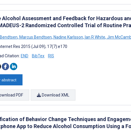
e Alcohol Assessment and Feedback for Hazardous and
MADEUS-2 Randomized Controlled Trial of Routine Prac
 Bendtsen
,
Marcus Bendtsen
,
Nadine Karlsson
,
Ian R White
,
Jim McCamb
nternet Res 2015 (Jul 09); 17(7):e170
d Citation:
END
BibTex
RIS
 abstract
ownload PDF
Download XML
ification of Behavior Change Techniques and Engageme
phone App to Reduce Alcohol Consumption Using a 