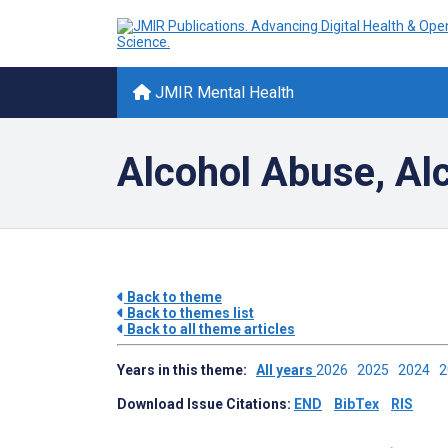
JMIR Mental Health
Alcohol Abuse, Al
Back to theme
Back to themes list
Back to all theme articles
Years in this theme:
All years
2026
2025
2024
Download Issue Citations:
END
BibTex
RIS