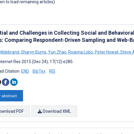
own to load remaining articles)
tial and Challenges in Collecting Social and Behaviora
: Comparing Respondent-Driven Sampling and Web-B
Hildebrand
,
Sharyn Burns
,
Yun Zhao
,
Roanna Lobo
,
Peter Howat
,
Steve A
nternet Res 2015 (Dec 24); 17(12):e285
d Citation:
END
BibTex
RIS
 abstract
ownload PDF
Download XML