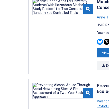
Mobil
Conse
Anne H
JMIR Re
Downloa
View
D
Preve
Ecolo
Valenti
Lévrier
,