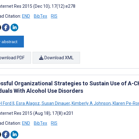
nternet Res 2015 (Dec 10); 17(12):e278
d Citation:
END
BibTex
RIS
 abstract
ownload PDF
Download XML
ssful Organizational Strategies to Sustain Use of A-C
iduals With Alcohol Use Disorders
 Ford II
,
Esra Alagoz
,
Susan Dinauer
,
Kimberly A Johnson
,
Klaren Pe-R
nternet Res 2015 (Aug 18); 17(8):e201
d Citation:
END
BibTex
RIS