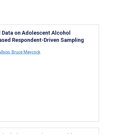
l Data on Adolescent Alcohol
ased Respondent-Driven Sampling
llsop
,
Bruce Maycock