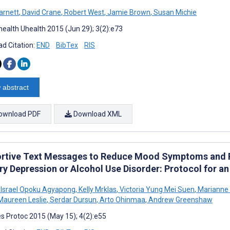
arnett
,
David Crane
,
Robert West
,
Jamie Brown
,
Susan Michie
ealth Uhealth 2015 (Jun 29); 3(2):e73
d Citation:
END
BibTex
RIS
 abstract
ownload PDF
Download XML
rtive Text Messages to Reduce Mood Symptoms and Pr
ry Depression or Alcohol Use Disorder: Protocol for 
 Israel Opoku Agyapong
,
Kelly Mrklas
,
Victoria Yung Mei Suen
,
Marianne 
aureen Leslie
,
Serdar Dursun
,
Arto Ohinmaa
,
Andrew Greenshaw
s Protoc 2015 (May 15); 4(2):e55