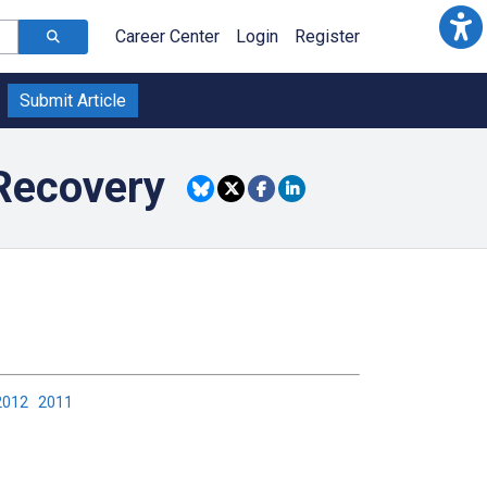
Career Center
Login
Register
Submit Article
Recovery
2012
2011