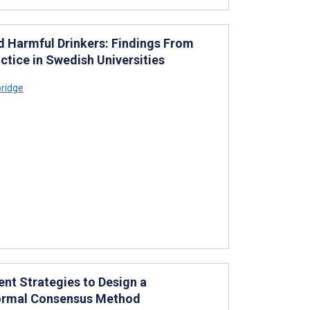
 Harmful Drinkers: Findings From
tice in Swedish Universities
ridge
nt Strategies to Design a
Formal Consensus Method