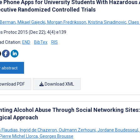
e Phone Apps for University Students With Hazardous 
cutive Randomized Controlled Trials
 Berman
,
Mikael Gajecki
,
Morgan Fredriksson
,
Kristina Sinadinovic
,
Claes
s Protoc 2015 (Dec 22); 4(4):e139
d Citation:
END
BibTex
RIS
 abstract
ownload PDF
Download XML
nting Alcohol Abuse Through Social Networking Sites:
gical Approach
n Flaudias
,
Ingrid de Chazeron
,
Oulmann Zerhouni
,
Jordane Boudesseul
,
Pierre Michel Llorca
,
Georges Brousse