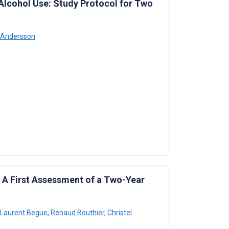
Alcohol Use: Study Protocol for Two
 Andersson
 A First Assessment of a Two-Year
Laurent Begue
,
Renaud Bouthier
,
Christel