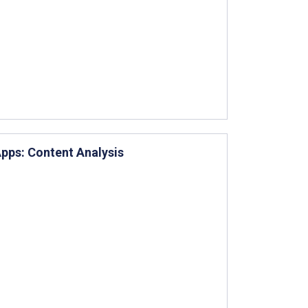
pps: Content Analysis