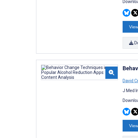
Downloa
View
D
Behav
David C
J Med I
Downloa
View