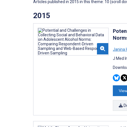
Articles published in 2015 in this theme: 10 (scroll d
2015
Poten
Norms
Janina 
J Med I
Downloa
View
D