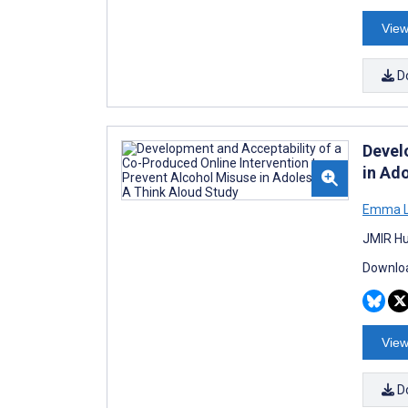
View
D
Devel
in Ad
Emma L
JMIR Hu
Downloa
View
D