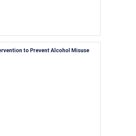
ervention to Prevent Alcohol Misuse