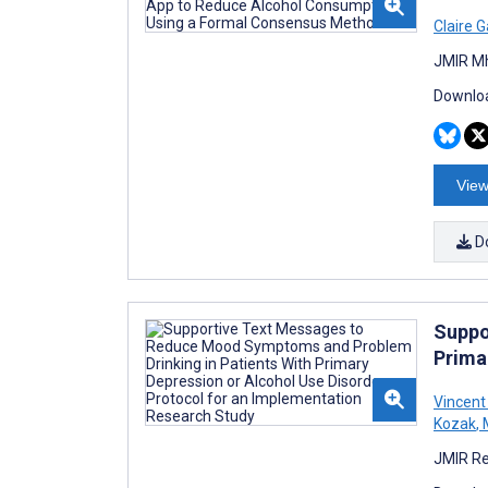
Claire G
JMIR Mh
Downloa
View
D
Suppo
Prima
Vincent
Kozak
,
M
JMIR Re