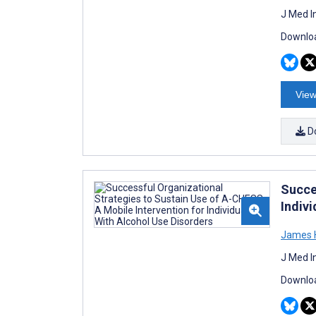
J Med I
Downloa
View
D
Succe
Indiv
James H
J Med I
Downloa