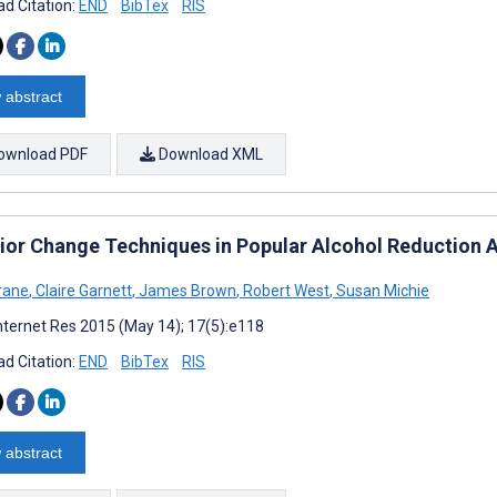
d Citation:
END
BibTex
RIS
 abstract
ownload PDF
Download XML
ior Change Techniques in Popular Alcohol Reduction A
rane
,
Claire Garnett
,
James Brown
,
Robert West
,
Susan Michie
nternet Res 2015 (May 14); 17(5):e118
d Citation:
END
BibTex
RIS
 abstract