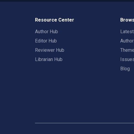
Resource Center
Brows
Author Hub
Lates
Editor Hub
Autho
Reviewer Hub
Them
Librarian Hub
Issue
Blog