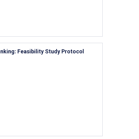
king: Feasibility Study Protocol