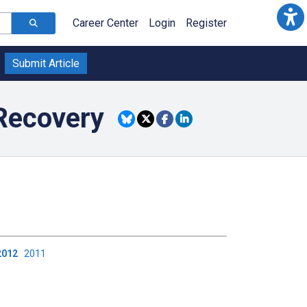
Career Center
Login
Register
Submit Article
Recovery
2012
2011