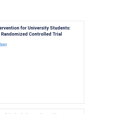
ervention for University Students:
 Randomized Controlled Trial
ilsen