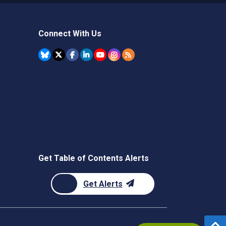
Connect With Us
Get Table of Contents Alerts
Get Alerts