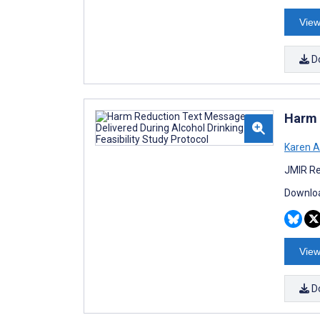
View
D
Harm 
Karen A
JMIR Re
Downloa
View
D