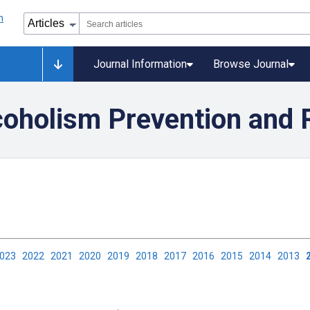
Journal Information
Browse Journal
coholism Prevention and 
2023
2022
2021
2020
2019
2018
2017
2016
2015
2014
2013