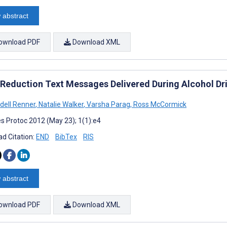
 abstract
ownload PDF
Download XML
Reduction Text Messages Delivered During Alcohol Drin
dell Renner
,
Natalie Walker
,
Varsha Parag
,
Ross McCormick
s Protoc 2012 (May 23); 1(1):e4
d Citation:
END
BibTex
RIS
 abstract
ownload PDF
Download XML