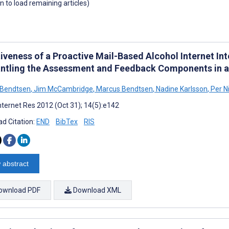
wn to load remaining articles)
iveness of a Proactive Mail-Based Alcohol Internet Int
ntling the Assessment and Feedback Components in a
 Bendtsen
,
Jim McCambridge
,
Marcus Bendtsen
,
Nadine Karlsson
,
Per N
nternet Res 2012 (Oct 31); 14(5):e142
d Citation:
END
BibTex
RIS
 abstract
ownload PDF
Download XML