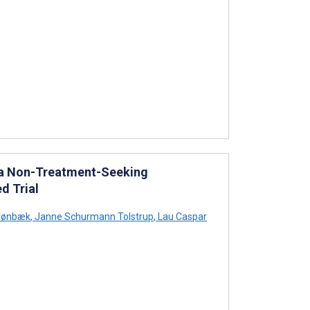
n a Non-Treatment-Seeking
d Trial
rønbæk
,
Janne Schurmann Tolstrup
,
Lau Caspar