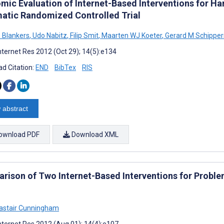
mic Evaluation of Internet-Based Interventions for Ha
atic Randomized Controlled Trial
s Blankers
,
Udo Nabitz
,
Filip Smit
,
Maarten WJ Koeter
,
Gerard M Schipper
nternet Res 2012 (Oct 29); 14(5):e134
d Citation:
END
BibTex
RIS
 abstract
ownload PDF
Download XML
rison of Two Internet-Based Interventions for Probl
astair Cunningham
nternet Res 2012 (Aug 01); 14(4):e107