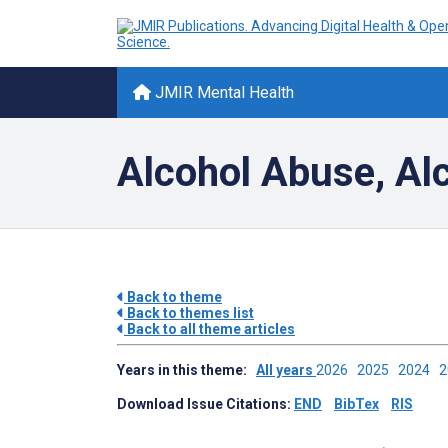
JMIR Mental Health
Alcohol Abuse, Al
Back to theme
Back to themes list
Back to all theme articles
Years in this theme:
All years
2026
2025
2024
Download Issue Citations:
END
BibTex
RIS