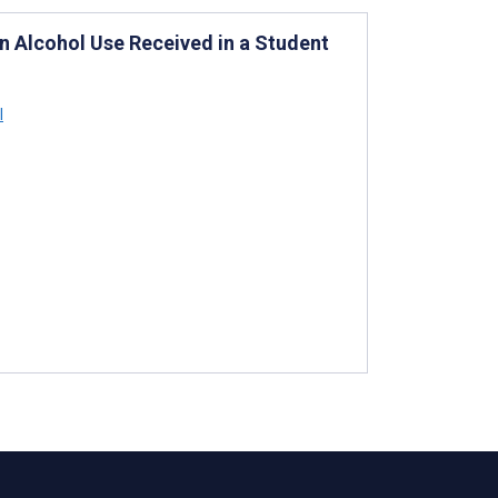
on Alcohol Use Received in a Student
l