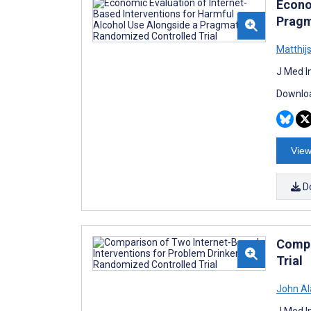
Econo
Pragm
Matthij
J Med I
Downloa
View
D
Compa
Trial
John Al
J Med I