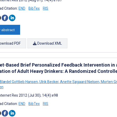
d Citation:
END
BibTex
RIS
 abstract
ownload PDF
Download XML
net-Based Brief Personalized Feedback Intervention i
ation of Adult Heavy Drinkers: A Randomized Controlle
Blædel Gottlieb Hansen
,
Ulrik Becker
,
Anette Søgaard Nielsen
,
Morten G
en
nternet Res 2012 (Jul 30); 14(4):e98
d Citation:
END
BibTex
RIS