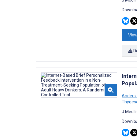
Downloa
View
D
Inter
Popul
Anders 
Thyges
J Med I
Downloa