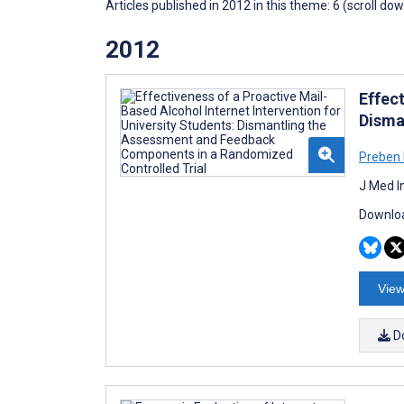
Articles published in 2012 in this theme: 6 (scroll do
2012
Effect
Disma
Preben
J Med I
Downloa
View
D