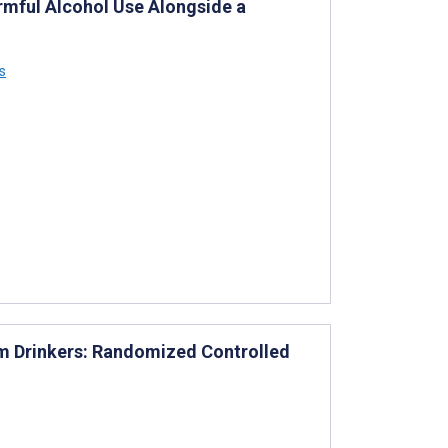
rmful Alcohol Use Alongside a
s
em Drinkers: Randomized Controlled