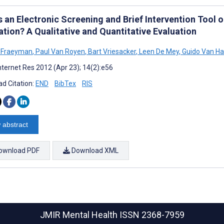
s an Electronic Screening and Brief Intervention Tool 
ation? A Qualitative and Quantitative Evaluation
a Fraeyman
,
Paul Van Royen
,
Bart Vriesacker
,
Leen De Mey
,
Guido Van Ha
nternet Res 2012 (Apr 23); 14(2):e56
d Citation:
END
BibTex
RIS
 abstract
ownload PDF
Download XML
JMIR Mental Health
ISSN 2368-7959