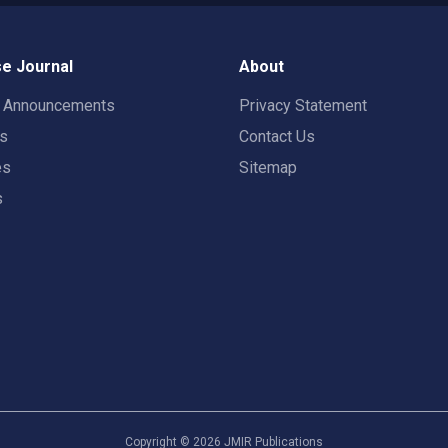
e Journal
About
t Announcements
Privacy Statement
rs
Contact Us
es
Sitemap
s
Copyright ©
2026
JMIR Publications