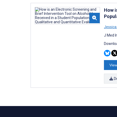
How i
Popul
Jessic
J Med I
Downloa
View
D