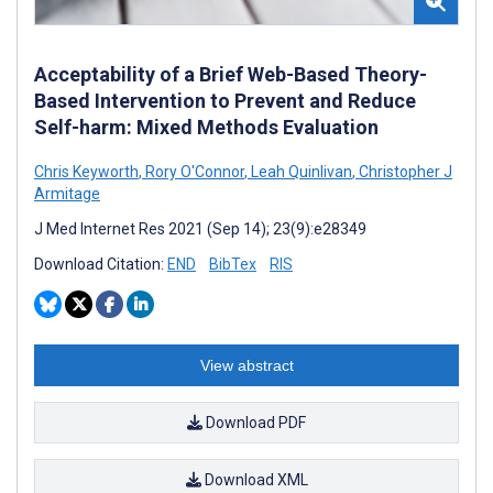
Acceptability of a Brief Web-Based Theory-
Based Intervention to Prevent and Reduce
Self-harm: Mixed Methods Evaluation
Chris Keyworth
,
Rory O'Connor
,
Leah Quinlivan
,
Christopher J
Armitage
J Med Internet Res 2021 (Sep 14); 23(9):e28349
Download Citation:
END
BibTex
RIS
View abstract
Download PDF
Download XML