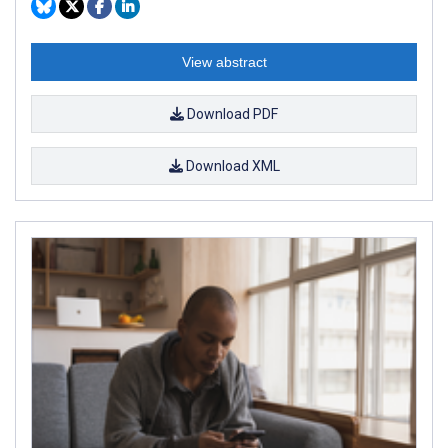
View abstract
Download PDF
Download XML