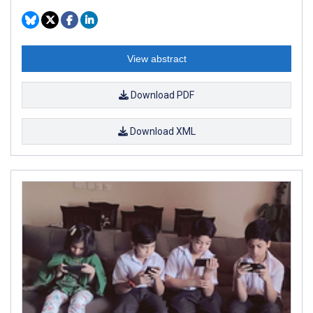
View abstract
Download PDF
Download XML