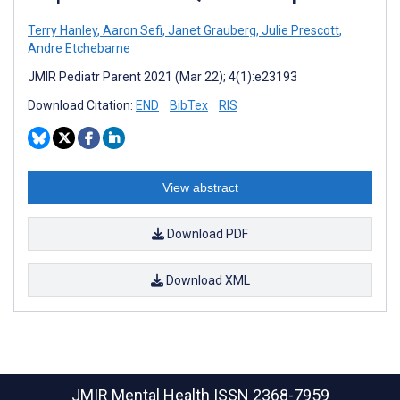
Terry Hanley
,
Aaron Sefi
,
Janet Grauberg
,
Julie Prescott
,
Andre Etchebarne
JMIR Pediatr Parent 2021 (Mar 22); 4(1):e23193
Download Citation:
END
BibTex
RIS
View abstract
Download PDF
Download XML
JMIR Mental Health
ISSN 2368-7959