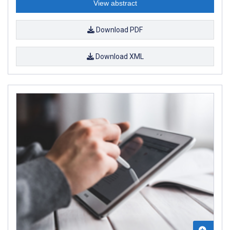
View abstract
Download PDF
Download XML