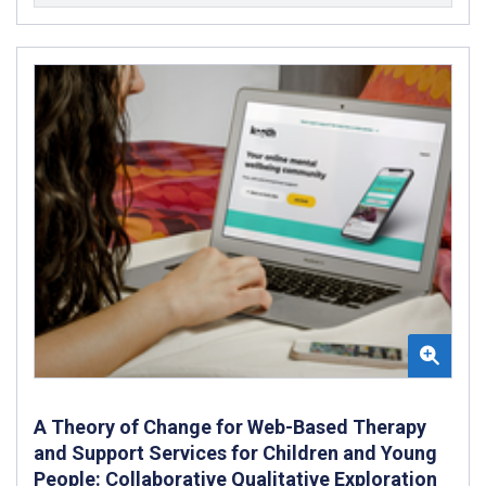
A Theory of Change for Web-Based Therapy
and Support Services for Children and Young
People: Collaborative Qualitative Exploration