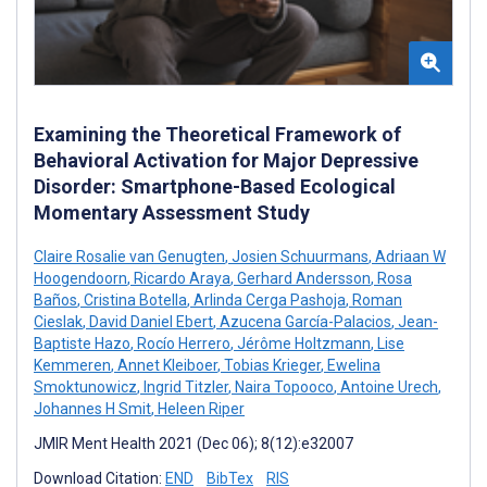
Examining the Theoretical Framework of
Behavioral Activation for Major Depressive
Disorder: Smartphone-Based Ecological
Momentary Assessment Study
Claire Rosalie van Genugten
,
Josien Schuurmans
,
Adriaan W
Hoogendoorn
,
Ricardo Araya
,
Gerhard Andersson
,
Rosa
Baños
,
Cristina Botella
,
Arlinda Cerga Pashoja
,
Roman
Cieslak
,
David Daniel Ebert
,
Azucena García-Palacios
,
Jean-
Baptiste Hazo
,
Rocío Herrero
,
Jérôme Holtzmann
,
Lise
Kemmeren
,
Annet Kleiboer
,
Tobias Krieger
,
Ewelina
Smoktunowicz
,
Ingrid Titzler
,
Naira Topooco
,
Antoine Urech
,
Johannes H Smit
,
Heleen Riper
JMIR Ment Health 2021 (Dec 06); 8(12):e32007
Download Citation:
END
BibTex
RIS