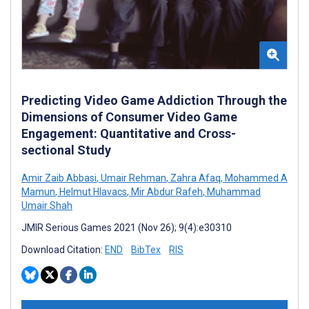
Predicting Video Game Addiction Through the
Dimensions of Consumer Video Game
Engagement: Quantitative and Cross-
sectional Study
Amir Zaib Abbasi
,
Umair Rehman
,
Zahra Afaq
,
Mohammed A
Mamun
,
Helmut Hlavacs
,
Mir Abdur Rafeh
,
Muhammad
Umair Shah
JMIR Serious Games 2021 (Nov 26); 9(4):e30310
Download Citation:
END
BibTex
RIS