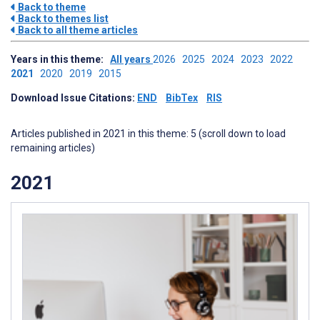
Back to theme
Back to themes list
Back to all theme articles
Years in this theme:
All years
2026
2025
2024
2023
2022
2021
2020
2019
2015
Download Issue Citations:
END
BibTex
RIS
Articles published in 2021 in this theme: 5 (scroll down to load
remaining articles)
2021