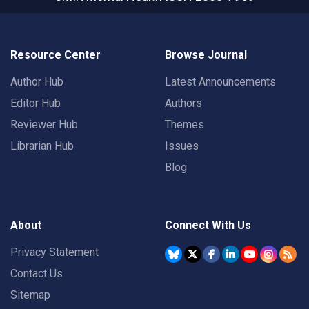
Resource Center
Browse Journal
Author Hub
Latest Announcements
Editor Hub
Authors
Reviewer Hub
Themes
Librarian Hub
Issues
Blog
About
Connect With Us
Privacy Statement
Contact Us
Sitemap