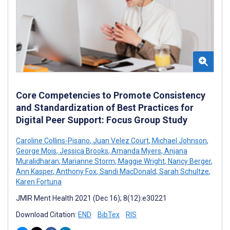
Core Competencies to Promote Consistency
and Standardization of Best Practices for
Digital Peer Support: Focus Group Study
Caroline Collins-Pisano
,
Juan Velez Court
,
Michael Johnson
,
George Mois
,
Jessica Brooks
,
Amanda Myers
,
Anjana
Muralidharan
,
Marianne Storm
,
Maggie Wright
,
Nancy Berger
,
Ann Kasper
,
Anthony Fox
,
Sandi MacDonald
,
Sarah Schultze
,
Karen Fortuna
JMIR Ment Health 2021 (Dec 16); 8(12):e30221
Download Citation:
END
BibTex
RIS