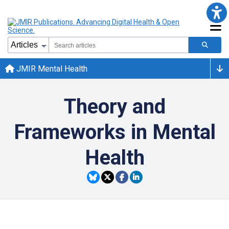
JMIR Mental Health
Theory and
Frameworks in Mental
Health