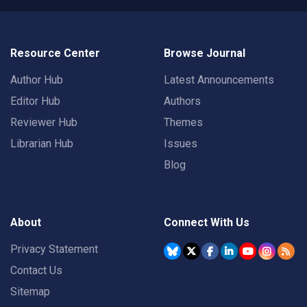
Resource Center
Browse Journal
Author Hub
Latest Announcements
Editor Hub
Authors
Reviewer Hub
Themes
Librarian Hub
Issues
Blog
About
Connect With Us
Privacy Statement
Contact Us
Sitemap