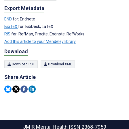
Export Metadata
END
for: Endnote
BibTeX
for: BibDesk, LaTeX
RIS
for: RefMan, Procite, Endnote, RefWorks
Add this article to your Mendeley library
Download
Download PDF
Download XML
Share Article
JMIR Mental Health
ISSN 2368-7959