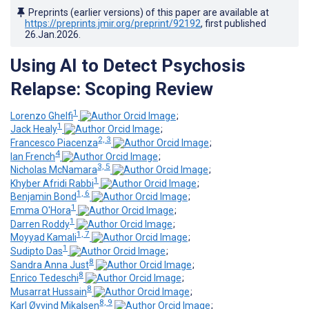
Preprints (earlier versions) of this paper are available at
https://preprints.jmir.org/preprint/92192
, first published
26.Jan.2026
.
Using AI to Detect Psychosis
Relapse: Scoping Review
1
Lorenzo Ghelfi
;
1
Jack Healy
;
2, 3
Francesco Piacenza
;
4
Ian French
;
3, 5
Nicholas McNamara
;
1
Khyber Afridi Rabbi
;
1, 6
Benjamin Bond
;
1
Emma O'Hora
;
1
Darren Roddy
;
1, 7
Moyyad Kamali
;
1
Sudipto Das
;
8
Sandra Anna Just
;
8
Enrico Tedeschi
;
8
Musarrat Hussain
;
8, 9
Karl Øyvind Mikalsen
;