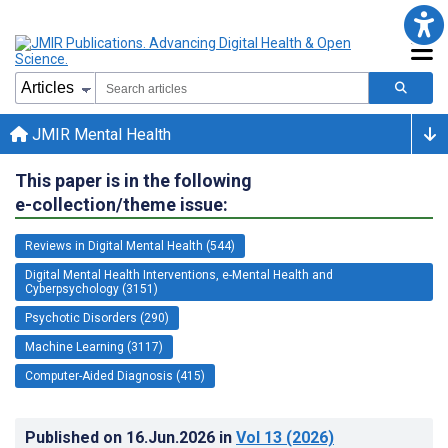
JMIR Mental Health
This paper is in the following
e-collection/theme issue:
Reviews in Digital Mental Health (544)
Digital Mental Health Interventions, e-Mental Health and
Cyberpsychology (3151)
Psychotic Disorders (290)
Machine Learning (3117)
Computer-Aided Diagnosis (415)
Published on
16.Jun.2026
in
Vol 13
(2026)