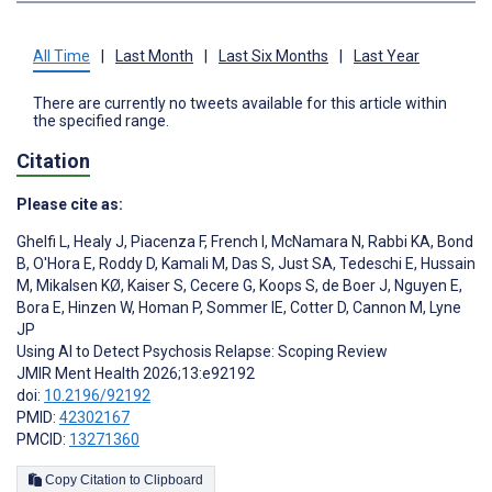
All Time
|
Last Month
|
Last Six Months
|
Last Year
There are currently no tweets available for this article within
the specified range.
Citation
Please cite as:
Ghelfi L
,
Healy J
,
Piacenza F
,
French I
,
McNamara N
,
Rabbi KA
,
Bond
B
,
O'Hora E
,
Roddy D
,
Kamali M
,
Das S
,
Just SA
,
Tedeschi E
,
Hussain
M
,
Mikalsen KØ
,
Kaiser S
,
Cecere G
,
Koops S
,
de Boer J
,
Nguyen E
,
Bora E
,
Hinzen W
,
Homan P
,
Sommer IE
,
Cotter D
,
Cannon M
,
Lyne
JP
Using AI to Detect Psychosis Relapse: Scoping Review
JMIR Ment Health 2026;13:e92192
doi:
10.2196/92192
PMID:
42302167
PMCID:
13271360
Copy Citation to Clipboard