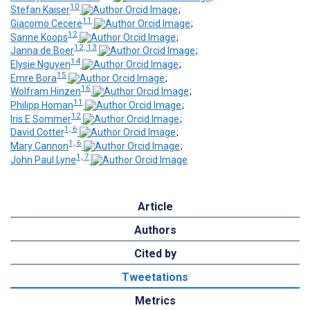
10
Stefan Kaiser
;
11
Giacomo Cecere
;
12
Sanne Koops
;
12, 13
Janna de Boer
;
14
Elysie Nguyen
;
15
Emre Bora
;
16
Wolfram Hinzen
;
11
Philipp Homan
;
12
Iris E Sommer
;
1, 6
David Cotter
;
1, 6
Mary Cannon
;
1, 7
John Paul Lyne
Article
Authors
Cited by
Tweetations
Metrics