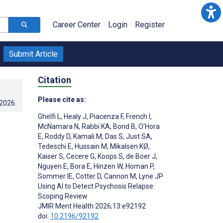
Career Center
Login
Register
Submit Article
Citation
Please cite as:
.2026
.
Ghelfi L
,
Healy J
,
Piacenza F
,
French I
,
McNamara N
,
Rabbi KA
,
Bond B
,
O'Hora
E
,
Roddy D
,
Kamali M
,
Das S
,
Just SA
,
Tedeschi E
,
Hussain M
,
Mikalsen KØ
,
Kaiser S
,
Cecere G
,
Koops S
,
de Boer J
,
Nguyen E
,
Bora E
,
Hinzen W
,
Homan P
,
Sommer IE
,
Cotter D
,
Cannon M
,
Lyne JP
Using AI to Detect Psychosis Relapse:
Scoping Review
JMIR Ment Health 2026;13:e92192
doi:
10.2196/92192