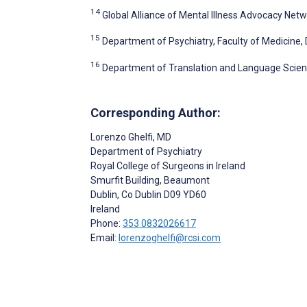
14
Global Alliance of Mental Illness Advocacy Netw
15
Department of Psychiatry, Faculty of Medicine, D
16
Department of Translation and Language Scienc
Corresponding Author:
Lorenzo Ghelfi
, MD
Department of Psychiatry
Royal College of Surgeons in Ireland
Smurfit Building, Beaumont
Dublin
, Co Dublin
D09 YD60
Ireland
Phone:
353 0832026617
Email:
lorenzoghelfi@rcsi.com