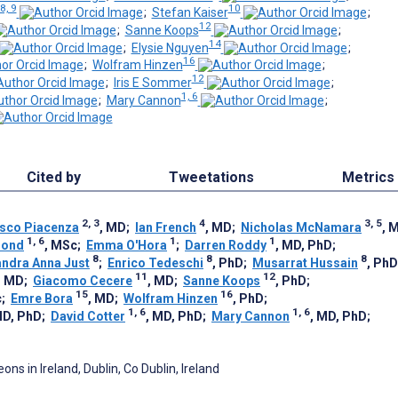
8, 9
10
;
Stefan Kaiser
;
12
;
Sanne Koops
;
14
;
Elysie Nguyen
;
16
;
Wolfram Hinzen
;
12
;
Iris E Sommer
;
1, 6
;
Mary Cannon
;
Cited by
Tweetations
Metrics
2, 3
4
3, 5
sco Piacenza
, MD
;
Ian French
, MD
;
Nicholas McNamara
, 
1, 6
1
1
Bond
, MSc
;
Emma O'Hora
;
Darren Roddy
, MD, PhD
;
8
8
8
ndra Anna Just
;
Enrico Tedeschi
, PhD
;
Musarrat Hussain
, PhD
11
12
, MD
;
Giacomo Cecere
, MD
;
Sanne Koops
, PhD
;
15
16
c
;
Emre Bora
, MD
;
Wolfram Hinzen
, PhD
;
1, 6
1, 6
MD, PhD
;
David Cotter
, MD, PhD
;
Mary Cannon
, MD, PhD
;
ns in Ireland, Dublin, Co Dublin, Ireland