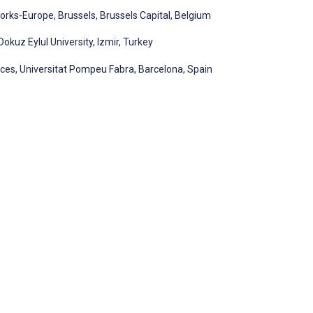
orks-Europe, Brussels, Brussels Capital, Belgium
okuz Eylul University, Izmir, Turkey
es, Universitat Pompeu Fabra, Barcelona, Spain