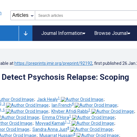
Journal Information
Browse Journal
lable at
https://preprints.jmir.org/preprint/92192
, first published
26.Jan
o Detect Psychosis Relapse: Scoping
1
;
Jack Healy
;
2, 3
4
;
Ian French
;
3, 5
1
;
Khyber Afridi Rabbi
;
1
;
Emma O'Hora
;
1, 7
;
Moyyad Kamali
;
8
;
Sandra Anna Just
;
8
;
Musarrat Hussain
;