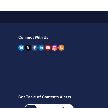
Connect With Us
Get Table of Contents Alerts