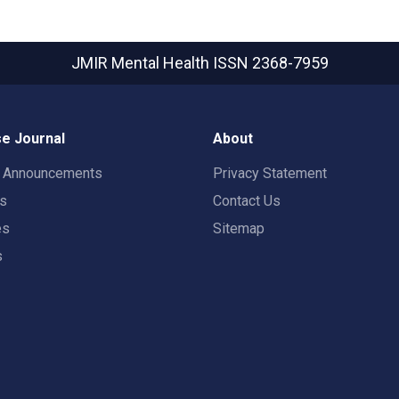
JMIR Mental Health
ISSN 2368-7959
e Journal
About
t Announcements
Privacy Statement
rs
Contact Us
es
Sitemap
s