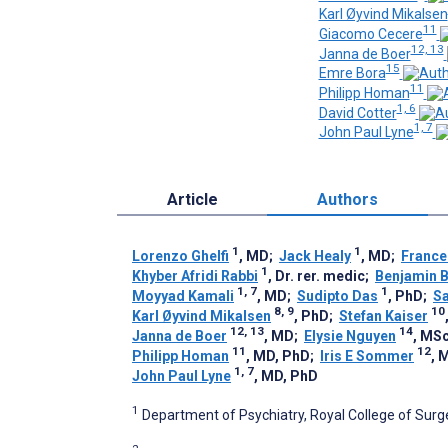
Karl Øyvind Mikalsen
11
Giacomo Cecere
12, 13
Janna de Boer
15
Emre Bora
11
Philipp Homan
1, 6
David Cotter
1, 7
John Paul Lyne
Article
Authors
1
1
Lorenzo Ghelfi
, MD
;
Jack Healy
, MD
;
France
1
Khyber Afridi Rabbi
, Dr. rer. medic
;
Benjamin 
1, 7
1
Moyyad Kamali
, MD
;
Sudipto Das
, PhD
;
Sa
8, 9
10
Karl Øyvind Mikalsen
, PhD
;
Stefan Kaiser
12, 13
14
Janna de Boer
, MD
;
Elysie Nguyen
, MS
11
12
Philipp Homan
, MD, PhD
;
Iris E Sommer
, 
1, 7
John Paul Lyne
, MD, PhD
1
Department of Psychiatry, Royal College of Surgeo