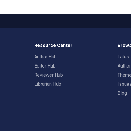
Resource Center
Brows
Author Hub
Lates
Editor Hub
Autho
Reviewer Hub
Them
Librarian Hub
Issue
Blog