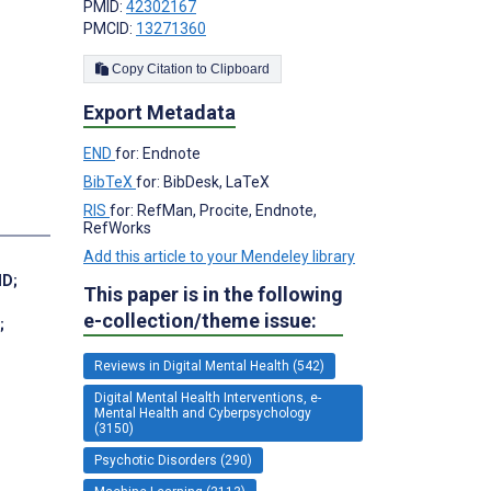
PMID:
42302167
PMCID:
13271360
Copy Citation to Clipboard
Export Metadata
END
for: Endnote
BibTeX
for: BibDesk, LaTeX
RIS
for: RefMan, Procite, Endnote,
RefWorks
Add this article to your Mendeley library
MD
;
This paper is in the following
e-collection/theme issue:
;
Reviews in Digital Mental Health (542)
Digital Mental Health Interventions, e-
Mental Health and Cyberpsychology
(3150)
Psychotic Disorders (290)