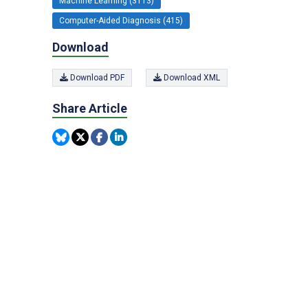
Machine Learning (3113)
Computer-Aided Diagnosis (415)
Download
Download PDF
Download XML
Share Article