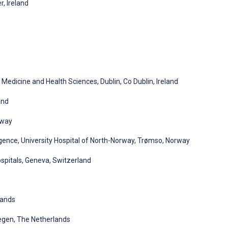
, Ireland
Medicine and Health Sciences, Dublin, Co Dublin, Ireland
and
rway
lligence, University Hospital of North-Norway, Trømso, Norway
spitals, Geneva, Switzerland
lands
megen, The Netherlands