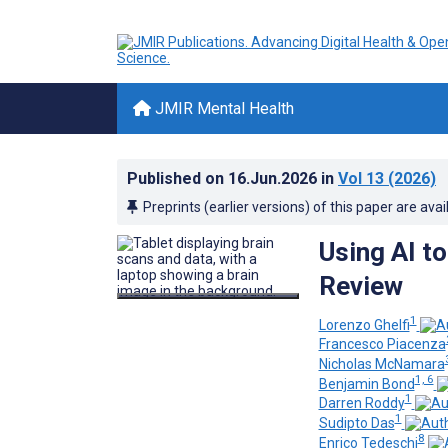
JMIR Mental Health
Published on
16.Jun.2026
in
Vol 13
(2026)
Preprints (earlier versions) of this paper are avai
Using AI t
Review
1
Lorenzo Ghelfi
Francesco Piacenza
Nicholas McNamara
1, 6
Benjamin Bond
1
Darren Roddy
1
Sudipto Das
8
Enrico Tedeschi