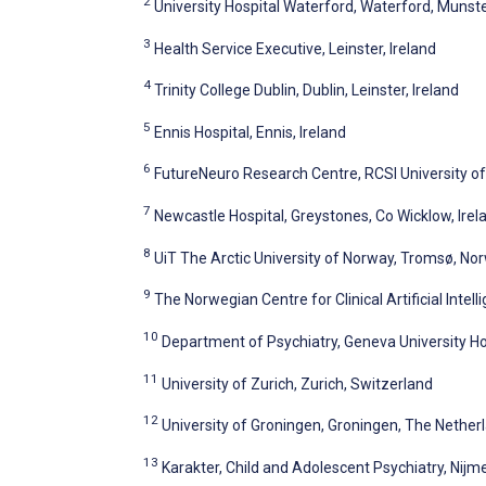
2
University Hospital Waterford, Waterford, Munster
3
Health Service Executive, Leinster, Ireland
4
Trinity College Dublin, Dublin, Leinster, Ireland
5
Ennis Hospital, Ennis, Ireland
6
FutureNeuro Research Centre, RCSI University of 
7
Newcastle Hospital, Greystones, Co Wicklow, Irel
8
UiT The Arctic University of Norway, Tromsø, No
9
The Norwegian Centre for Clinical Artificial Inte
10
Department of Psychiatry, Geneva University Ho
11
University of Zurich, Zurich, Switzerland
12
University of Groningen, Groningen, The Nether
13
Karakter, Child and Adolescent Psychiatry, Nij