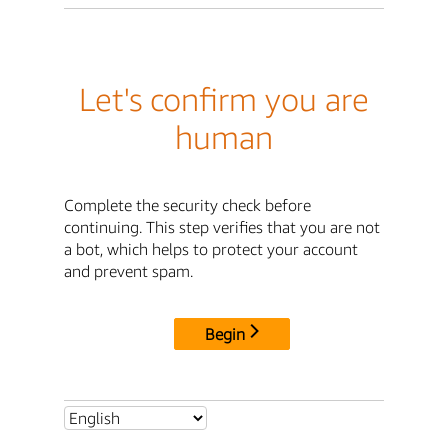
Let's confirm you are
human
Complete the security check before
continuing. This step verifies that you are not
a bot, which helps to protect your account
and prevent spam.
Begin