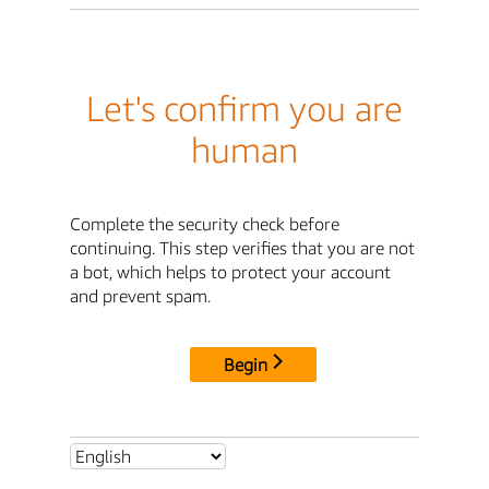
Let's confirm you are
human
Complete the security check before
continuing. This step verifies that you are not
a bot, which helps to protect your account
and prevent spam.
Begin