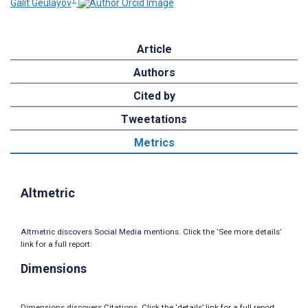
Galit Geulayov
Article
Authors
Cited by
Tweetations
Metrics
Altmetric
Altmetric discovers Social Media mentions. Click the ‘See more details’
link for a full report.
Dimensions
Dimensions discovers Citations. Click the ‘details’ link for a full report.