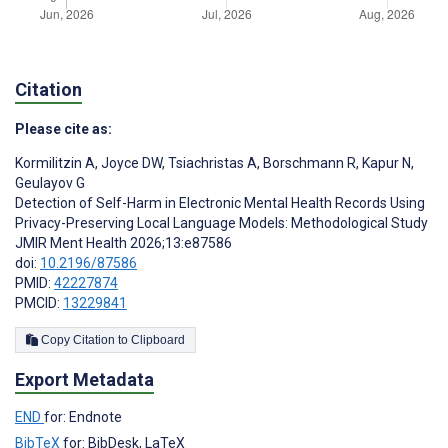
Citation
Please cite as:
Kormilitzin A
,
Joyce DW
,
Tsiachristas A
,
Borschmann R
,
Kapur N
,
Geulayov G
Detection of Self-Harm in Electronic Mental Health Records Using
Privacy-Preserving Local Language Models: Methodological Study
JMIR Ment Health 2026;13:e87586
doi:
10.2196/87586
PMID:
42227874
PMCID:
13229841
Copy Citation to Clipboard
Export Metadata
END
for: Endnote
BibTeX
for: BibDesk, LaTeX