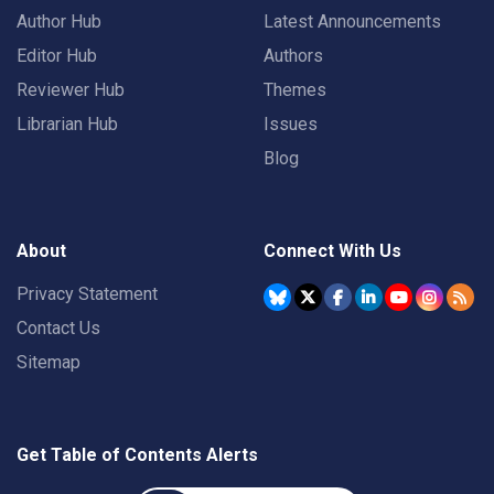
Author Hub
Latest Announcements
Editor Hub
Authors
Reviewer Hub
Themes
Librarian Hub
Issues
Blog
About
Connect With Us
Privacy Statement
Contact Us
Sitemap
Get Table of Contents Alerts