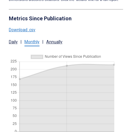
Metrics Since Publication
Download .csv
Daily
|
Monthly
|
Annually