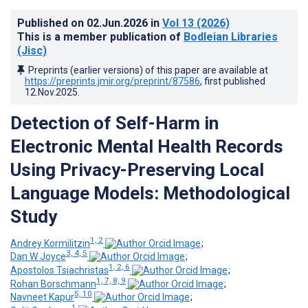
Published on
02.Jun.2026
in
Vol 13
(2026)
This is a member publication of
Bodleian Libraries
(Jisc)
Preprints (earlier versions) of this paper are available at
https://preprints.jmir.org/preprint/87586
, first published
12.Nov.2025
.
Detection of Self-Harm in
Electronic Mental Health Records
Using Privacy-Preserving Local
Language Models: Methodological
Study
1, 2
Andrey Kormilitzin
;
3, 4, 5
Dan W Joyce
;
1, 2, 6
Apostolos Tsiachristas
;
1, 7, 8, 9
Rohan Borschmann
;
5, 10
Navneet Kapur
;
1