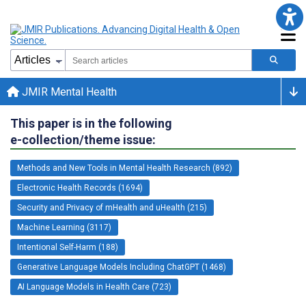
JMIR Mental Health
This paper is in the following
e-collection/theme issue:
Methods and New Tools in Mental Health Research (892)
Electronic Health Records (1694)
Security and Privacy of mHealth and uHealth (215)
Machine Learning (3117)
Intentional Self-Harm (188)
Generative Language Models Including ChatGPT (1468)
AI Language Models in Health Care (723)