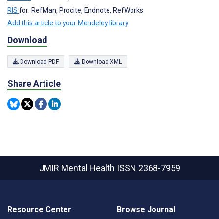
RIS
for: RefMan, Procite, Endnote, RefWorks
Add this article to your Mendeley library
Download
Download PDF
Download XML
Share Article
JMIR Mental Health
ISSN 2368-7959
Resource Center
Browse Journal