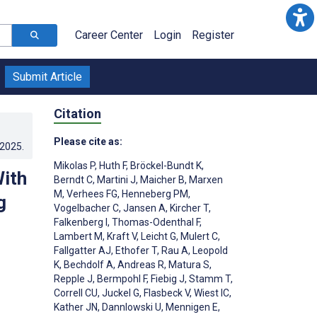
Career Center
Login
Register
Submit Article
Citation
Please cite as:
.2025
.
Mikolas P
,
Huth F
,
Bröckel-Bundt K
,
With
Berndt C
,
Martini J
,
Maicher B
,
Marxen
M
,
Verhees FG
,
Henneberg PM
,
g
Vogelbacher C
,
Jansen A
,
Kircher T
,
Falkenberg I
,
Thomas-Odenthal F
,
Lambert M
,
Kraft V
,
Leicht G
,
Mulert C
,
Fallgatter AJ
,
Ethofer T
,
Rau A
,
Leopold
K
,
Bechdolf A
,
Andreas R
,
Matura S
,
Repple J
,
Bermpohl F
,
Fiebig J
,
Stamm T
,
Correll CU
,
Juckel G
,
Flasbeck V
,
Wiest IC
,
Kather JN
,
Dannlowski U
,
Mennigen E
,