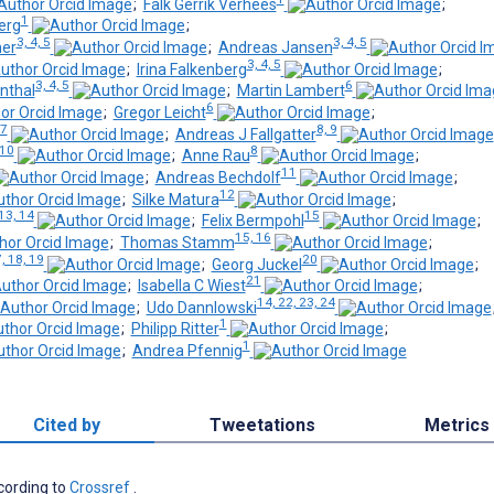
;
Falk Gerrik Verhees
;
1
erg
;
3, 4, 5
3, 4, 5
her
;
Andreas Jansen
3, 4, 5
;
Irina Falkenberg
;
3, 4, 5
6
nthal
;
Martin Lambert
6
;
Gregor Leicht
;
 7
8, 9
;
Andreas J Fallgatter
 10
8
;
Anne Rau
;
11
;
Andreas Bechdolf
;
12
;
Silke Matura
;
13, 14
15
;
Felix Bermpohl
;
15, 16
;
Thomas Stamm
;
, 18, 19
20
;
Georg Juckel
;
21
;
Isabella C Wiest
;
14, 22, 23, 24
;
Udo Dannlowski
1
;
Philipp Ritter
;
1
;
Andrea Pfennig
Cited by
Tweetations
Metrics
ccording to
Crossref
.