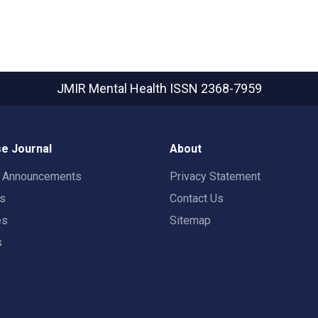
JMIR Mental Health
ISSN 2368-7959
e Journal
About
t Announcements
Privacy Statement
rs
Contact Us
es
Sitemap
s