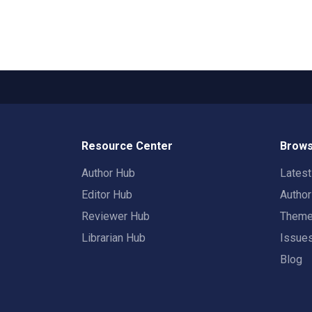
Resource Center
Brows
Author Hub
Lates
Editor Hub
Autho
Reviewer Hub
Them
Librarian Hub
Issue
Blog