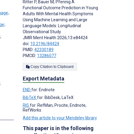
Ritter P
,
Bauer M
,
Pfennig A
Functional Outcome Prediction in Young
;
Adults With Mental Health Symptoms
Using Machine Learning and Large
;
Language Models: Longitudinal
Observational Study
;
JMIR Ment Health 2026;13:e84424
doi:
10.2196/84424
PMID:
42330189
PMCID:
13286077
Copy Citation to Clipboard
Export Metadata
;
END
for: Endnote
BibTeX
for: BibDesk, LaTeX
RIS
for: RefMan, Procite, Endnote,
RefWorks
Add this article to your Mendeley library
This paper is in the following