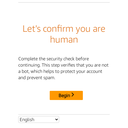
Let's confirm you are
human
Complete the security check before
continuing. This step verifies that you are not
a bot, which helps to protect your account
and prevent spam.
Begin