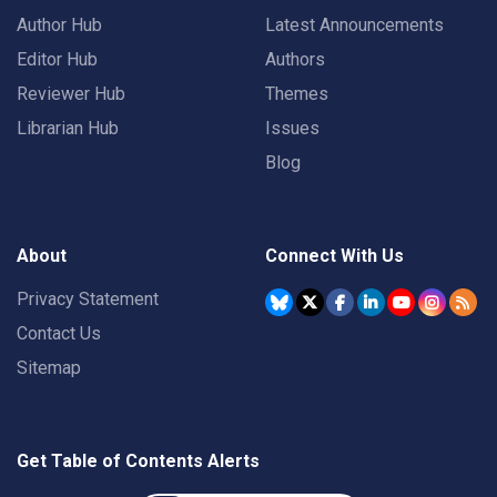
Author Hub
Latest Announcements
Editor Hub
Authors
Reviewer Hub
Themes
Librarian Hub
Issues
Blog
About
Connect With Us
Privacy Statement
Contact Us
Sitemap
Get Table of Contents Alerts