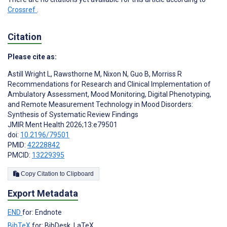
Crossref
.
Citation
Please cite as:
Astill Wright L
,
Rawsthorne M
,
Nixon N
,
Guo B
,
Morriss R
Recommendations for Research and Clinical Implementation of
Ambulatory Assessment, Mood Monitoring, Digital Phenotyping,
and Remote Measurement Technology in Mood Disorders:
Synthesis of Systematic Review Findings
JMIR Ment Health 2026;13:e79501
doi:
10.2196/79501
PMID:
42228842
PMCID:
13229395
Copy Citation to Clipboard
Export Metadata
END
for: Endnote
BibTeX
for: BibDesk, LaTeX