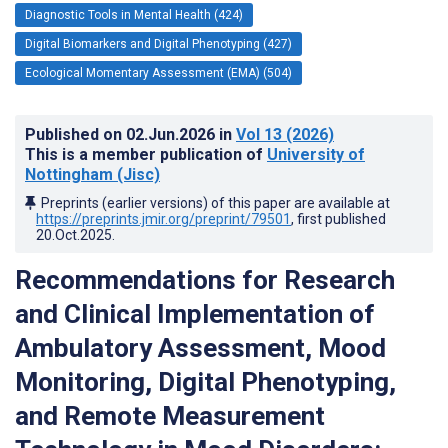
Diagnostic Tools in Mental Health (424)
Digital Biomarkers and Digital Phenotyping (427)
Ecological Momentary Assessment (EMA) (504)
Published on
02.Jun.2026
in
Vol 13
(2026)
This is a member publication of
University of
Nottingham (Jisc)
Preprints (earlier versions) of this paper are available at
https://preprints.jmir.org/preprint/79501
, first published
20.Oct.2025
.
Recommendations for Research
and Clinical Implementation of
Ambulatory Assessment, Mood
Monitoring, Digital Phenotyping,
and Remote Measurement