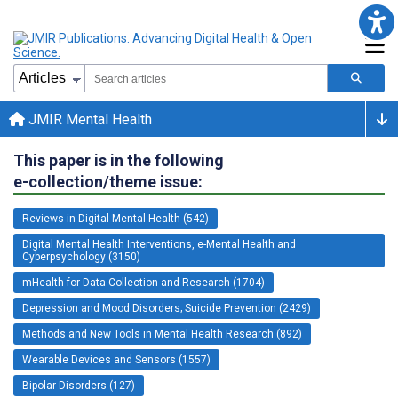
JMIR Mental Health
This paper is in the following
e-collection/theme issue:
Reviews in Digital Mental Health (542)
Digital Mental Health Interventions, e-Mental Health and
Cyberpsychology (3150)
mHealth for Data Collection and Research (1704)
Depression and Mood Disorders; Suicide Prevention (2429)
Methods and New Tools in Mental Health Research (892)
Wearable Devices and Sensors (1557)
Bipolar Disorders (127)