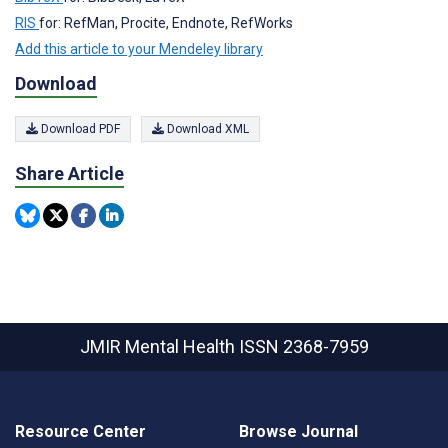
RIS
for: RefMan, Procite, Endnote, RefWorks
Add this article to your Mendeley library
Download
Download PDF
Download XML
Share Article
JMIR Mental Health
ISSN 2368-7959
Resource Center
Browse Journal