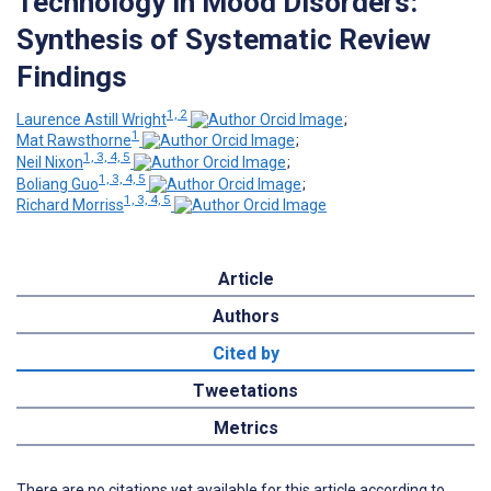
Technology in Mood Disorders:
Synthesis of Systematic Review
Findings
1, 2
Laurence Astill Wright
;
1
Mat Rawsthorne
;
1, 3, 4, 5
Neil Nixon
;
1, 3, 4, 5
Boliang Guo
;
1, 3, 4, 5
Richard Morriss
Article
Authors
Cited by
Tweetations
Metrics
There are no citations yet available for this article according to