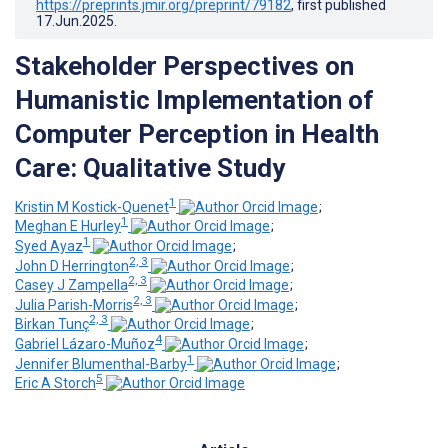
https://preprints.jmir.org/preprint/79182
, first published
17.Jun.2025
.
Stakeholder Perspectives on
Humanistic Implementation of
Computer Perception in Health
Care: Qualitative Study
1
Kristin M Kostick-Quenet
;
1
Meghan E Hurley
;
1
Syed Ayaz
;
2, 3
John D Herrington
;
2, 3
Casey J Zampella
;
2, 3
Julia Parish-Morris
;
2, 3
Birkan Tunç
;
4
Gabriel Lázaro-Muñoz
;
1
Jennifer Blumenthal-Barby
;
5
Eric A Storch