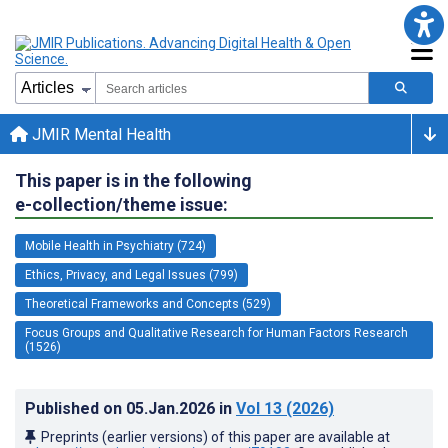
JMIR Mental Health
This paper is in the following
e-collection/theme issue:
Mobile Health in Psychiatry (724)
Ethics, Privacy, and Legal Issues (799)
Theoretical Frameworks and Concepts (529)
Focus Groups and Qualitative Research for Human Factors Research
(1526)
Published on
05.Jan.2026
in
Vol 13
(2026)
Preprints (earlier versions) of this paper are available at