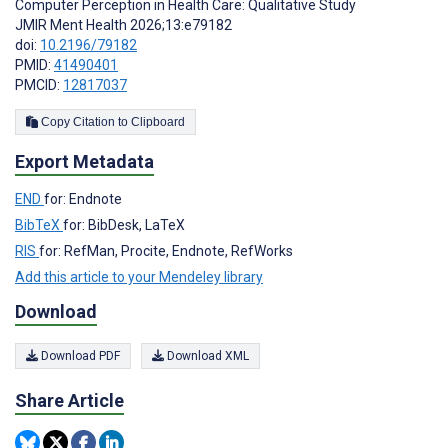
Computer Perception in Health Care: Qualitative Study
JMIR Ment Health 2026;13:e79182
doi:
10.2196/79182
PMID:
41490401
PMCID:
12817037
Copy Citation to Clipboard
Export Metadata
END
for: Endnote
BibTeX
for: BibDesk, LaTeX
RIS
for: RefMan, Procite, Endnote, RefWorks
Add this article to your Mendeley library
Download
Download PDF
Download XML
Share Article