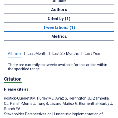
Article
Authors
Cited by (1)
Tweetations (1)
Metrics
All Time
|
Last Month
|
Last Six Months
|
Last Year
There are currently no tweets available for this article within
the specified range.
Citation
Please cite as:
Kostick-Quenet KM
,
Hurley ME
,
Ayaz S
,
Herrington JD
,
Zampella
CJ
,
Parish-Morris J
,
Tunç B
,
Lázaro-Muñoz G
,
Blumenthal-Barby J
,
Storch EA
Stakeholder Perspectives on Humanistic Implementation of