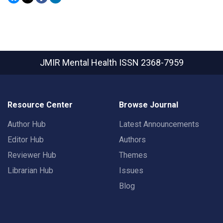
JMIR Mental Health
ISSN 2368-7959
Resource Center
Browse Journal
Author Hub
Latest Announcements
Editor Hub
Authors
Reviewer Hub
Themes
Librarian Hub
Issues
Blog