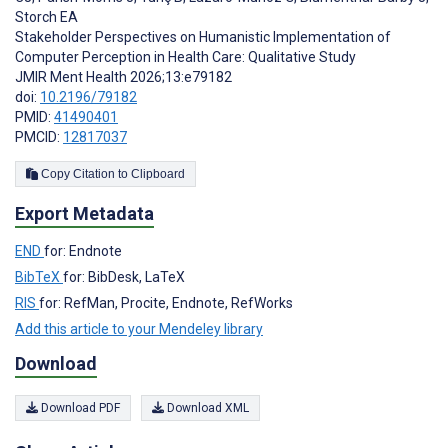
Storch EA
Stakeholder Perspectives on Humanistic Implementation of
Computer Perception in Health Care: Qualitative Study
JMIR Ment Health 2026;13:e79182
doi:
10.2196/79182
PMID:
41490401
PMCID:
12817037
Copy Citation to Clipboard
Export Metadata
END
for: Endnote
BibTeX
for: BibDesk, LaTeX
RIS
for: RefMan, Procite, Endnote, RefWorks
Add this article to your Mendeley library
Download
Download PDF
Download XML