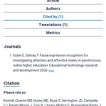
Article
Authors
Cited by (1)
Tweetations (1)
Metrics
Journals
Gülen E, Göktaş Y. Facial expression recognition for
investigating attention and affective states in synchronous
online higher education. Educational technology research
and development 2026
View
Citation
Please cite as:
Kostick-Quenet KM
,
Hurley ME
,
Ayaz S
,
Herrington JD
,
Zampella
CJ
,
Parish-Morris J
,
Tunç B
,
Lázaro-Muñoz G
,
Blumenthal-Barby J
,