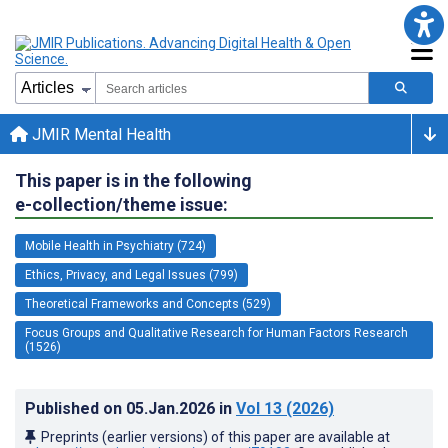
JMIR Mental Health
This paper is in the following
e-collection/theme issue:
Mobile Health in Psychiatry (724)
Ethics, Privacy, and Legal Issues (799)
Theoretical Frameworks and Concepts (529)
Focus Groups and Qualitative Research for Human Factors Research
(1526)
Published on
05.Jan.2026
in
Vol 13
(2026)
Preprints (earlier versions) of this paper are available at