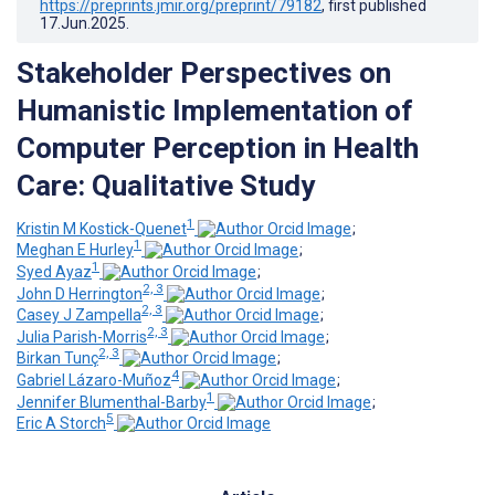
https://preprints.jmir.org/preprint/79182
, first published
17.Jun.2025
.
Stakeholder Perspectives on
Humanistic Implementation of
Computer Perception in Health
Care: Qualitative Study
1
Kristin M Kostick-Quenet
;
1
Meghan E Hurley
;
1
Syed Ayaz
;
2, 3
John D Herrington
;
2, 3
Casey J Zampella
;
2, 3
Julia Parish-Morris
;
2, 3
Birkan Tunç
;
4
Gabriel Lázaro-Muñoz
;
1
Jennifer Blumenthal-Barby
;
5
Eric A Storch