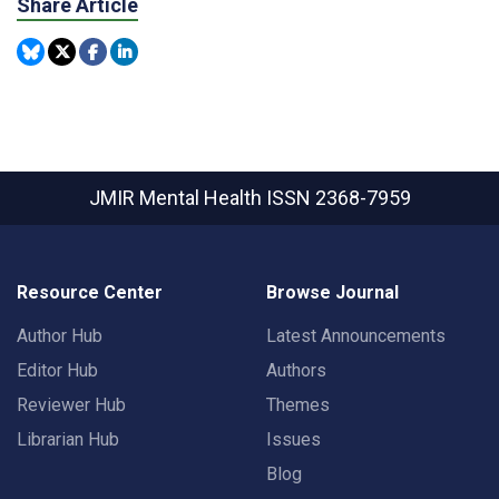
Share Article
JMIR Mental Health
ISSN 2368-7959
Resource Center
Browse Journal
Author Hub
Latest Announcements
Editor Hub
Authors
Reviewer Hub
Themes
Librarian Hub
Issues
Blog