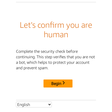
Let's confirm you are
human
Complete the security check before
continuing. This step verifies that you are not
a bot, which helps to protect your account
and prevent spam.
Begin