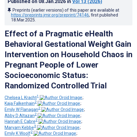
Published on
08.Jan.2026
in
Vol 13
(2026)
Preprints (earlier versions) of this paper are available at
https://preprints.jmir.org/preprint/74146
, first published
18.Mar.2025
.
Effect of a Pragmatic eHealth
Behavioral Gestational Weight Gain
Intervention on Household Chaos in
Pregnant People of Lower
Socioeconomic Status:
Randomized Controlled Trial
1
Chelsea L Kracht
;
2
Kaja Falkenhain
;
2
Emily W Flanagan
;
2
Abby D Altazan
;
2
Hannah E Cabre
;
3
Maryam Kebbe
;
2
Emily K Woolf
;