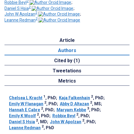
2
Robbie Beyl
;
2
Daniel S Hsia
;
2
John W Apolzan
;
2
Leanne Redman
Article
Authors
Cited by (1)
Tweetations
Metrics
1
2
Chelsea L Kracht
, PhD
;
Kaja Falkenhain
, PhD
;
2
2
Emily W Flanagan
, PhD
;
Abby D Altazan
, MS
;
2
3
Hannah E Cabre
, PhD
;
Maryam Kebbe
, PhD
;
2
2
Emily K Woolf
, PhD
;
Robbie Beyl
, PhD
;
2
2
Daniel S Hsia
, MD
;
John W Apolzan
, PhD
;
2
Leanne Redman
, PhD