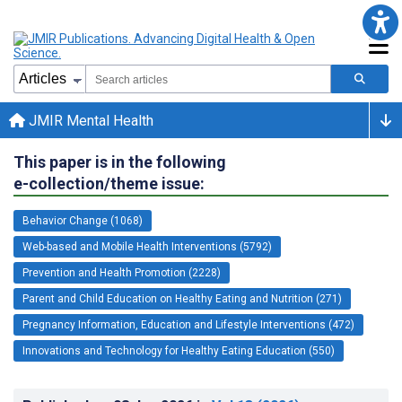
JMIR Mental Health
This paper is in the following
e-collection/theme issue:
Behavior Change (1068)
Web-based and Mobile Health Interventions (5792)
Prevention and Health Promotion (2228)
Parent and Child Education on Healthy Eating and Nutrition (271)
Pregnancy Information, Education and Lifestyle Interventions (472)
Innovations and Technology for Healthy Eating Education (550)