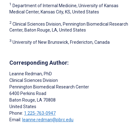
1
Department of Internal Medicine, University of Kansas
Medical Center, Kansas City, KS, United States
2
Clinical Sciences Division, Pennington Biomedical Research
Center, Baton Rouge, LA, United States
3
University of New Brunswick, Fredericton, Canada
Corresponding Author:
Leanne Redman
, PhD
Clinical Sciences Division
Pennington Biomedical Research Center
6400 Perkins Road
Baton Rouge
, LA
70808
United States
Phone:
1 225-763-0947
Email:
leanne.redman@pbrc.edu