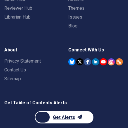
Reviewer Hub
Themes
Librarian Hub
Issues
Blog
About
Connect With Us
Privacy Statement
Contact Us
Sitemap
Get Table of Contents Alerts
Get Alerts