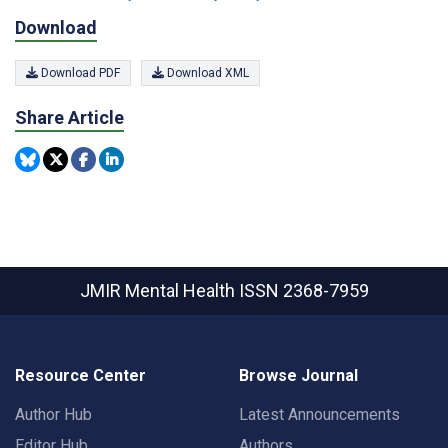
Download
Download PDF
Download XML
Share Article
JMIR Mental Health
ISSN 2368-7959
Resource Center
Browse Journal
Author Hub
Latest Announcements
Editor Hub
Authors