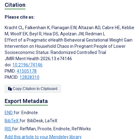
Citation
Please cite as:
Kracht CL
,
Falkenhain K
,
Flanagan EW
,
Altazan AD
,
Cabre HE
,
Kebbe
M
,
Woolf EK
,
Beyl R
,
Hsia DS
,
Apolzan JW
,
Redman L
Effect of a Pragmatic eHealth Behavioral Gestational Weight Gain
Intervention on Household Chaos in Pregnant People of Lower
Socioeconomic Status: Randomized Controlled Trial
JMIR Ment Health 2026;13:e74146
doi:
10.2196/74146
PMID:
41505178
PMCID:
12828310
Copy Citation to Clipboard
Export Metadata
END
for: Endnote
BibTeX
for: BibDesk, LaTeX
RIS
for: RefMan, Procite, Endnote, RefWorks
Add this article to your Mendeley library