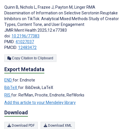
Quinn B
,
Nichols L
,
Frazee J
,
Payton M
,
Linger RMA
Dissemination of Information on Selective Serotonin Reuptake
Inhibitors on TikTok: Analytical Mixed Methods Study of Creator
Types, Content Tone, and User Engagement
JMIR Ment Health 2025;12:e77383
doi:
10.2196/77383
PMID:
41027037
PMCID:
12483472
Copy Citation to Clipboard
Export Metadata
END
for: Endnote
BibTeX
for: BibDesk, LaTeX
RIS
for: RefMan, Procite, Endnote, RefWorks
Add this article to your Mendeley library
Download
Download PDF
Download XML