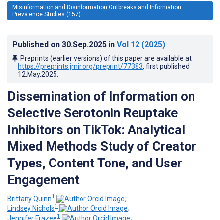
Misinformation and Disinformation Outbreaks and Information
Prevalence Studies (157)
Published on
30.Sep.2025
in
Vol 12
(2025)
Preprints (earlier versions) of this paper are available at
https://preprints.jmir.org/preprint/77383
, first published
12.May.2025
.
Dissemination of Information on
Selective Serotonin Reuptake
Inhibitors on TikTok: Analytical
Mixed Methods Study of Creator
Types, Content Tone, and User
Engagement
1
Brittany Quinn
;
1
Lindsey Nichols
;
1
Jennifer Frazee
;