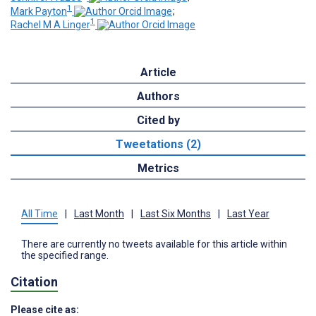
1
Mark Payton
;
1
Rachel M A Linger
Article
Authors
Cited by
Tweetations (2)
Metrics
All Time
|
Last Month
|
Last Six Months
|
Last Year
There are currently no tweets available for this article within
the specified range.
Citation
Please cite as: