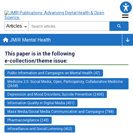
JMIR Mental Health
This paper is in the following
e-collection/theme issue:
Public Information and Campaigns on Mental Health (47)
Medicine 2.0: Social Media, Open, Participatory, Collaborative Medicine
(2658)
Depression and Mood Disorders; Suicide Prevention (2430)
Information Quality in Digital Media (451)
Mass Media/Social Media Communication and Campaigns (788)
Pharmacovigilance (243)
Infoveillance and Social Listening (402)