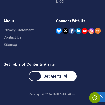
Blog
About
Connect With Us
Privacy Statement
Contact Us
Sitemap
Get Table of Contents Alerts
Get Alerts
Copyright ©
2026
JMIR Publications