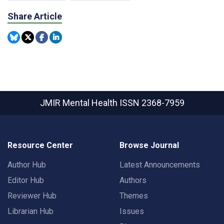
Share Article
JMIR Mental Health
ISSN 2368-7959
Resource Center
Browse Journal
Author Hub
Latest Announcements
Editor Hub
Authors
Reviewer Hub
Themes
Librarian Hub
Issues