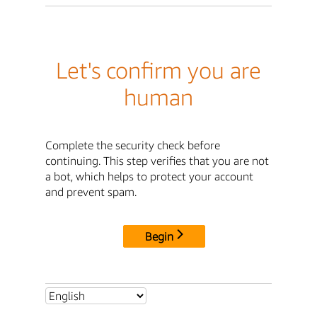
Let's confirm you are
human
Complete the security check before
continuing. This step verifies that you are not
a bot, which helps to protect your account
and prevent spam.
Begin