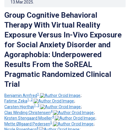
13.Mar.2025
.
Group Cognitive Behavioral
Therapy With Virtual Reality
Exposure Versus In-Vivo Exposure
for Social Anxiety Disorder and
Agoraphobia: Underpowered
Results From the SoREAL
Pragmatic Randomized Clinical
Trial
1
Benjamin Arnfred
;
1, 2
Fatime Zeka
;
1, 3
Carsten Hjorthøj
;
4
Clas Winding Christensen
;
4
Kirsten Stengaard Moeller
;
5
Mette Øllgaard Pedersen
;
4
Nicole Rosenberg
;