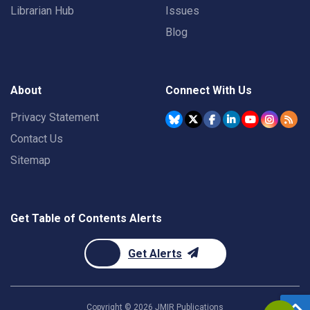
Librarian Hub
Issues
Blog
About
Connect With Us
Privacy Statement
Contact Us
Sitemap
Get Table of Contents Alerts
Get Alerts
Copyright ©
2026
JMIR Publications