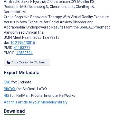
Arnfred B
,
Zeka F
,
Hjorthøj C
,
Christensen CW
,
Moeller KS
,
Pedersen MØ
,
Rosenberg N
,
Clemmensen L
,
Glenthøj LB
,
Nordentoft M
Group Cognitive Behavioral Therapy With Virtual Reality Exposure
Versus In-Vivo Exposure for Social Anxiety Disorder and
Agoraphobia: Underpowered Results From the SoREAL Pragmatic
Randomized Clinical Trial
JMIR Ment Health 2025;12:e73815
doi:
10.2196/73815
PMID:
41183277
PMCID:
12582524
Copy Citation to Clipboard
Export Metadata
END
for: Endnote
BibTeX
for: BibDesk, LaTeX
RIS
for: RefMan, Procite, Endnote, RefWorks
Add this article to your Mendeley library
Download