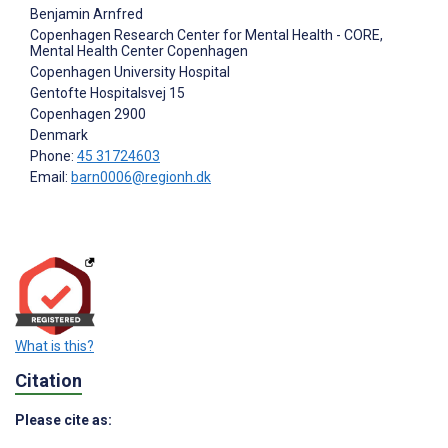
Benjamin Arnfred
Copenhagen Research Center for Mental Health - CORE,
Mental Health Center Copenhagen
Copenhagen University Hospital
Gentofte Hospitalsvej 15
Copenhagen
2900
Denmark
Phone:
45 31724603
Email:
barn0006@regionh.dk
What is this?
Citation
Please cite as: