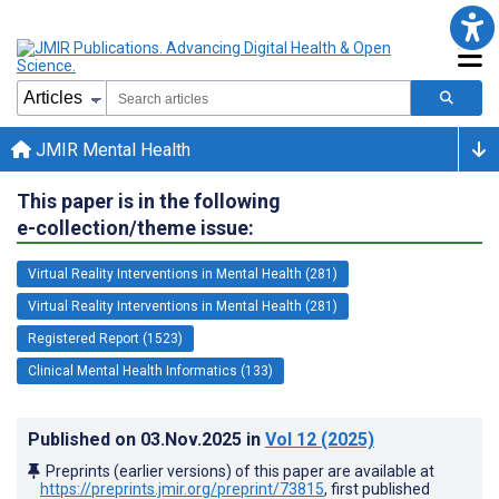
JMIR Mental Health
This paper is in the following
e-collection/theme issue:
Virtual Reality Interventions in Mental Health (281)
Virtual Reality Interventions in Mental Health (281)
Registered Report (1523)
Clinical Mental Health Informatics (133)
Published on
03.Nov.2025
in
Vol 12
(2025)
Preprints (earlier versions) of this paper are available at
https://preprints.jmir.org/preprint/73815
, first published