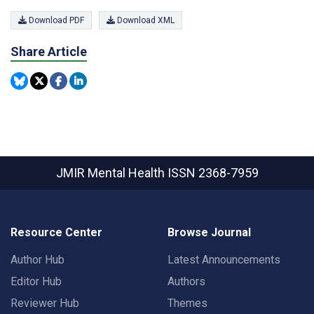
Download PDF
Download XML
Share Article
JMIR Mental Health
ISSN 2368-7959
Resource Center
Browse Journal
Author Hub
Latest Announcements
Editor Hub
Authors
Reviewer Hub
Themes