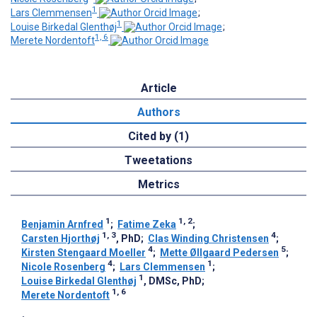
1
Lars Clemmensen
;
1
Louise Birkedal Glenthøj
;
1, 6
Merete Nordentoft
Article
Authors
Cited by (1)
Tweetations
Metrics
1
1, 2
Benjamin Arnfred
;
Fatime Zeka
;
1, 3
4
Carsten Hjorthøj
, PhD
;
Clas Winding Christensen
;
4
5
Kirsten Stengaard Moeller
;
Mette Øllgaard Pedersen
;
4
1
Nicole Rosenberg
;
Lars Clemmensen
;
1
Louise Birkedal Glenthøj
, DMSc, PhD
;
1, 6
Merete Nordentoft