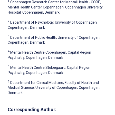
1
Copenhagen Research Center for Mental Health - CORE,
Mental Health Center Copenhagen, Copenhagen University
Hospital, Copenhagen, Denmark
2
Department of Psychology, University of Copenhagen,
Copenhagen, Denmark
3
Department of Public Health, University of Copenhagen,
Copenhagen, Denmark
4
Mental Health Centre Copenhagen, Capital Region
Psychiatry, Copenhagen, Denmark
5
Mental Health Centre Stolpegaard, Capital Region
Psychiatry, Copenhagen, Denmark
6
Department for Clinical Medicine, Faculty of Health and
Medical Science, University of Copenhagen, Copenhagen,
Denmark
Corresponding Author: