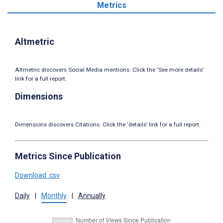
Metrics
Altmetric
Altmetric discovers Social Media mentions. Click the ‘See more details’
link for a full report.
Dimensions
Dimensions discovers Citations. Click the ‘details’ link for a full report.
Metrics Since Publication
Download .csv
Daily
|
Monthly
|
Annually