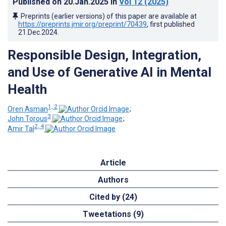
Published on
20.Jan.2025
in
Vol 12
(2025)
Preprints (earlier versions) of this paper are available at
https://preprints.jmir.org/preprint/70439
, first published
21.Dec.2024
.
Responsible Design, Integration,
and Use of Generative AI in Mental
Health
1, 2
Oren Asman
;
3
John Torous
;
2, 4
Amir Tal
Article
Authors
Cited by (24)
Tweetations (9)