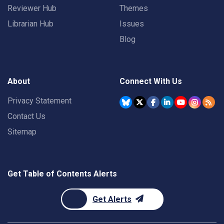
Reviewer Hub
Themes
Librarian Hub
Issues
Blog
About
Connect With Us
Privacy Statement
Contact Us
Sitemap
Get Table of Contents Alerts
Get Alerts