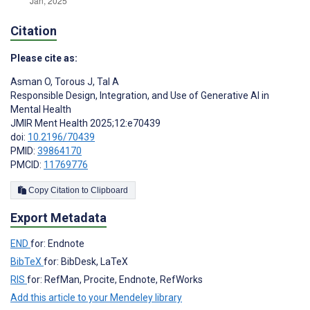
Citation
Please cite as:
Asman O
,
Torous J
,
Tal A
Responsible Design, Integration, and Use of Generative AI in
Mental Health
JMIR Ment Health 2025;12:e70439
doi:
10.2196/70439
PMID:
39864170
PMCID:
11769776
Copy Citation to Clipboard
Export Metadata
END
for: Endnote
BibTeX
for: BibDesk, LaTeX
RIS
for: RefMan, Procite, Endnote, RefWorks
Add this article to your Mendeley library