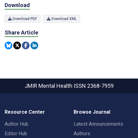
Download
Download PDF
Download XML
Share Article
JMIR Mental Health
ISSN 2368-7959
Resource Center
Browse Journal
Author Hub
Latest Announcements
Editor Hub
Authors