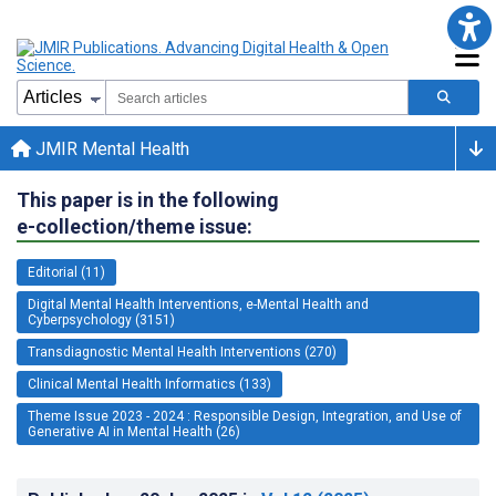
JMIR Mental Health
This paper is in the following
e-collection/theme issue:
Editorial (11)
Digital Mental Health Interventions, e-Mental Health and
Cyberpsychology (3151)
Transdiagnostic Mental Health Interventions (270)
Clinical Mental Health Informatics (133)
Theme Issue 2023 - 2024 : Responsible Design, Integration, and Use of
Generative AI in Mental Health (26)