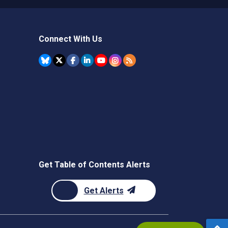
Connect With Us
Get Table of Contents Alerts
Get Alerts