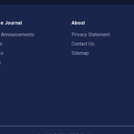
e Journal
About
t Announcements
Privacy Statement
rs
Contact Us
es
Sitemap
s