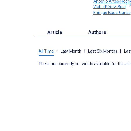
Antonio Artés-Rodr
2, 
Víctor Pérez-Sola
Enrique Baca-García
Article
Authors
All Time
|
Last Month
|
Last Six Months
|
Las
There are currently no tweets available for this art