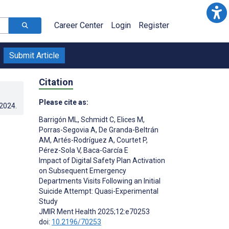
Career Center
Login
Register
Submit Article
Citation
Please cite as:
.2024
.
Barrigón ML
,
Schmidt C
,
Elices M
,
Porras-Segovia A
,
De Granda-Beltrán
AM
,
Artés-Rodríguez A
,
Courtet P
,
Pérez-Sola V
,
Baca-García E
Impact of Digital Safety Plan Activation
on Subsequent Emergency
Departments Visits Following an Initial
Suicide Attempt: Quasi-Experimental
Study
;
JMIR Ment Health 2025;12:e70253
doi:
10.2196/70253