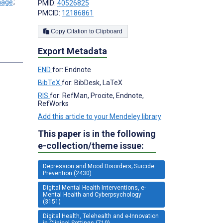
;
PMID:
40526825
PMCID:
12186861
Copy Citation to Clipboard
Export Metadata
s
END
for: Endnote
BibTeX
for: BibDesk, LaTeX
RIS
for: RefMan, Procite, Endnote,
RefWorks
Add this article to your Mendeley library
This paper is in the following
e-collection/theme issue:
Depression and Mood Disorders; Suicide
Prevention (2430)
Digital Mental Health Interventions, e-
Mental Health and Cyberpsychology
(3151)
Digital Health, Telehealth and e-Innovation
in Clinical Settings (710)