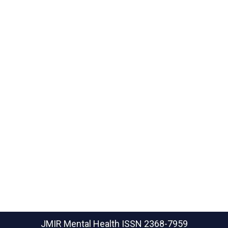
JMIR Mental Health
ISSN 2368-7959