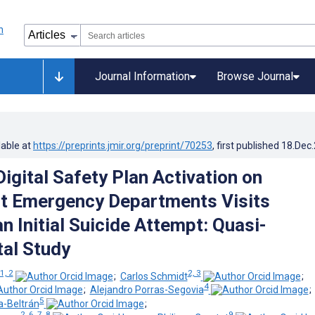
Journal Information
Browse Journal
lable at
https://preprints.jmir.org/preprint/70253
, first published
18.Dec
igital Safety Plan Activation on
t Emergency Departments Visits
n Initial Suicide Attempt: Quasi-
al Study
1, 2
2, 3
;
Carlos Schmidt
;
4
;
Alejandro Porras-Segovia
5
a-Beltrán
;
2, 6, 7, 8
9