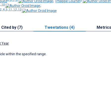
íguez
;
Philippe Courtet
3, 10
;
2, 4, 5, 11, 12, 13
Cited by (7)
Tweetations (4)
Metric
t Year
icle within the specified range.