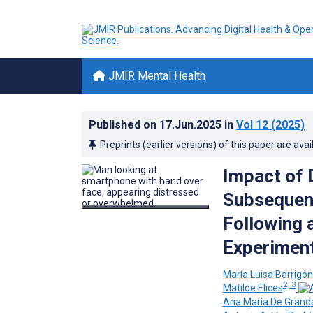
JMIR Mental Health
Published on
17.Jun.2025
in
Vol 12
(2025)
Preprints (earlier versions) of this paper are avai
Impact of D
Subsequen
Following a
Experiment
María Luisa Barrigón
2, 3
Matilde Elices
Ana María De Grand