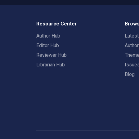
Resource Center
Brows
Author Hub
Lates
Editor Hub
Autho
Reviewer Hub
Them
Librarian Hub
Issue
Blog