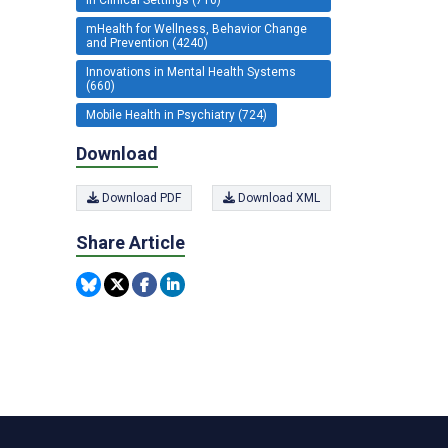
mHealth for Wellness, Behavior Change
and Prevention (4240)
Innovations in Mental Health Systems
(660)
Mobile Health in Psychiatry (724)
Download
Download PDF
Download XML
Share Article