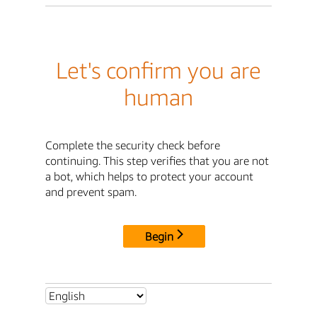
Let's confirm you are
human
Complete the security check before
continuing. This step verifies that you are not
a bot, which helps to protect your account
and prevent spam.
Begin