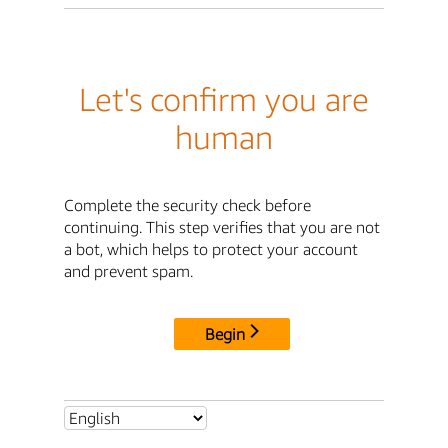
Let's confirm you are
human
Complete the security check before
continuing. This step verifies that you are not
a bot, which helps to protect your account
and prevent spam.
Begin