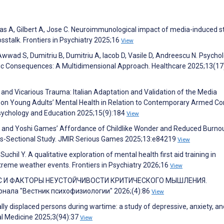
 A, Gilbert A, Jose C. Neuroimmunological impact of media-induced st
stalk. Frontiers in Psychiatry 2025;16
View
wwad S, Dumitriu B, Dumitriu A, Iacob D, Vasile D, Andreescu N. Psychol
tric Consequences: A Multidimensional Approach. Healthcare 2025;13(17
 and Vicarious Trauma: Italian Adaptation and Validation of the Media
 on Young Adults’ Mental Health in Relation to Contemporary Armed Con
 Psychology and Education 2025;15(9):184
View
s. and Yoshi Games’ Affordance of Childlike Wonder and Reduced Burnou
ss-Sectional Study. JMIR Serious Games 2025;13:e84219
View
uchil Y. A qualitative exploration of mental health first aid training in
reme weather events. Frontiers in Psychiatry 2026;16
View
СС И ФАКТОРЫ НЕУСТОЙЧИВОСТИ КРИТИЧЕСКОГО МЫШЛЕНИЯ.
ала "Вестник психофизиологии" 2026;(4):86
View
lly displaced persons during wartime: a study of depressive, anxiety, an
al Medicine 2025;3(94):37
View