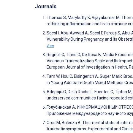
Journals
Thomas S, Marykutty K, Vijayakumar M, Thomas
rethinking inflammation and brain-immune cros
Socol I, Abu-Awwad A, Socol F, Farcaș S, Abu-A
Vulnerability During Pregnancy and Its Obste
View
Regnoli G, Tiano G, De Rosa B. Media Exposure
Vicarious Traumatization Scale and Its Impact
European Journal of Investigation in Health,
Tam W, Hou C, Eisingerich A. Super Mario Bro
in Young Adults: In-Depth Mixed Methods Cro
Adepoju O, De la Roche L, Fuentes C, Tipton M, S
underserved communities facing repeated ext
Голубинская А. ИНФОРМАЦИОННЫЙ СТРЕ
Приложение международного научного журн
Oros M, Bulecza B. The mental state of interna
traumatic symptoms. Experimental and Clinic