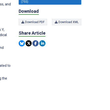
(755)
ss, and
Download
Download PDF
Download XML
 Y,
Share Article
dical
and
ated to
g the