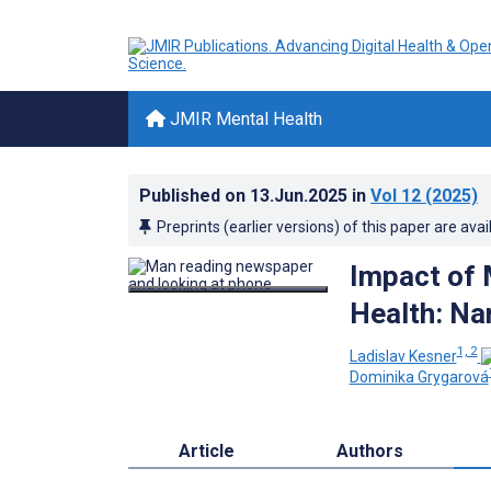
JMIR Mental Health
Published on
13.Jun.2025
in
Vol 12
(2025)
Preprints (earlier versions) of this paper are avai
Impact of 
Health: Na
1, 2
Ladislav Kesner
Dominika Grygarová
Article
Authors