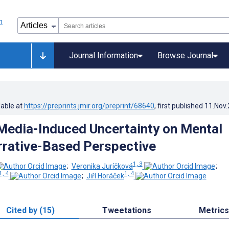
Journal Information
Browse Journal
lable at
https://preprints.jmir.org/preprint/68640
, first published
11.Nov
Media-Induced Uncertainty on Mental
rrative-Based Perspective
1, 3
;
Veronika Juríčková
;
1, 4
1, 4
;
Jiří Horáček
Cited by (15)
Tweetations
Metrics