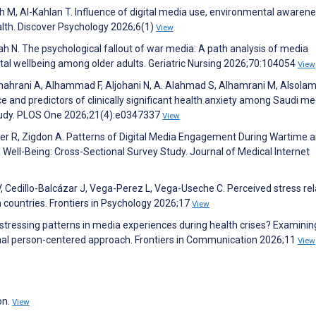
h M, Al-Kahlan T. Influence of digital media use, environmental awarene
alth. Discover Psychology 2026;6(1)
View
ah N. The psychological fallout of war media: A path analysis of media
tal wellbeing among older adults. Geriatric Nursing 2026;70:104054
View
shahrani A, Alhammad F, Aljohani N, A. Alahmad S, Alhamrani M, Alsolami
e and predictors of clinically significant health anxiety among Saudi me
 study. PLOS One 2026;21(4):e0347337
View
esler R, Zigdon A. Patterns of Digital Media Engagement During Wartime 
d Well-Being: Cross-Sectional Survey Study. Journal of Medical Internet
, Cedillo-Balcázar J, Vega-Perez L, Vega-Useche C. Perceived stress rel
 countries. Frontiers in Psychology 2026;17
View
distressing patterns in media experiences during health crises? Examinin
udinal person-centered approach. Frontiers in Communication 2026;11
View
on.
View