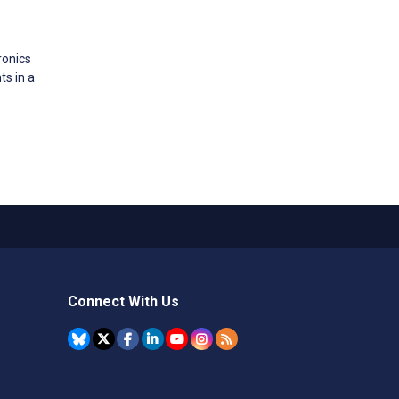
ronics
s in a
Connect With Us