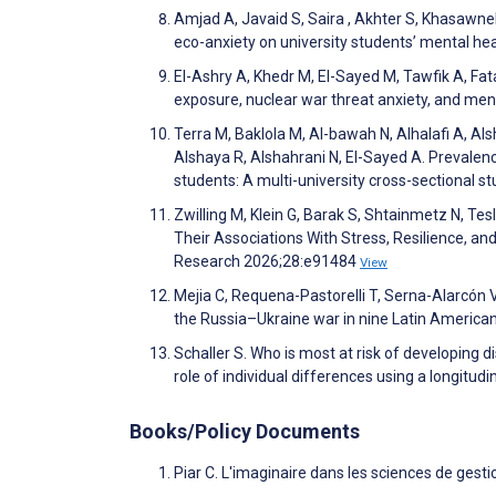
Amjad A, Javaid S, Saira , Akhter S, Khasawne
eco-anxiety on university students’ mental he
El-Ashry A, Khedr M, El-Sayed M, Tawfik A, Fat
exposure, nuclear war threat anxiety, and men
Terra M, Baklola M, Al-bawah N, Alhalafi A, Al
Alshaya R, Alshahrani N, El-Sayed A. Prevalenc
students: A multi-university cross-sectional
Zwilling M, Klein G, Barak S, Shtainmetz N, T
Their Associations With Stress, Resilience, an
Research 2026;28:e91484
View
Mejia C, Requena-Pastorelli T, Serna-Alarcón V
the Russia–Ukraine war in nine Latin American
Schaller S. Who is most at risk of developing 
role of individual differences using a longit
Books/Policy Documents
Piar C. L'imaginaire dans les sciences de gesti