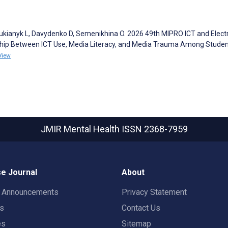
ianyk L, Davydenko D, Semenikhina O. 2026 49th MIPRO ICT and Elect
ship Between ICT Use, Media Literacy, and Media Trauma Among Student
View
JMIR Mental Health
ISSN 2368-7959
e Journal
About
t Announcements
Privacy Statement
rs
Contact Us
es
Sitemap