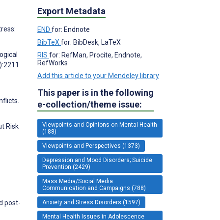
Export Metadata
ress:
END
for: Endnote
BibTeX
for: BibDesk, LaTeX
ogical
RIS
for: RefMan, Procite, Endnote,
RefWorks
):2211
Add this article to your Mendeley library
This paper is in the following
flicts.
e-collection/theme issue:
Viewpoints and Opinions on Mental Health
t Risk
(188)
Viewpoints and Perspectives (1373)
Depression and Mood Disorders; Suicide
Prevention (2429)
Mass Media/Social Media
Communication and Campaigns (788)
Anxiety and Stress Disorders (1597)
d post-
Mental Health Issues in Adolescence