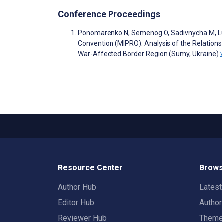
Conference Proceedings
Ponomarenko N, Semenog O, Sadivnycha M, Luk
Convention (MIPRO). Analysis of the Relation
War-Affected Border Region (Sumy, Ukraine)
Resource Center
Brows
Author Hub
Lates
Editor Hub
Autho
Reviewer Hub
Them