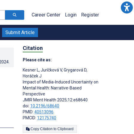
Career Center
Login
Register
Submit Article
Citation
Please cite as:
.2024
.
Kesner L
,
Juríčková V
,
Grygarová D
,
Horáček J
Impact of Media-Induced Uncertainty on
Mental Health: Narrative-Based
Perspective
JMIR Ment Health 2025;12:e68640
doi:
10.2196/68640
PMID:
40513096
PMCID:
12175740
Copy Citation to Clipboard