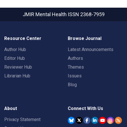
JMIR Mental Health
ISSN 2368-7959
Resource Center
Browse Journal
Author Hub
Latest Announcements
Editor Hub
Authors
Reviewer Hub
Themes
Librarian Hub
Issues
Blog
About
Connect With Us
Privacy Statement