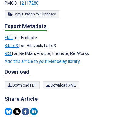
PMCID:
12117280
Copy Citation to Clipboard
Export Metadata
END
for: Endnote
BibTeX
for: BibDesk, LaTeX
RIS
for: RefMan, Procite, Endnote, RefWorks
Add this article to your Mendeley library
Download
Download PDF
Download XML
Share Article