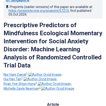
of Singapore
Preprints (earlier versions) of this paper are available at
https://preprints.jmir.org/preprint/67210
, first published
05.Oct.2024
.
Prescriptive Predictors of
Mindfulness Ecological Momentary
Intervention for Social Anxiety
Disorder: Machine Learning
Analysis of Randomized Controlled
Trial Data
1
Nur Hani Zainal
;
1
Hui Han Tan
;
1
Ryan Yee Shiun Hong
;
2
Michelle Gayle Newman
Article