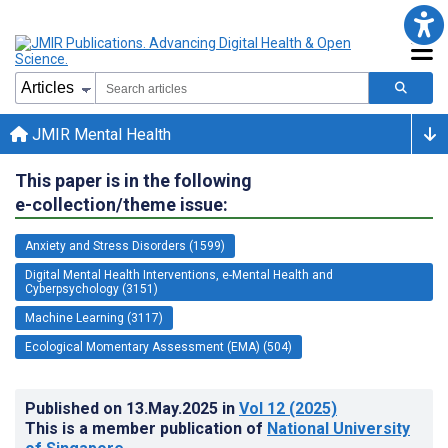
JMIR Mental Health
This paper is in the following
e-collection/theme issue:
Anxiety and Stress Disorders (1599)
Digital Mental Health Interventions, e-Mental Health and
Cyberpsychology (3151)
Machine Learning (3117)
Ecological Momentary Assessment (EMA) (504)
Published on
13.May.2025
in
Vol 12
(2025)
This is a member publication of
National University