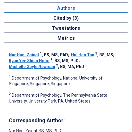
Authors
Cited by (3)
Tweetations
Metrics
1
1
Nur Hani Zainal
, BS, MS, PhD
;
Hui Han Tan
, BS, MS
;
1
Ryan Yee Shiun Hong
, BS, MS, PhD
;
2
Michelle Gayle Newman
, BS, MA, PhD
1
Department of Psychology, National University of
Singapore, Singapore, Singapore
2
Department of Psychology, The Pennsylvania State
University, University Park, PA, United States
Corresponding Author:
Nur Hani Zainal
, BS, MS, PhD