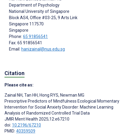
Department of Psychology
National University of Singapore
Block AS4, Office #03-25, 9 Arts Link
Singapore
117570
Singapore
Phone:
65 91856541
Fax: 65 91856541
Email:
hanizainal@nus.edu.sg
Citation
Please cite as:
Zainal NH
,
Tan HH
,
Hong RYS
,
Newman MG
Prescriptive Predictors of Mindfulness Ecological Momentary
Intervention for Social Anxiety Disorder: Machine Learning
Analysis of Randomized Controlled Trial Data
JMIR Ment Health 2025;12:e67210
doi:
10.2196/67210
PMID:
40359509