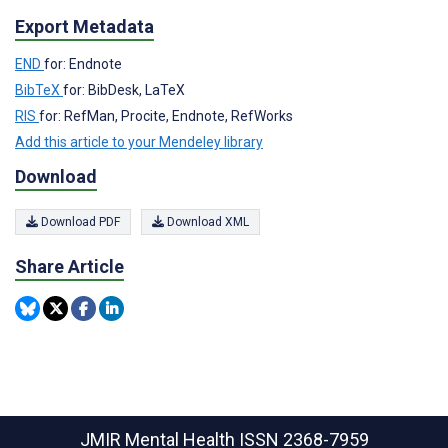
Export Metadata
END
for: Endnote
BibTeX
for: BibDesk, LaTeX
RIS
for: RefMan, Procite, Endnote, RefWorks
Add this article to your Mendeley library
Download
Download PDF
Download XML
Share Article
JMIR Mental Health
ISSN 2368-7959