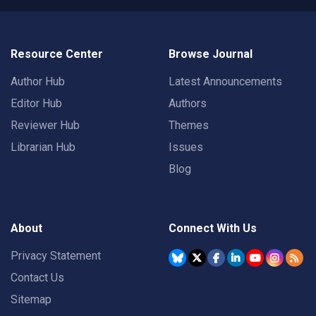
Resource Center
Browse Journal
Author Hub
Latest Announcements
Editor Hub
Authors
Reviewer Hub
Themes
Librarian Hub
Issues
Blog
About
Connect With Us
Privacy Statement
Contact Us
Sitemap