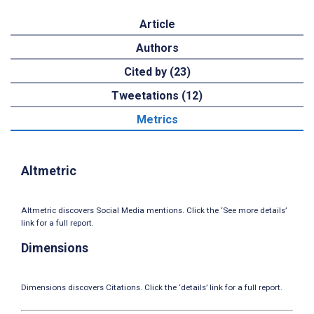
Article
Authors
Cited by (23)
Tweetations (12)
Metrics
Altmetric
Altmetric discovers Social Media mentions. Click the ‘See more details’
link for a full report.
Dimensions
Dimensions discovers Citations. Click the ‘details’ link for a full report.