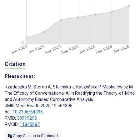
Citation
Please cite as:
Rządeczka M
,
Sterna A
,
Stolińska J
,
Kaczyńska P
,
Moskalewicz M
The Efficacy of Conversational AI in Rectifying the Theory-of-Mind
and Autonomy Biases: Comparative Analysis
JMIR Ment Health 2025;12:e64396
doi:
10.2196/64396
PMID:
39919295
PMCID:
11845887
Copy Citation to Clipboard