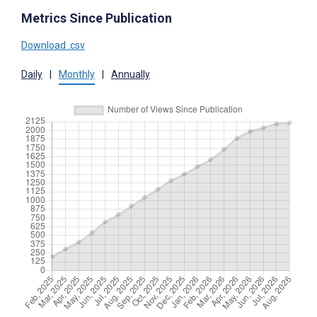
Metrics Since Publication
Download .csv
Daily
|
Monthly
|
Annually