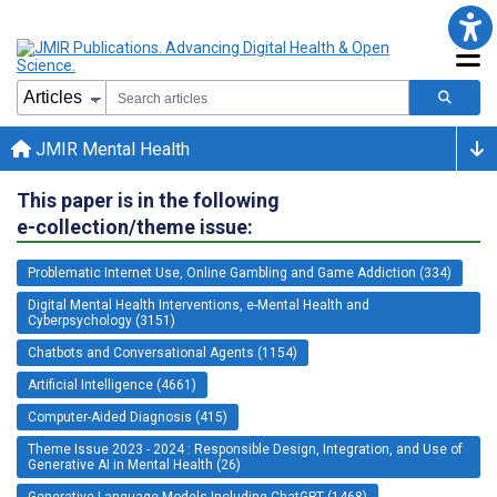
JMIR Mental Health
This paper is in the following
e-collection/theme issue:
Problematic Internet Use, Online Gambling and Game Addiction (334)
Digital Mental Health Interventions, e-Mental Health and
Cyberpsychology (3151)
Chatbots and Conversational Agents (1154)
Artificial Intelligence (4661)
Computer-Aided Diagnosis (415)
Theme Issue 2023 - 2024 : Responsible Design, Integration, and Use of
Generative AI in Mental Health (26)
Generative Language Models Including ChatGPT (1468)