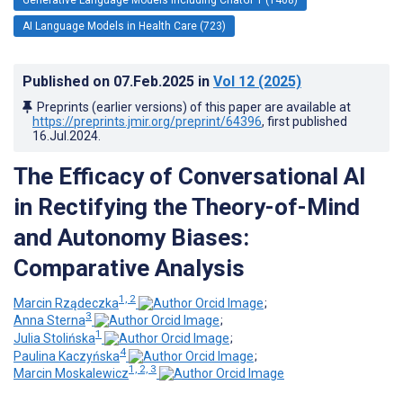
AI Language Models in Health Care (723)
Published on
07.Feb.2025
in
Vol 12
(2025)
Preprints (earlier versions) of this paper are available at
https://preprints.jmir.org/preprint/64396
, first published
16.Jul.2024
.
The Efficacy of Conversational AI
in Rectifying the Theory-of-Mind
and Autonomy Biases:
Comparative Analysis
1, 2
Marcin Rządeczka
;
3
Anna Sterna
;
1
Julia Stolińska
;
4
Paulina Kaczyńska
;
1, 2, 3
Marcin Moskalewicz