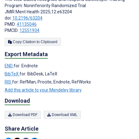
Program: Noninferiority Randomized Trial
JMIR Ment Health 2025;12:e63204
doi:
10.2196/63204
PMID:
41135046
PMCID:
12551934
Copy Citation to Clipboard
Export Metadata
END
for: Endnote
BibTeX
for: BibDesk, LaTeX
RIS
for: RefMan, Procite, Endnote, RefWorks
Add this article to your Mendeley library
Download
Download PDF
Download XML
Share Article