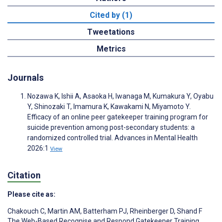
Cited by (1)
Tweetations
Metrics
Journals
Nozawa K, Ishii A, Asaoka H, Iwanaga M, Kumakura Y, Oyabu
Y, Shinozaki T, Imamura K, Kawakami N, Miyamoto Y.
Efficacy of an online peer gatekeeper training program for
suicide prevention among post-secondary students: a
randomized controlled trial. Advances in Mental Health
2026:1
View
Citation
Please cite as:
Chakouch C
,
Martin AM
,
Batterham PJ
,
Rheinberger D
,
Shand F
The Web-Based Recognise and Respond Gatekeeper Training