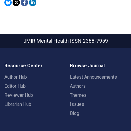
JMIR Mental Health
ISSN 2368-7959
Resource Center
Browse Journal
Author Hub
Latest Announcements
Editor Hub
Authors
Reviewer Hub
Themes
Librarian Hub
Issues
Blog