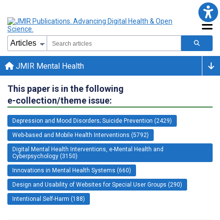
JMIR Mental Health
This paper is in the following
e-collection/theme issue:
Depression and Mood Disorders; Suicide Prevention (2429)
Web-based and Mobile Health Interventions (5792)
Digital Mental Health Interventions, e-Mental Health and
Cyberpsychology (3150)
Innovations in Mental Health Systems (660)
Design and Usability of Websites for Special User Groups (290)
Intentional Self-Harm (188)