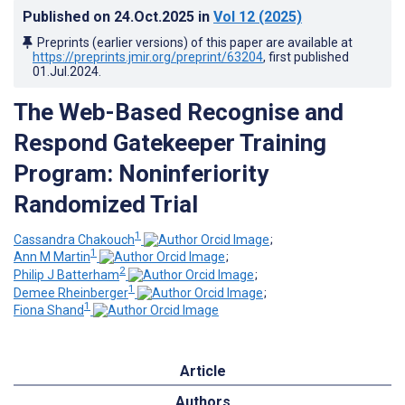
Published on
24.Oct.2025
in
Vol 12
(2025)
Preprints (earlier versions) of this paper are available at
https://preprints.jmir.org/preprint/63204
, first published
01.Jul.2024
.
The Web-Based Recognise and
Respond Gatekeeper Training
Program: Noninferiority
Randomized Trial
1
Cassandra Chakouch
;
1
Ann M Martin
;
2
Philip J Batterham
;
1
Demee Rheinberger
;
1
Fiona Shand
Article
Authors