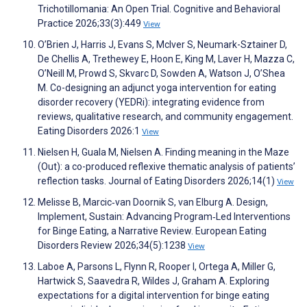
Trichotillomania: An Open Trial. Cognitive and Behavioral
Practice 2026;33(3):449
View
O’Brien J, Harris J, Evans S, McIver S, Neumark-Sztainer D,
De Chellis A, Trethewey E, Hoon E, King M, Laver H, Mazza C,
O’Neill M, Prowd S, Skvarc D, Sowden A, Watson J, O’Shea
M. Co-designing an adjunct yoga intervention for eating
disorder recovery (YEDRi): integrating evidence from
reviews, qualitative research, and community engagement.
Eating Disorders 2026:1
View
Nielsen H, Guala M, Nielsen A. Finding meaning in the Maze
(Out): a co-produced reflexive thematic analysis of patients’
reflection tasks. Journal of Eating Disorders 2026;14(1)
View
Melisse B, Marcic‐van Doornik S, van Elburg A. Design,
Implement, Sustain: Advancing Program‐Led Interventions
for Binge Eating, a Narrative Review. European Eating
Disorders Review 2026;34(5):1238
View
Laboe A, Parsons L, Flynn R, Rooper I, Ortega A, Miller G,
Hartwick S, Saavedra R, Wildes J, Graham A. Exploring
expectations for a digital intervention for binge eating