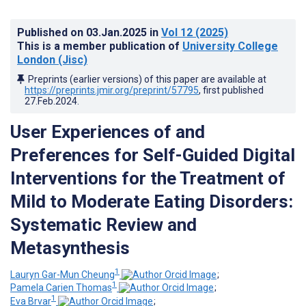
Published on
03.Jan.2025
in
Vol 12
(2025)
This is a member publication of
University College
London (Jisc)
Preprints (earlier versions) of this paper are available at
https://preprints.jmir.org/preprint/57795
, first published
27.Feb.2024
.
User Experiences of and
Preferences for Self-Guided Digital
Interventions for the Treatment of
Mild to Moderate Eating Disorders:
Systematic Review and
Metasynthesis
1
Lauryn Gar-Mun Cheung
;
1
Pamela Carien Thomas
;
1
Eva Brvar
;