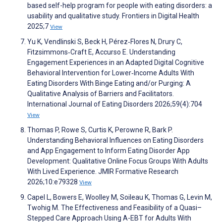
based self-help program for people with eating disorders: a
usability and qualitative study. Frontiers in Digital Health
2025;7
View
Yu K, Vendlinski S, Beck H, Pérez‐Flores N, Drury C,
Fitzsimmons‐Craft E, Accurso E. Understanding
Engagement Experiences in an Adapted Digital Cognitive
Behavioral Intervention for Lower‐Income Adults With
Eating Disorders With Binge Eating and/or Purging: A
Qualitative Analysis of Barriers and Facilitators.
International Journal of Eating Disorders 2026;59(4):704
View
Thomas P, Rowe S, Curtis K, Perowne R, Bark P.
Understanding Behavioral Influences on Eating Disorders
and App Engagement to Inform Eating Disorder App
Development: Qualitative Online Focus Groups With Adults
With Lived Experience. JMIR Formative Research
2026;10:e79328
View
Capel L, Bowers E, Woolley M, Soileau K, Thomas G, Levin M,
Twohig M. The Effectiveness and Feasibility of a Quasi–
Stepped Care Approach Using A-EBT for Adults With