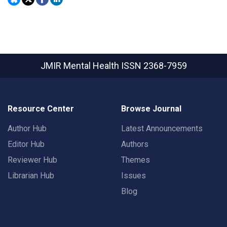
JMIR Mental Health
ISSN 2368-7959
Resource Center
Browse Journal
Author Hub
Latest Announcements
Editor Hub
Authors
Reviewer Hub
Themes
Librarian Hub
Issues
Blog