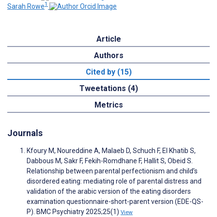
1
Sarah Rowe
Article
Authors
Cited by (15)
Tweetations (4)
Metrics
Journals
Kfoury M, Noureddine A, Malaeb D, Schuch F, El Khatib S,
Dabbous M, Sakr F, Fekih-Romdhane F, Hallit S, Obeid S.
Relationship between parental perfectionism and child’s
disordered eating: mediating role of parental distress and
validation of the arabic version of the eating disorders
examination questionnaire-short-parent version (EDE-QS-
P). BMC Psychiatry 2025;25(1)
View