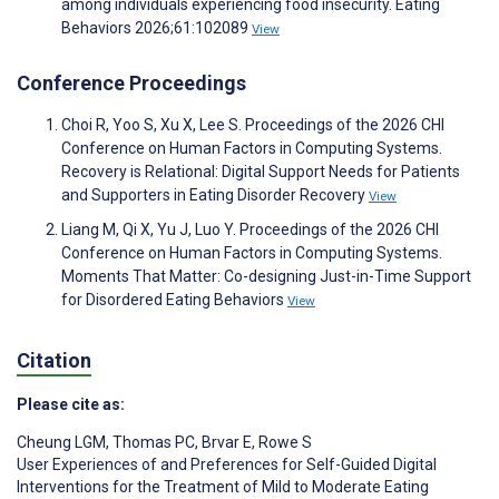
among individuals experiencing food insecurity. Eating
Behaviors 2026;61:102089
View
Conference Proceedings
Choi R, Yoo S, Xu X, Lee S. Proceedings of the 2026 CHI
Conference on Human Factors in Computing Systems.
Recovery is Relational: Digital Support Needs for Patients
and Supporters in Eating Disorder Recovery
View
Liang M, Qi X, Yu J, Luo Y. Proceedings of the 2026 CHI
Conference on Human Factors in Computing Systems.
Moments That Matter: Co-designing Just-in-Time Support
for Disordered Eating Behaviors
View
Citation
Please cite as:
Cheung LGM
,
Thomas PC
,
Brvar E
,
Rowe S
User Experiences of and Preferences for Self-Guided Digital
Interventions for the Treatment of Mild to Moderate Eating