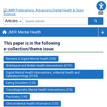
JMIR Mental Health
This paper is in the following
e-collection/theme issue:
Reviews in Digital Mental Health (545)
Web-based and Mobile Health Interventions (5797)
Digital Mental Health Interventions, e-Mental Health and
Cyberpsychology (3154)
Eating Disorders (133)
Transdiagnostic Mental Health Interventions (270)
Psychiatry (130)
Clinical Mental Health Informatics (133)