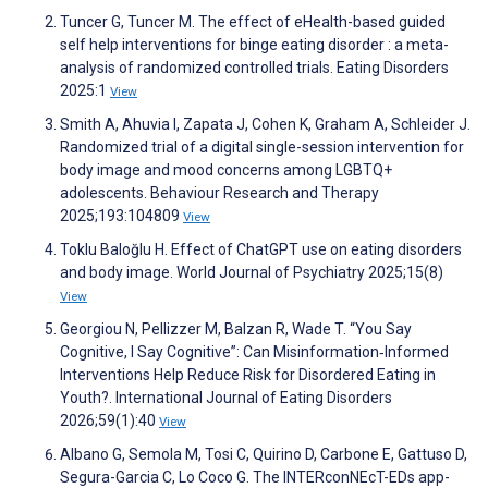
Tuncer G, Tuncer M. The effect of eHealth-based guided
self help interventions for binge eating disorder : a meta-
analysis of randomized controlled trials. Eating Disorders
2025:1
View
Smith A, Ahuvia I, Zapata J, Cohen K, Graham A, Schleider J.
Randomized trial of a digital single-session intervention for
body image and mood concerns among LGBTQ+
adolescents. Behaviour Research and Therapy
2025;193:104809
View
Toklu Baloğlu H. Effect of ChatGPT use on eating disorders
and body image. World Journal of Psychiatry 2025;15(8)
View
Georgiou N, Pellizzer M, Balzan R, Wade T. “You Say
Cognitive, I Say Cognitive”: Can Misinformation‐Informed
Interventions Help Reduce Risk for Disordered Eating in
Youth?. International Journal of Eating Disorders
2026;59(1):40
View
Albano G, Semola M, Tosi C, Quirino D, Carbone E, Gattuso D,
Segura-Garcia C, Lo Coco G. The INTERconNEcT-EDs app-