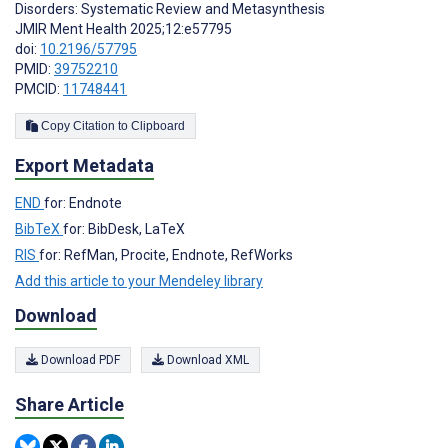
Disorders: Systematic Review and Metasynthesis
JMIR Ment Health 2025;12:e57795
doi:
10.2196/57795
PMID:
39752210
PMCID:
11748441
Copy Citation to Clipboard
Export Metadata
END
for: Endnote
BibTeX
for: BibDesk, LaTeX
RIS
for: RefMan, Procite, Endnote, RefWorks
Add this article to your Mendeley library
Download
Download PDF
Download XML
Share Article