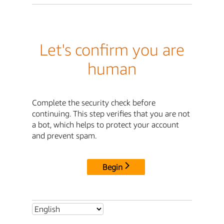
Let's confirm you are
human
Complete the security check before
continuing. This step verifies that you are not
a bot, which helps to protect your account
and prevent spam.
Begin