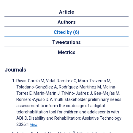
Article
Authors
Cited by (6)
Tweetations
Metrics
Journals
Rivas-García M, Vidal-Ramírez C, Mora-Traverso M,
Toledano-González A, Rodríguez-Martínez M, Molina-
Torres E, Marín-Marín J, Triviño-Juárez J, Gea-Mejías M,
Romero-Ayuso D. A multi‑stakeholder preliminary needs
assessment to inform the co‑design of a digital
telerehabilitation tool for children and adolescents with
ADHD. Disability and Rehabilitation: Assistive Technology
2026:1
View