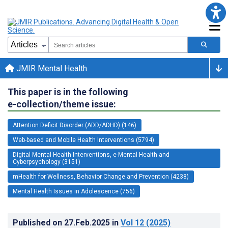
JMIR Mental Health
This paper is in the following
e-collection/theme issue:
Attention Deficit Disorder (ADD/ADHD) (146)
Web-based and Mobile Health Interventions (5794)
Digital Mental Health Interventions, e-Mental Health and
Cyberpsychology (3151)
mHealth for Wellness, Behavior Change and Prevention (4238)
Mental Health Issues in Adolescence (756)
Published on
27.Feb.2025
in
Vol 12
(2025)