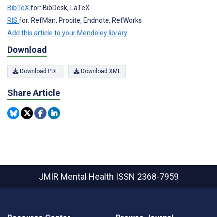
BibTeX
for: BibDesk, LaTeX
RIS
for: RefMan, Procite, Endnote, RefWorks
Add this article to your Mendeley library
Download
Download PDF
Download XML
Share Article
JMIR Mental Health
ISSN 2368-7959