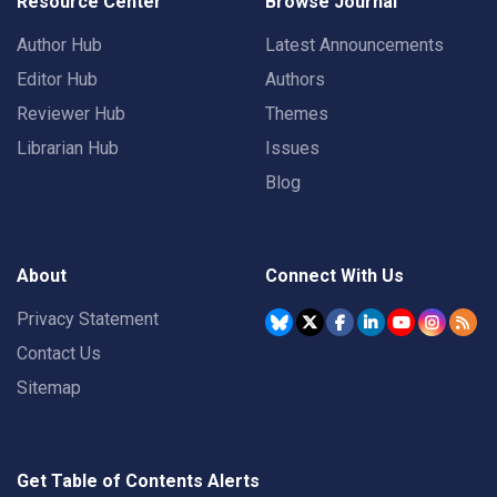
Resource Center
Browse Journal
Author Hub
Latest Announcements
Editor Hub
Authors
Reviewer Hub
Themes
Librarian Hub
Issues
Blog
About
Connect With Us
Privacy Statement
Contact Us
Sitemap
Get Table of Contents Alerts