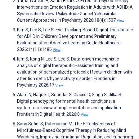
Turhan Arslan H, Sarıot Ertürk Ö. Effect of Psychotherapy
Interventions on Emotion Regulation in Adults with ADHD: A
Systematic Review. Psikiyatride Guncel Yaklasimlar -
Current Approaches in Psychiatry 2026;18(4):1507
View
Kim S, Lee S, Lee S. Eye-Tracking-Based Digital Therapeutic
for ADHD in Children: Development and Preliminary
Evaluation of an Adaptive Learning Guide. Healthcare
2026;14(11):1486
View
Kim S, Kong N, Lee S, Lee S. Data-driven mechanistic
analysis of digital therapeutic–assisted training and
evaluation of personalized protocol effects in children with
attention deficit/hyperactivity disorder. Frontiers in
Psychiatry 2026;17
View
Alam N, Haque T, Subedar S, Giacco D, Singh S, Jilka S.
Digital phenotyping for mental health conditions: a
systematic review of implementation and application.
Frontiers in Digital Health 2026;8
View
Sang Sefidi S, Rahmanian M. The Effectiveness of
Mindfulness-Based Cognitive Therapy in Reducing Mind
Wandering, Improving Emotional Regulation, and Enhancing