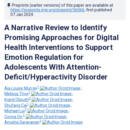
Preprints (earlier versions) of this paper are available at
https://preprints.jmir.org/preprint/56066
, first published
07.Jan.2024
.
A Narrative Review to Identify
Promising Approaches for Digital
Health Interventions to Support
Emotion Regulation for
Adolescents With Attention-
Deficit/Hyperactivity Disorder
1
Aja Louise Murray
;
1
Melissa Thye
;
2
Ingrid Obsuth
;
1
Shufang Cai
;
1
Michael Lui
;
1
Corina Orr
;
1
Anusha Saravanan