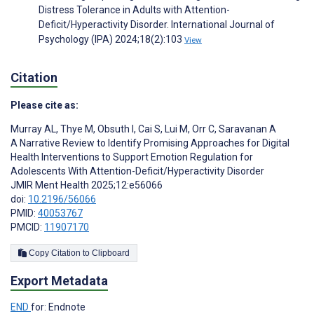
Distress Tolerance in Adults with Attention-
Deficit/Hyperactivity Disorder. International Journal of
Psychology (IPA) 2024;18(2):103
View
Citation
Please cite as:
Murray AL
,
Thye M
,
Obsuth I
,
Cai S
,
Lui M
,
Orr C
,
Saravanan A
A Narrative Review to Identify Promising Approaches for Digital
Health Interventions to Support Emotion Regulation for
Adolescents With Attention-Deficit/Hyperactivity Disorder
JMIR Ment Health 2025;12:e56066
doi:
10.2196/56066
PMID:
40053767
PMCID:
11907170
Copy Citation to Clipboard
Export Metadata
END
for: Endnote