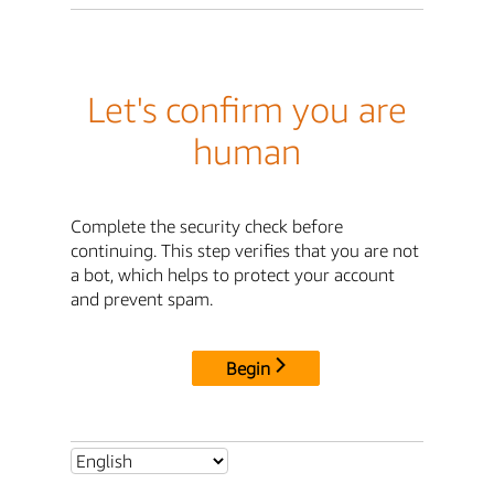
Let's confirm you are
human
Complete the security check before
continuing. This step verifies that you are not
a bot, which helps to protect your account
and prevent spam.
Begin