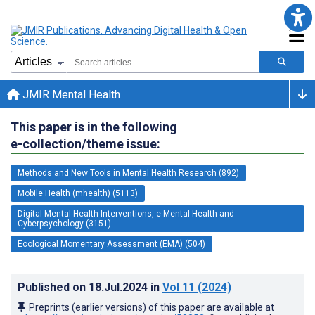
JMIR Mental Health
This paper is in the following
e-collection/theme issue:
Methods and New Tools in Mental Health Research (892)
Mobile Health (mhealth) (5113)
Digital Mental Health Interventions, e-Mental Health and
Cyberpsychology (3151)
Ecological Momentary Assessment (EMA) (504)
Published on
18.Jul.2024
in
Vol 11
(2024)
Preprints (earlier versions) of this paper are available at