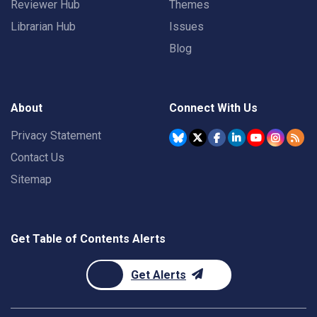
Reviewer Hub
Themes
Librarian Hub
Issues
Blog
About
Connect With Us
Privacy Statement
Contact Us
Sitemap
Get Table of Contents Alerts
Get Alerts