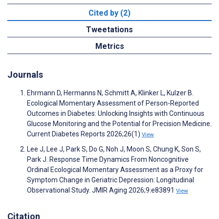
Cited by (2)
Tweetations
Metrics
Journals
Ehrmann D, Hermanns N, Schmitt A, Klinker L, Kulzer B.
Ecological Momentary Assessment of Person-Reported
Outcomes in Diabetes: Unlocking Insights with Continuous
Glucose Monitoring and the Potential for Precision Medicine.
Current Diabetes Reports 2026;26(1)
View
Lee J, Lee J, Park S, Do G, Noh J, Moon S, Chung K, Son S,
Park J. Response Time Dynamics From Noncognitive
Ordinal Ecological Momentary Assessment as a Proxy for
Symptom Change in Geriatric Depression: Longitudinal
Observational Study. JMIR Aging 2026;9:e83891
View
Citation