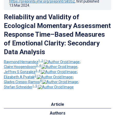
https://preprints.jmir.org/preprint/58352
, first published
13.Mar.2024
.
Reliability and Validity of
Ecological Momentary Assessment
Response Time–Based Measures
of Emotional Clarity: Secondary
Data Analysis
1, 2
Raymond Hernandez
;
3, 4
Claire Hoogendoorn
;
3, 4
Jeffrey S Gonzalez
;
2
Elizabeth A Pyatak
;
4
Gladys Crespo-Ramos
;
1, 5
Stefan Schneider
Article
Authors