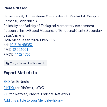
Please cite as:
Hernandez R
,
Hoogendoorn C
,
Gonzalez JS
,
Pyatak EA
,
Crespo-
Ramos G
,
Schneider S
Reliability and Validity of Ecological Momentary Assessment
Response Time–Based Measures of Emotional Clarity: Secondary
Data Analysis
JMIR Ment Health 2024;11:e58352
doi:
10.2196/58352
PMID:
39024004
PMCID:
11294766
Copy Citation to Clipboard
Export Metadata
END
for: Endnote
BibTeX
for: BibDesk, LaTeX
RIS
for: RefMan, Procite, Endnote, RefWorks
Add this article to your Mendeley library