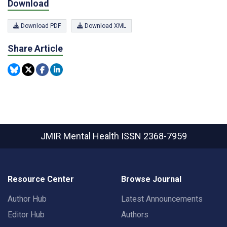
Download
Download PDF
Download XML
Share Article
JMIR Mental Health
ISSN 2368-7959
Resource Center
Browse Journal
Author Hub
Latest Announcements
Editor Hub
Authors