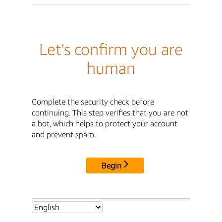
Let's confirm you are
human
Complete the security check before
continuing. This step verifies that you are not
a bot, which helps to protect your account
and prevent spam.
Begin