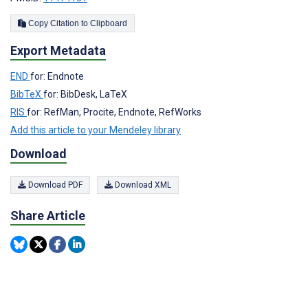
Copy Citation to Clipboard
Export Metadata
END
for: Endnote
BibTeX
for: BibDesk, LaTeX
RIS
for: RefMan, Procite, Endnote, RefWorks
Add this article to your Mendeley library
Download
Download PDF
Download XML
Share Article