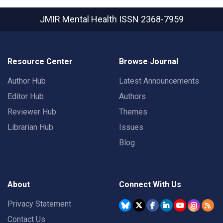
JMIR Mental Health
ISSN 2368-7959
Resource Center
Browse Journal
Author Hub
Latest Announcements
Editor Hub
Authors
Reviewer Hub
Themes
Librarian Hub
Issues
Blog
About
Connect With Us
Privacy Statement
Contact Us