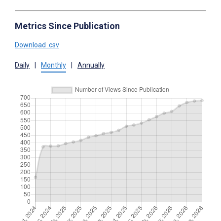
Metrics Since Publication
Download .csv
Daily
|
Monthly
|
Annually