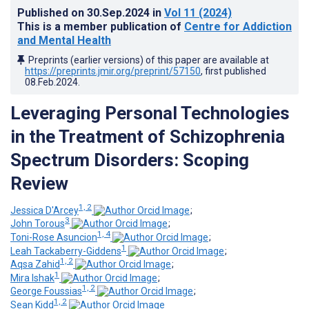
Published on
30.Sep.2024
in
Vol 11
(2024)
This is a member publication of
Centre for Addiction
and Mental Health
Preprints (earlier versions) of this paper are available at
https://preprints.jmir.org/preprint/57150
, first published
08.Feb.2024
.
Leveraging Personal Technologies
in the Treatment of Schizophrenia
Spectrum Disorders: Scoping
Review
1, 2
Jessica D'Arcey
;
3
John Torous
;
1, 4
Toni-Rose Asuncion
;
1
Leah Tackaberry-Giddens
;
1, 2
Aqsa Zahid
;
1
Mira Ishak
;
1, 2
George Foussias
;
1, 2
Sean Kidd