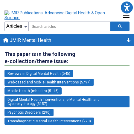
JMIR Mental Health
This paper is in the following
e-collection/theme issue:
Reviews in Digital Mental Health (545)
Web-based and Mobile Health Interventions (5797)
Mobile Health (mhealth) (5116)
Digital Mental Health Interventions, e-Mental Health and
Cyberpsychology (3157)
Psychotic Disorders (290)
Transdiagnostic Mental Health Interventions (270)