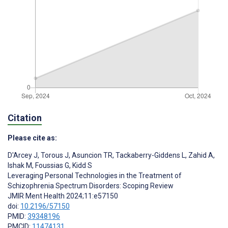
Citation
Please cite as:
D'Arcey J
,
Torous J
,
Asuncion TR
,
Tackaberry-Giddens L
,
Zahid A
,
Ishak M
,
Foussias G
,
Kidd S
Leveraging Personal Technologies in the Treatment of
Schizophrenia Spectrum Disorders: Scoping Review
JMIR Ment Health 2024;11:e57150
doi:
10.2196/57150
PMID:
39348196
PMCID:
11474131