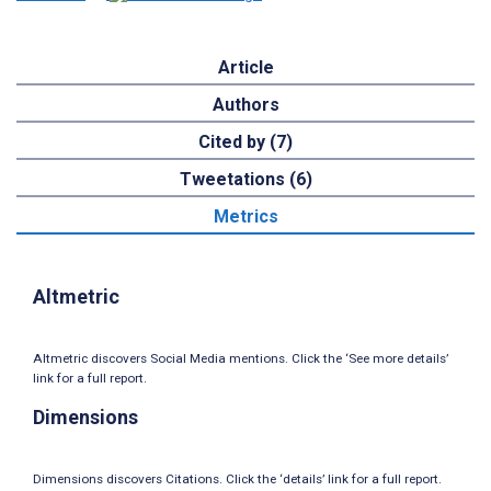
Article
Authors
Cited by (7)
Tweetations (6)
Metrics
Altmetric
Altmetric discovers Social Media mentions. Click the ‘See more details’
link for a full report.
Dimensions
Dimensions discovers Citations. Click the ‘details’ link for a full report.