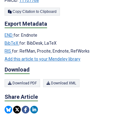
PMCID:
11107768
Copy Citation to Clipboard
Export Metadata
END
for: Endnote
BibTeX
for: BibDesk, LaTeX
RIS
for: RefMan, Procite, Endnote, RefWorks
Add this article to your Mendeley library
Download
Download PDF
Download XML
Share Article