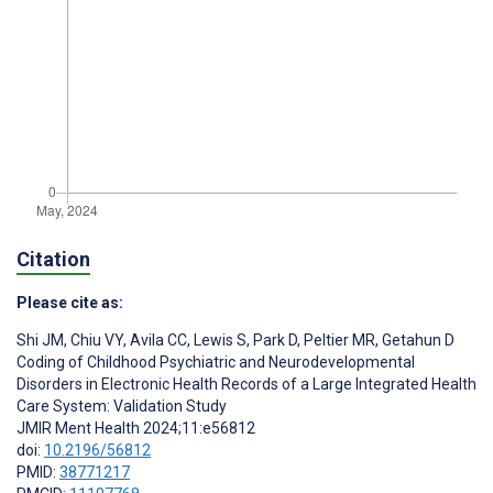
Citation
Please cite as:
Shi JM
,
Chiu VY
,
Avila CC
,
Lewis S
,
Park D
,
Peltier MR
,
Getahun D
Coding of Childhood Psychiatric and Neurodevelopmental
Disorders in Electronic Health Records of a Large Integrated Health
Care System: Validation Study
JMIR Ment Health 2024;11:e56812
doi:
10.2196/56812
PMID:
38771217