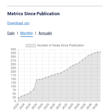
Metrics Since Publication
Download .csv
Daily
|
Monthly
|
Annually