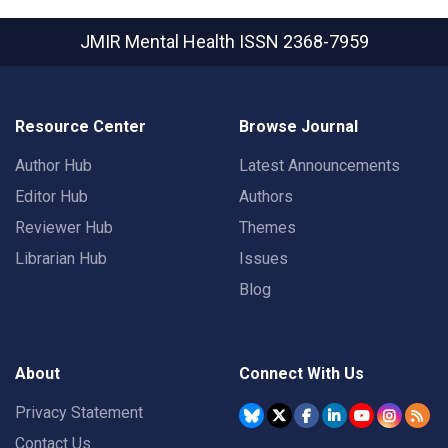
JMIR Mental Health
ISSN 2368-7959
Resource Center
Browse Journal
Author Hub
Latest Announcements
Editor Hub
Authors
Reviewer Hub
Themes
Librarian Hub
Issues
Blog
About
Connect With Us
Privacy Statement
Contact Us