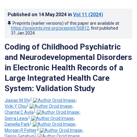
Published on
14.May.2024
in
Vol 11
(2024)
Preprints (earlier versions) of this paper are available at
https://preprints.jmir.org/preprint/56812
, first published
31.Jan.2024
.
Coding of Childhood Psychiatric
and Neurodevelopmental Disorders
in Electronic Health Records of a
Large Integrated Health Care
System: Validation Study
1
Jiaxiao M Shi
;
1
Vicki Y Chiu
;
1
Chantal C Avila
;
1
Sierra Lewis
;
1
Daniella Park
;
2
Morgan R Peltier
;
1
Darios Getahun