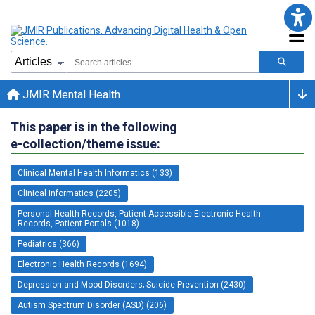
JMIR Mental Health
This paper is in the following
e-collection/theme issue:
Clinical Mental Health Informatics (133)
Clinical Informatics (2205)
Personal Health Records, Patient-Accessible Electronic Health
Records, Patient Portals (1018)
Pediatrics (366)
Electronic Health Records (1694)
Depression and Mood Disorders; Suicide Prevention (2430)
Autism Spectrum Disorder (ASD) (206)