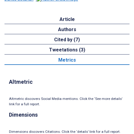
Article
Authors
Cited by (7)
Tweetations (3)
Metrics
Altmetric
Altmetric discovers Social Media mentions. Click the ‘See more details’
link for a full report.
Dimensions
Dimensions discovers Citations. Click the ‘details’ link for a full report.