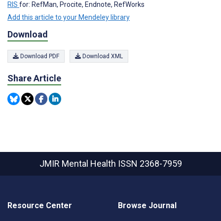
RIS
for: RefMan, Procite, Endnote, RefWorks
Add this article to your Mendeley library
Download
Download PDF
Download XML
Share Article
JMIR Mental Health
ISSN 2368-7959
Resource Center
Browse Journal