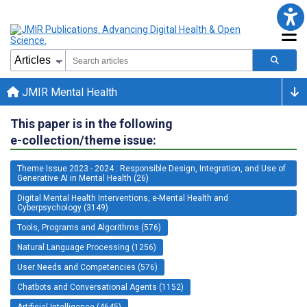
JMIR Mental Health
This paper is in the following
e-collection/theme issue:
Theme Issue 2023 - 2024 : Responsible Design, Integration, and Use of
Generative AI in Mental Health (26)
Digital Mental Health Interventions, e-Mental Health and
Cyberpsychology (3149)
Tools, Programs and Algorithms (576)
Natural Language Processing (1256)
User Needs and Competencies (576)
Chatbots and Conversational Agents (1152)
Artificial Intelligence (4645)