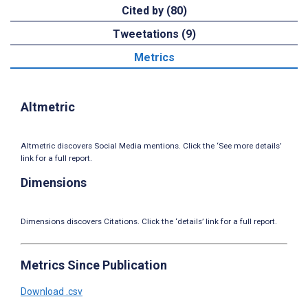
Cited by (80)
Tweetations (9)
Metrics
Altmetric
Altmetric discovers Social Media mentions. Click the ‘See more details’
link for a full report.
Dimensions
Dimensions discovers Citations. Click the ‘details’ link for a full report.
Metrics Since Publication
Download .csv