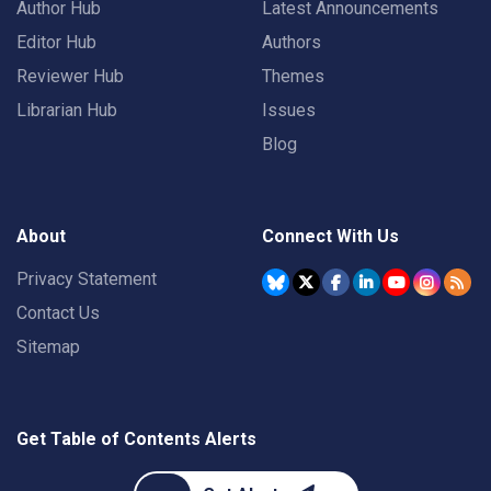
Author Hub
Latest Announcements
Editor Hub
Authors
Reviewer Hub
Themes
Librarian Hub
Issues
Blog
About
Connect With Us
Privacy Statement
Contact Us
Sitemap
Get Table of Contents Alerts