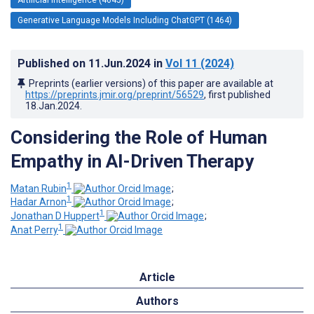
Generative Language Models Including ChatGPT (1464)
Published on
11.Jun.2024
in
Vol 11
(2024)
Preprints (earlier versions) of this paper are available at
https://preprints.jmir.org/preprint/56529
, first published
18.Jan.2024
.
Considering the Role of Human
Empathy in AI-Driven Therapy
1
Matan Rubin
;
1
Hadar Arnon
;
1
Jonathan D Huppert
;
1
Anat Perry
Article
Authors