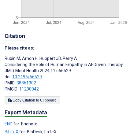
Citation
Please cite as:
Rubin M
,
Arnon H
,
Huppert JD
,
Perry A
Considering the Role of Human Empathy in AI-Driven Therapy
JMIR Ment Health 2024;11:e56529
doi:
10.2196/56529
PMID:
38861302
PMCID:
11200042
Copy Citation to Clipboard
Export Metadata
END
for: Endnote
BibTeX
for: BibDesk, LaTeX