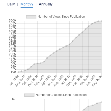
Daily
|
Monthly
|
Annually