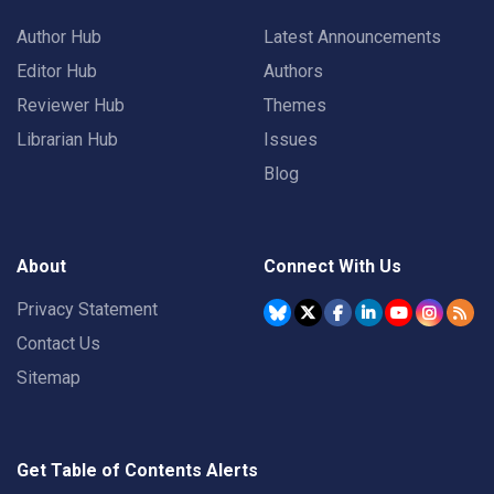
Author Hub
Latest Announcements
Editor Hub
Authors
Reviewer Hub
Themes
Librarian Hub
Issues
Blog
About
Connect With Us
Privacy Statement
Contact Us
Sitemap
Get Table of Contents Alerts