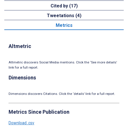
Cited by (17)
Tweetations (4)
Metrics
Altmetric
Altmetric discovers Social Media mentions. Click the ‘See more details’
link for a full report.
Dimensions
Dimensions discovers Citations. Click the ‘details’ link for a full report.
Metrics Since Publication
Download .csv