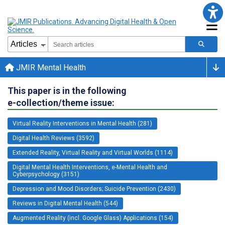
JMIR Mental Health
This paper is in the following
e-collection/theme issue:
Virtual Reality Interventions in Mental Health (281)
Digital Health Reviews (3592)
Extended Reality, Virtual Reality and Virtual Worlds (1114)
Digital Mental Health Interventions, e-Mental Health and
Cyberpsychology (3151)
Depression and Mood Disorders; Suicide Prevention (2430)
Reviews in Digital Mental Health (544)
Augmented Reality (incl. Google Glass) Applications (154)