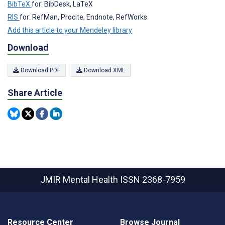
BibTeX
for: BibDesk, LaTeX
RIS
for: RefMan, Procite, Endnote, RefWorks
Add this article to your Mendeley library
Download
Download PDF
Download XML
Share Article
JMIR Mental Health
ISSN 2368-7959
Resource Center
Browse Journal