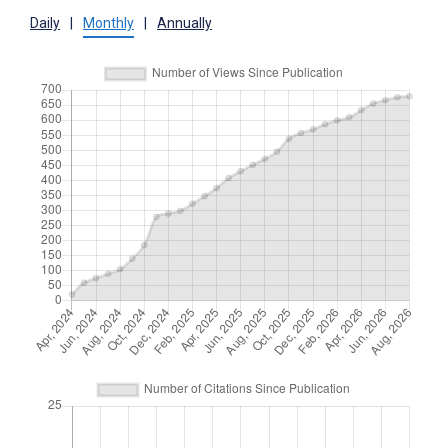
Daily
|
Monthly
|
Annually