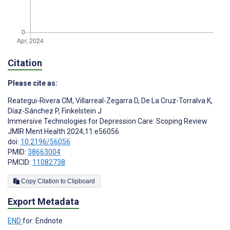
Citation
Please cite as:
Reategui-Rivera CM
,
Villarreal-Zegarra D
,
De La Cruz-Torralva K
,
Díaz-Sánchez P
,
Finkelstein J
Immersive Technologies for Depression Care: Scoping Review
JMIR Ment Health 2024;11:e56056
doi:
10.2196/56056
PMID:
38663004
PMCID:
11082738
Copy Citation to Clipboard
Export Metadata
END
for: Endnote