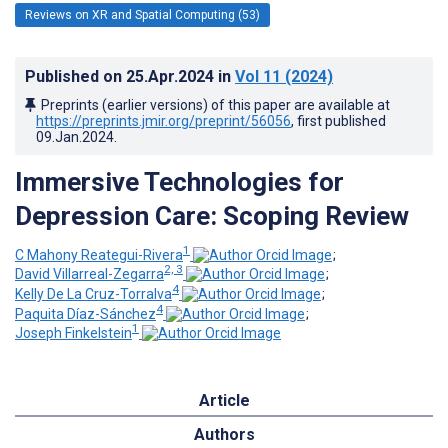
Reviews on XR and Spatial Computing (53)
Published on
25.Apr.2024
in
Vol 11
(2024)
Preprints (earlier versions) of this paper are available at
https://preprints.jmir.org/preprint/56056
, first published
09.Jan.2024
.
Immersive Technologies for
Depression Care: Scoping Review
1
C Mahony Reategui-Rivera
;
2, 3
David Villarreal-Zegarra
;
4
Kelly De La Cruz-Torralva
;
4
Paquita Díaz-Sánchez
;
1
Joseph Finkelstein
Article
Authors