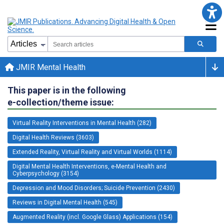
JMIR Mental Health
This paper is in the following
e-collection/theme issue:
Virtual Reality Interventions in Mental Health (282)
Digital Health Reviews (3603)
Extended Reality, Virtual Reality and Virtual Worlds (1114)
Digital Mental Health Interventions, e-Mental Health and
Cyberpsychology (3154)
Depression and Mood Disorders; Suicide Prevention (2430)
Reviews in Digital Mental Health (545)
Augmented Reality (incl. Google Glass) Applications (154)