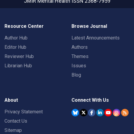
JMIR Mental Health
ISSN 2368-7959
Resource Center
Browse Journal
Author Hub
Latest Announcements
Editor Hub
Authors
Reviewer Hub
Themes
Librarian Hub
Issues
Blog
About
Connect With Us
Privacy Statement
Contact Us
Sitemap