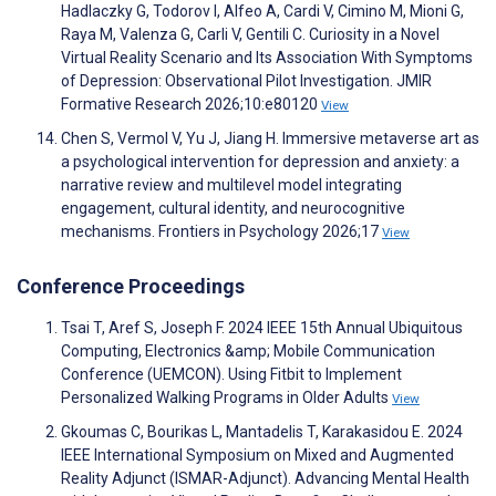
Hadlaczky G, Todorov I, Alfeo A, Cardi V, Cimino M, Mioni G,
Raya M, Valenza G, Carli V, Gentili C. Curiosity in a Novel
Virtual Reality Scenario and Its Association With Symptoms
of Depression: Observational Pilot Investigation. JMIR
Formative Research 2026;10:e80120
View
Chen S, Vermol V, Yu J, Jiang H. Immersive metaverse art as
a psychological intervention for depression and anxiety: a
narrative review and multilevel model integrating
engagement, cultural identity, and neurocognitive
mechanisms. Frontiers in Psychology 2026;17
View
Conference Proceedings
Tsai T, Aref S, Joseph F. 2024 IEEE 15th Annual Ubiquitous
Computing, Electronics &amp; Mobile Communication
Conference (UEMCON). Using Fitbit to Implement
Personalized Walking Programs in Older Adults
View
Gkoumas C, Bourikas L, Mantadelis T, Karakasidou E. 2024
IEEE International Symposium on Mixed and Augmented
Reality Adjunct (ISMAR-Adjunct). Advancing Mental Health