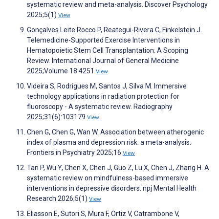
systematic review and meta-analysis. Discover Psychology
2025;5(1)
View
Gonçalves Leite Rocco P, Reategui-Rivera C, Finkelstein J.
Telemedicine-Supported Exercise Interventions in
Hematopoietic Stem Cell Transplantation: A Scoping
Review. International Journal of General Medicine
2025;Volume 18:4251
View
Videira S, Rodrigues M, Santos J, Silva M. Immersive
technology applications in radiation protection for
fluoroscopy - A systematic review. Radiography
2025;31(6):103179
View
Chen G, Chen G, Wan W. Association between atherogenic
index of plasma and depression risk: a meta-analysis.
Frontiers in Psychiatry 2025;16
View
Tan P, Wu Y, Chen X, Chen J, Guo Z, Lu X, Chen J, Zhang H. A
systematic review on mindfulness-based immersive
interventions in depressive disorders. npj Mental Health
Research 2026;5(1)
View
Eliasson E, Sutori S, Mura F, Ortiz V, Catrambone V,