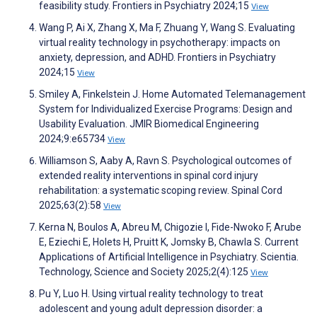
feasibility study. Frontiers in Psychiatry 2024;15
View
Wang P, Ai X, Zhang X, Ma F, Zhuang Y, Wang S. Evaluating
virtual reality technology in psychotherapy: impacts on
anxiety, depression, and ADHD. Frontiers in Psychiatry
2024;15
View
Smiley A, Finkelstein J. Home Automated Telemanagement
System for Individualized Exercise Programs: Design and
Usability Evaluation. JMIR Biomedical Engineering
2024;9:e65734
View
Williamson S, Aaby A, Ravn S. Psychological outcomes of
extended reality interventions in spinal cord injury
rehabilitation: a systematic scoping review. Spinal Cord
2025;63(2):58
View
Kerna N, Boulos A, Abreu M, Chigozie I, Fide-Nwoko F, Arube
E, Eziechi E, Holets H, Pruitt K, Jomsky B, Chawla S. Current
Applications of Artificial Intelligence in Psychiatry. Scientia.
Technology, Science and Society 2025;2(4):125
View
Pu Y, Luo H. Using virtual reality technology to treat
adolescent and young adult depression disorder: a