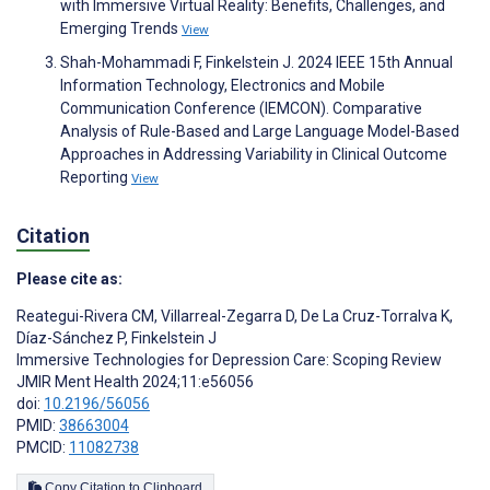
with Immersive Virtual Reality: Benefits, Challenges, and
Emerging Trends
View
Shah-Mohammadi F, Finkelstein J. 2024 IEEE 15th Annual
Information Technology, Electronics and Mobile
Communication Conference (IEMCON). Comparative
Analysis of Rule-Based and Large Language Model-Based
Approaches in Addressing Variability in Clinical Outcome
Reporting
View
Citation
Please cite as:
Reategui-Rivera CM
,
Villarreal-Zegarra D
,
De La Cruz-Torralva K
,
Díaz-Sánchez P
,
Finkelstein J
Immersive Technologies for Depression Care: Scoping Review
JMIR Ment Health 2024;11:e56056
doi:
10.2196/56056
PMID:
38663004
PMCID:
11082738
Copy Citation to Clipboard