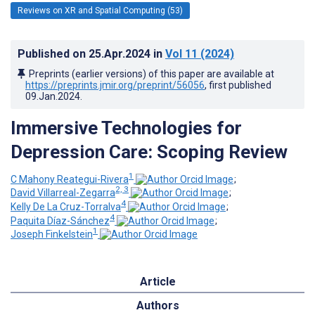
Reviews on XR and Spatial Computing (53)
Published on
25.Apr.2024
in
Vol 11
(2024)
Preprints (earlier versions) of this paper are available at
https://preprints.jmir.org/preprint/56056
, first published
09.Jan.2024
.
Immersive Technologies for
Depression Care: Scoping Review
1
C Mahony Reategui-Rivera
;
2, 3
David Villarreal-Zegarra
;
4
Kelly De La Cruz-Torralva
;
4
Paquita Díaz-Sánchez
;
1
Joseph Finkelstein
Article
Authors