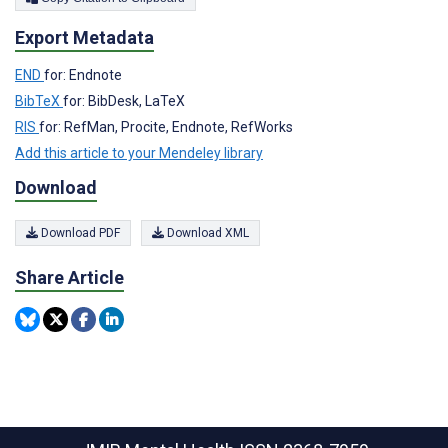
Export Metadata
END
for: Endnote
BibTeX
for: BibDesk, LaTeX
RIS
for: RefMan, Procite, Endnote, RefWorks
Add this article to your Mendeley library
Download
Download PDF
Download XML
Share Article