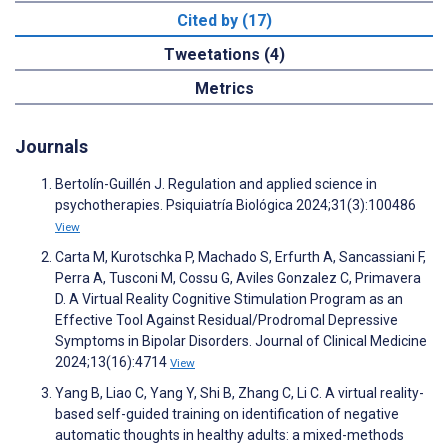
Cited by (17)
Tweetations (4)
Metrics
Journals
Bertolín-Guillén J. Regulation and applied science in
psychotherapies. Psiquiatría Biológica 2024;31(3):100486
View
Carta M, Kurotschka P, Machado S, Erfurth A, Sancassiani F,
Perra A, Tusconi M, Cossu G, Aviles Gonzalez C, Primavera
D. A Virtual Reality Cognitive Stimulation Program as an
Effective Tool Against Residual/Prodromal Depressive
Symptoms in Bipolar Disorders. Journal of Clinical Medicine
2024;13(16):4714
View
Yang B, Liao C, Yang Y, Shi B, Zhang C, Li C. A virtual reality-
based self-guided training on identification of negative
automatic thoughts in healthy adults: a mixed-methods