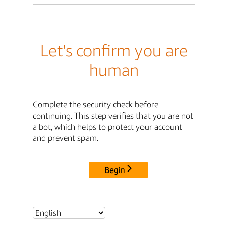
Let's confirm you are
human
Complete the security check before
continuing. This step verifies that you are not
a bot, which helps to protect your account
and prevent spam.
Begin